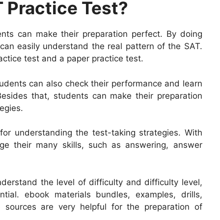
 Practice Test?
dents can make their preparation perfect. By doing
s can easily understand the real pattern of the SAT.
actice test and a paper practice test.
students can also check their performance and learn
Besides that, students can make their preparation
egies.
 for understanding the test-taking strategies. With
dge their many skills, such as answering, answer
erstand the level of difficulty and difficulty level,
ial. ebook materials bundles, examples, drills,
 sources are very helpful for the preparation of