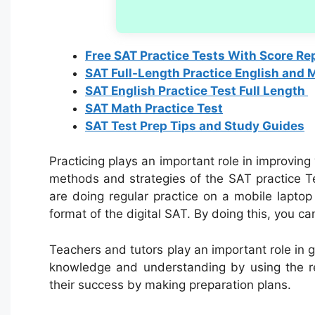
Free SAT Practice Tests With Score Re
SAT Full-Length Practice English and 
SAT English Practice Test Full Length
SAT Math Practice Test
SAT Test Prep Tips and Study Guides
Practicing plays an important role in improving
methods and strategies of the SAT practice Te
are doing regular practice on a mobile lapto
format of the digital SAT. By doing this, you c
Teachers and tutors play an important role in
knowledge and understanding by using the r
their success by making preparation plans.