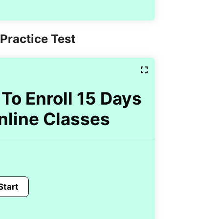
Practice Test
To Enroll 15 Days
nline Classes