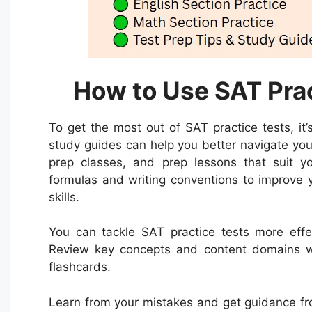
How to Use SAT Prac
To get the most out of SAT practice tests, it
study guides can help you better navigate you
prep classes, and prep lessons that suit yo
formulas and writing conventions to improve 
skills.
You can tackle SAT practice tests more effe
Review key concepts and content domains wit
flashcards.
Learn from your mistakes and get guidance from