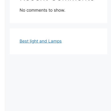
No comments to show.
Best light and Lamps