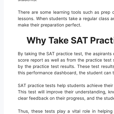
There are some learning tools such as prep c
lessons. When students take a regular class a
make their preparation perfect.
Why Take SAT Pract
By taking the SAT practice test, the aspirants
score report as well as from the practice tes
by the practice test results. These test resul
this performance dashboard, the student can t
SAT practice tests help students achieve their
This test will improve their understanding, kn
clear feedback on their progress, and the stud
Thus, these tests play a vital role in helpi