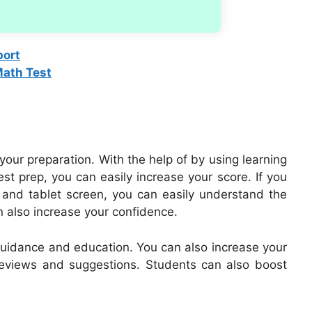
port
Math Test
 your preparation. With the help of by using learning
st prep, you can easily increase your score. If you
p and tablet screen, you can easily understand the
an also increase your confidence.
 guidance and education. You can also increase your
eviews and suggestions. Students can also boost