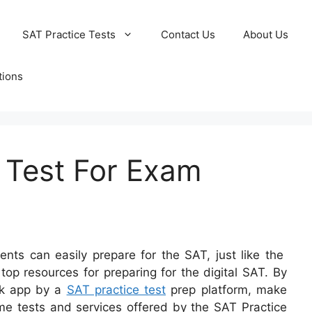
SAT Practice Tests
Contact Us
About Us
tions
e Test For Exam
ents can easily prepare for the SAT, just like the
p resources for preparing for the digital SAT. By
ook app by a
SAT practice test
prep platform, make
ome tests and services offered by the SAT Practice