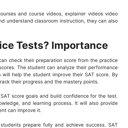
ourses and course videos, explainer videos video
nd understand classroom instruction, they can also
ice Tests? Importance
 can check their preparation score from the practice
t scores. The student can analyze their performance
ts will help the student improve their SAT score. By
rack their progress and the mastery points.
 SAT score goals and build confidence for the test.
owledge, and learning process. It will also provide
ent can improve it.
ng students prepare fully and achieve success. SAT