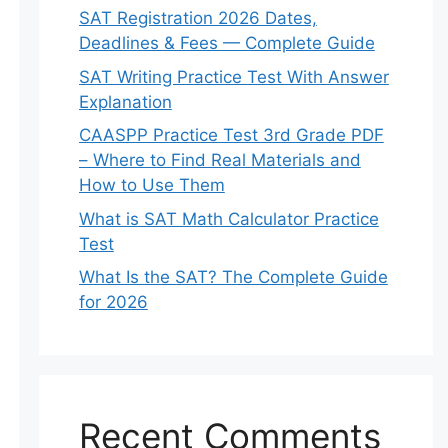
SAT Registration 2026 Dates,
Deadlines & Fees — Complete Guide
SAT Writing Practice Test With Answer
Explanation
CAASPP Practice Test 3rd Grade PDF
– Where to Find Real Materials and
How to Use Them
What is SAT Math Calculator Practice
Test
What Is the SAT? The Complete Guide
for 2026
Recent Comments