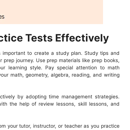
tice Tests Effectively
’s important to create a study plan. Study tips and
r prep journey. Use prep materials like prep books,
ur learning style. Pay special attention to math
your math, geometry, algebra, reading, and writing
ctively by adopting time management strategies.
h the help of review lessons, skill lessons, and
 your tutor, instructor, or teacher as you practice