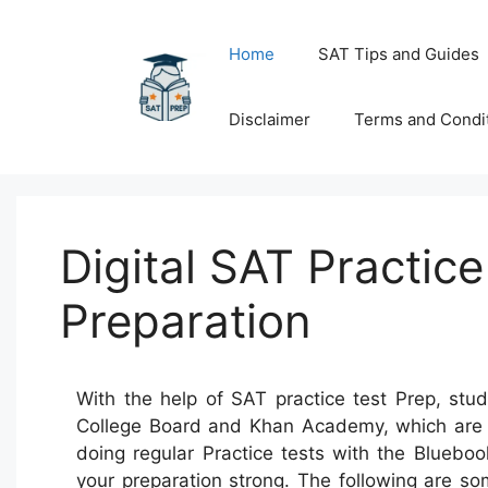
Skip
to
Home
SAT Tips and Guides
content
Disclaimer
Terms and Condi
Digital SAT Practic
Preparation
With the help of SAT practice test Prep, stud
College Board and Khan Academy, which are to
doing regular Practice tests with the Blueb
your preparation strong. The following are s