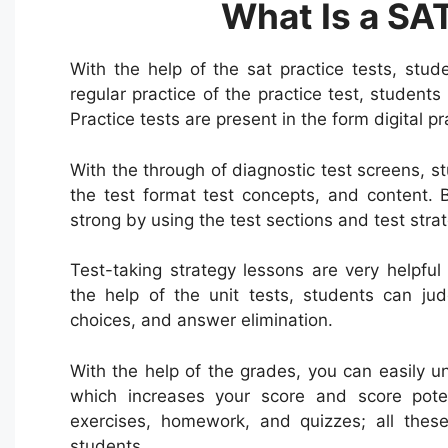
What Is a SAT
With the help of the sat practice tests, stu
regular practice of the practice test, student
Practice tests are present in the form digital pr
With the through of diagnostic test screens, 
the test format test concepts, and content. 
strong by using the test sections and test strat
Test-taking strategy lessons are very helpful
the help of the unit tests, students can ju
choices, and answer elimination.
With the help of the grades, you can easily und
which increases your score and score potent
exercises, homework, and quizzes; all these
students.