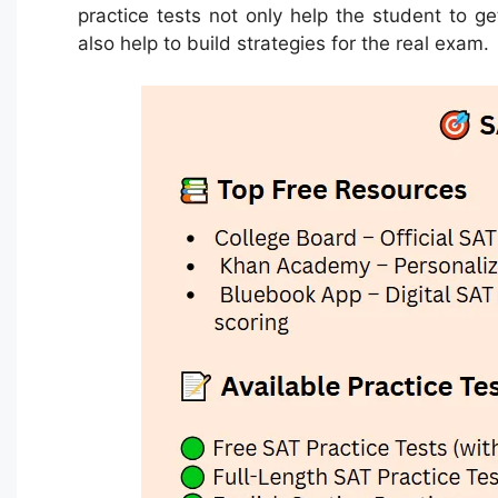
practice tests not only help the student to g
also help to build strategies for the real exam.