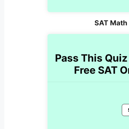
SAT Math 
Pass This Quiz 
Free SAT O