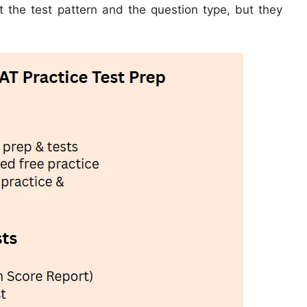
et the test pattern and the question type, but they