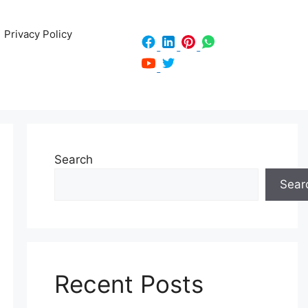
Privacy Policy
Search
Sear
Recent Posts