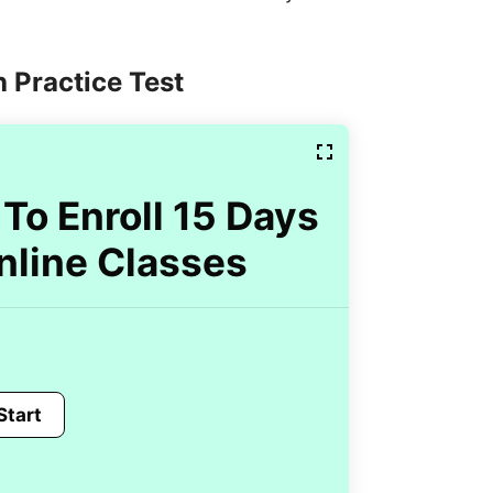
 Practice Test
To Enroll 15 Days
nline Classes