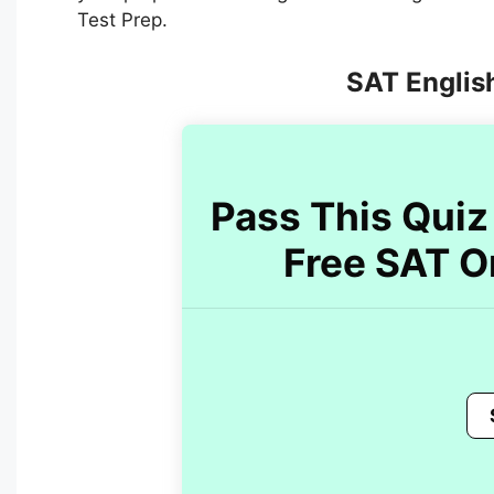
Test Prep.
SAT English
Pass This Quiz 
Free SAT O