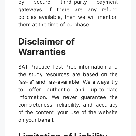
by secure third-party payment
gateways. If there are any refund
policies available, then we will mention
them at the time of purchase.
Disclaimer of
Warranties
SAT Practice Test Prep information and
the study resources are based on the
“as-is” and “as-available. We always try
to offer authentic and up-to-date
information. We never guarantee the
completeness, reliability, and accuracy
of the content. your use of the website
on your behalf.