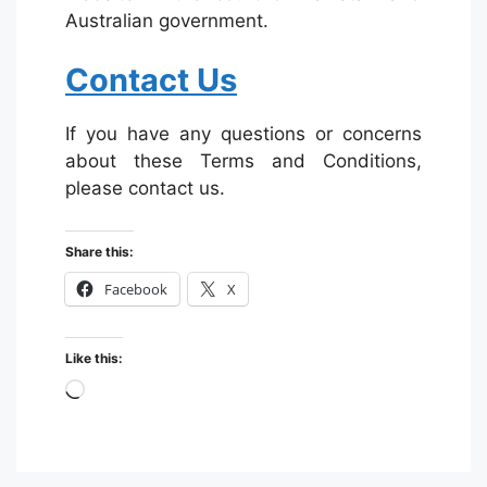
Australian government.
Contact Us
If you have any questions or concerns
about these Terms and Conditions,
please contact us.
Share this:
Facebook
X
Like this:
Loading…