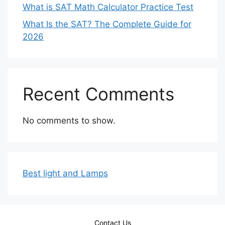
What is SAT Math Calculator Practice Test
What Is the SAT? The Complete Guide for
2026
Recent Comments
No comments to show.
Best light and Lamps
Contact Us