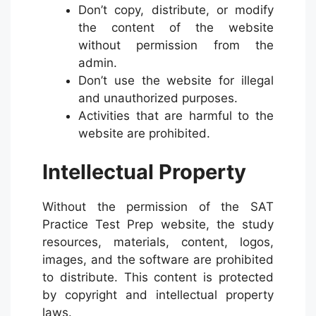
Don’t copy, distribute, or modify
the content of the website
without permission from the
admin.
Don’t use the website for illegal
and unauthorized purposes.
Activities that are harmful to the
website are prohibited.
Intellectual Property
Without the permission of the SAT
Practice Test Prep website, the study
resources, materials, content, logos,
images, and the software are prohibited
to distribute. This content is protected
by copyright and intellectual property
laws.