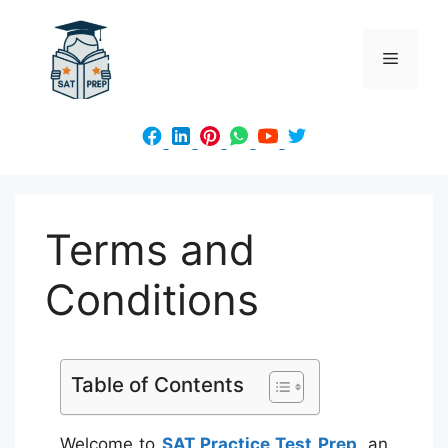
Skip
to
Menu
content
Terms and
Conditions
Table of Contents
Welcome to
SAT Practice Test Prep
, an