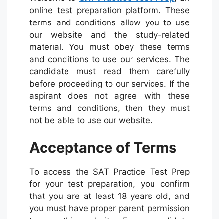
online test preparation platform. These
terms and conditions allow you to use
our website and the study-related
material. You must obey these terms
and conditions to use our services. The
candidate must read them carefully
before proceeding to our services. If the
aspirant does not agree with these
terms and conditions, then they must
not be able to use our website.
Acceptance of Terms
To access the SAT Practice Test Prep
for your test preparation, you confirm
that you are at least 18 years old, and
you must have proper parent permission