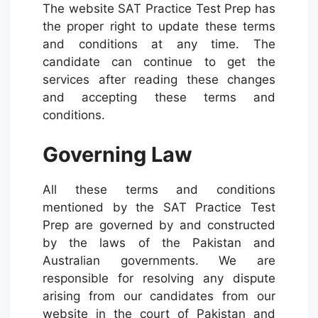
The website SAT Practice Test Prep has
the proper right to update these terms
and conditions at any time. The
candidate can continue to get the
services after reading these changes
and accepting these terms and
conditions.
Governing Law
All these terms and conditions
mentioned by the SAT Practice Test
Prep are governed by and constructed
by the laws of the Pakistan and
Australian governments. We are
responsible for resolving any dispute
arising from our candidates from our
website in the court of Pakistan and