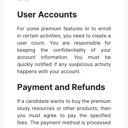
User Accounts
For some premium features or to enroll
in certain activities, you need to create a
user count. You are responsible for
keeping the confidentiality of your
account information. You must be
quickly notified if any suspicious activity
happens with your account.
Payment and Refunds
If a candidate wants to buy the premium
study resources or other products, then
you must agree to pay the specified
fees. The payment method is processed