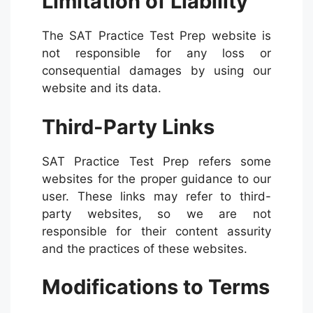
Limitation of Liability
The SAT Practice Test Prep website is
not responsible for any loss or
consequential damages by using our
website and its data.
Third-Party Links
SAT Practice Test Prep refers some
websites for the proper guidance to our
user. These links may refer to third-
party websites, so we are not
responsible for their content assurity
and the practices of these websites.
Modifications to Terms