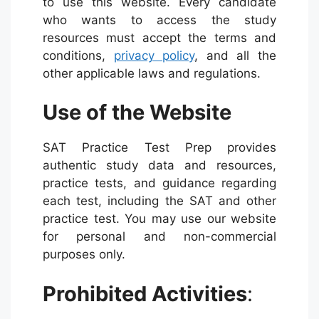
to use this website. Every candidate
who wants to access the study
resources must accept the terms and
conditions,
privacy policy
, and all the
other applicable laws and regulations.
Use of the Website
SAT Practice Test Prep provides
authentic study data and resources,
practice tests, and guidance regarding
each test, including the SAT and other
practice test. You may use our website
for personal and non-commercial
purposes only.
Prohibited Activities
: