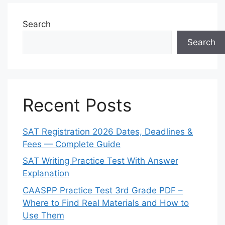
Search
Search
Recent Posts
SAT Registration 2026 Dates, Deadlines &
Fees — Complete Guide
SAT Writing Practice Test With Answer
Explanation
CAASPP Practice Test 3rd Grade PDF –
Where to Find Real Materials and How to
Use Them