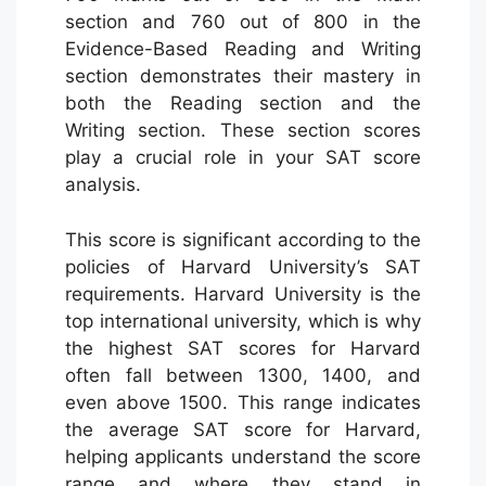
section and 760 out of 800 in the
Evidence-Based Reading and Writing
section demonstrates their mastery in
both the Reading section and the
Writing section. These section scores
play a crucial role in your SAT score
analysis.
This score is significant according to the
policies of Harvard University’s SAT
requirements. Harvard University is the
top international university, which is why
the highest SAT scores for Harvard
often fall between 1300, 1400, and
even above 1500. This range indicates
the average SAT score for Harvard,
helping applicants understand the score
range and where they stand in