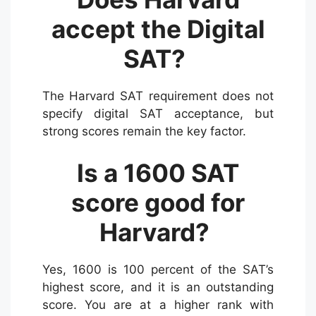
accept the Digital
SAT?
The Harvard SAT requirement does not
specify digital SAT acceptance, but
strong scores remain the key factor.
Is a 1600 SAT
score good for
Harvard?
Yes, 1600 is 100 percent of the SAT’s
highest score, and it is an outstanding
score. You are at a higher rank with