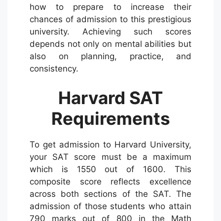
how to prepare to increase their
chances of admission to this prestigious
university. Achieving such scores
depends not only on mental abilities but
also on planning, practice, and
consistency.
Harvard SAT
Requirements
To get admission to Harvard University,
your SAT score must be a maximum
which is 1550 out of 1600. This
composite score reflects excellence
across both sections of the SAT. The
admission of those students who attain
790 marks out of 800 in the Math