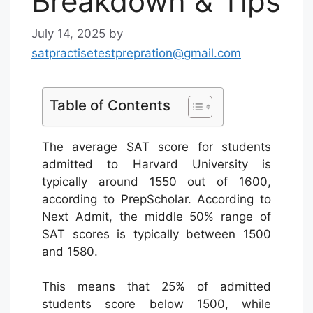
Breakdown & Tips
July 14, 2025
by
satpractisetestprepration@gmail.com
Table of Contents
The average SAT score for students
admitted to Harvard University is
typically around 1550 out of 1600,
according to PrepScholar. According to
Next Admit, the middle 50% range of
SAT scores is typically between 1500
and 1580.
This means that 25% of admitted
students score below 1500, while