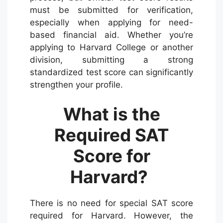
must be submitted for verification,
especially when applying for need-
based financial aid. Whether you’re
applying to Harvard College or another
division, submitting a strong
standardized test score can significantly
strengthen your profile.
What is the
Required SAT
Score for
Harvard?
There is no need for special SAT score
required for Harvard. However, the