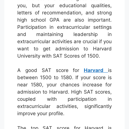
you, but your educational qualities,
letters of recommendation, and strong
high school GPA are also important.
Participation in extracurricular settings
and maintaining leadership in
extracurricular activities are crucial if you
want to get admission to Harvard
University with SAT Scores of 1500.
A good SAT score for
Harvard
is
between 1500 to 1580. If your score is
near 1580, your chances increase for
admission to Harvard. High SAT scores,
coupled with participation in
extracurricular activities, significantly
improve your profile.
The top SAT score for Harvard is