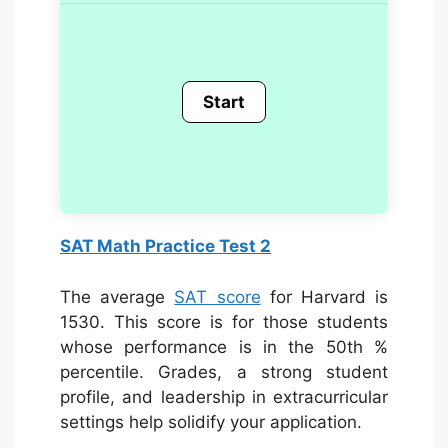
SAT Math Practice Test 2
The average
SAT score
for Harvard is
1530. This score is for those students
whose performance is in the 50th %
percentile. Grades, a strong student
profile, and leadership in extracurricular
settings help solidify your application.