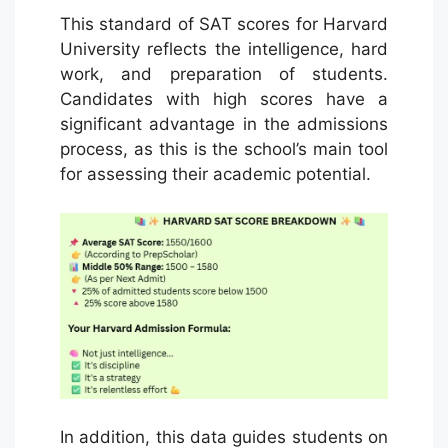
This standard of SAT scores for Harvard
University reflects the intelligence, hard
work, and preparation of students.
Candidates with high scores have a
significant advantage in the admissions
process, as this is the school’s main tool
for assessing their academic potential.
In addition, this data guides students on