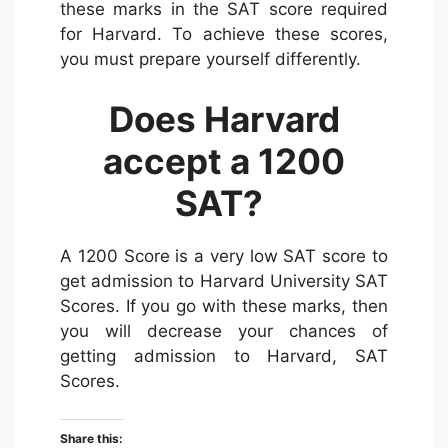
these marks in the SAT score required
for Harvard. To achieve these scores,
you must prepare yourself differently.
Does Harvard
accept a 1200
SAT?
A 1200 Score is a very low SAT score to
get admission to Harvard University SAT
Scores. If you go with these marks, then
you will decrease your chances of
getting admission to Harvard, SAT
Scores.
Share this: