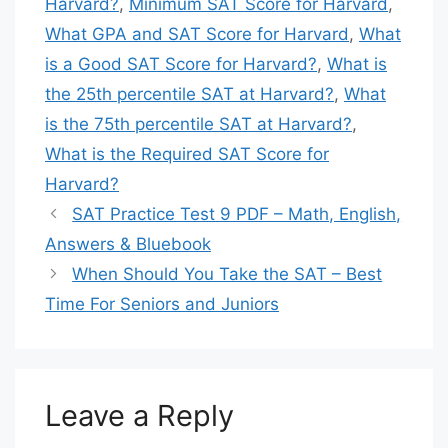
Harvard?
,
Minimum SAT Score for Harvard
,
⚡
Proven Methods – Targeted drills & mocks
What GPA and SAT Score for Harvard
,
What
is a Good SAT Score for Harvard?
,
What is
💎 Buy SAT Digital Premium Course
the 25th percentile SAT at Harvard?
,
What
💎
is the 75th percentile SAT at Harvard?
,
🎉 44+ Courses Sold Today! 🎉
What is the Required SAT Score for
Harvard?
SAT Practice Test 9 PDF – Math, English,
Answers & Bluebook
When Should You Take the SAT – Best
Time For Seniors and Juniors
Leave a Reply