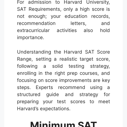
For admission to Harvard University,
SAT Requirements, only a high score is
not enough; your education records,
recommendation letters, and
extracurricular activities also hold
importance.
Understanding the Harvard SAT Score
Range, setting a realistic target score,
following a solid testing strategy,
enrolling in the right prep courses, and
focusing on score improvements are key
steps. Experts recommend using a
structured guide and strategy for
preparing your test scores to meet
Harvard’s expectations.
Minimum SAT