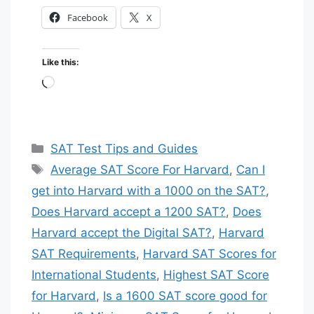
Facebook
X
🚀 SAT PREMIUM COURSE:
GUARANTEED 1400+ SCORE 🚀
Like this:
Loading…
★
★
★
★
★
🔥 LIMITED TIME OFFER
Categories
SAT Test Tips and Guides
✅ 98% SUCCESS RATE
Tags
Average SAT Score For Harvard
,
Can I
💰 ONLY $30 USD 💰
get into Harvard with a 1000 on the SAT?
,
🎯
Self-Paced – Study on your schedule
Does Harvard accept a 1200 SAT?
,
Does
Harvard accept the Digital SAT?
,
Harvard
Expert Instructors – Video lectures &
👨‍🏫
SAT Requirements
,
Harvard SAT Scores for
strategies
International Students
,
Highest SAT Score
Premium Materials – Curated from top
📚
for Harvard
,
Is a 1600 SAT score good for
publishers