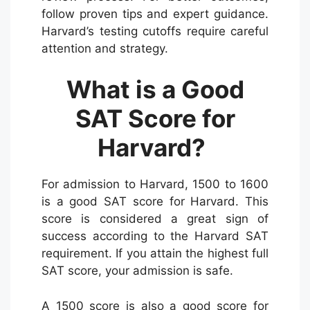
follow proven tips and expert guidance.
Harvard’s testing cutoffs require careful
attention and strategy.
What is a Good
SAT Score for
Harvard?
For admission to Harvard, 1500 to 1600
is a good SAT score for Harvard. This
score is considered a great sign of
success according to the Harvard SAT
requirement. If you attain the highest full
SAT score, your admission is safe.
A 1500 score is also a good score for