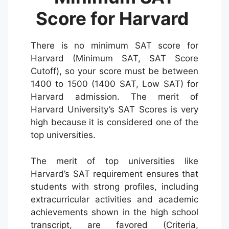
Score for Harvard
There is no minimum SAT score for
Harvard (Minimum SAT, SAT Score
Cutoff), so your score must be between
1400 to 1500 (1400 SAT, Low SAT) for
Harvard admission. The merit of
Harvard University’s SAT Scores is very
high because it is considered one of the
top universities.
The merit of top universities like
Harvard’s SAT requirement ensures that
students with strong profiles, including
extracurricular activities and academic
achievements shown in the high school
transcript, are favored (Criteria,