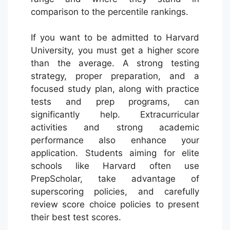
comparison to the percentile rankings.
If you want to be admitted to Harvard
University, you must get a higher score
than the average. A strong testing
strategy, proper preparation, and a
focused study plan, along with practice
tests and prep programs, can
significantly help. Extracurricular
activities and strong academic
performance also enhance your
application. Students aiming for elite
schools like Harvard often use
PrepScholar, take advantage of
superscoring policies, and carefully
review score choice policies to present
their best test scores.