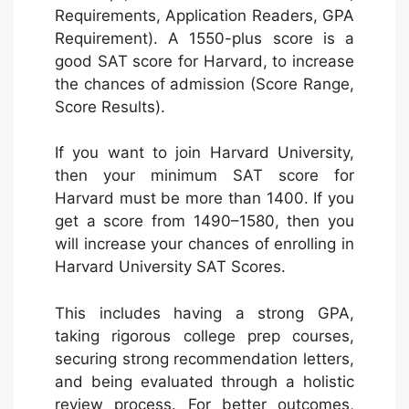
Requirements, Application Readers, GPA
Requirement). A 1550-plus score is a
good SAT score for Harvard, to increase
the chances of admission (Score Range,
Score Results).
If you want to join Harvard University,
then your minimum SAT score for
Harvard must be more than 1400. If you
get a score from 1490–1580, then you
will increase your chances of enrolling in
Harvard University SAT Scores.
This includes having a strong GPA,
taking rigorous college prep courses,
securing strong recommendation letters,
and being evaluated through a holistic
review process. For better outcomes,