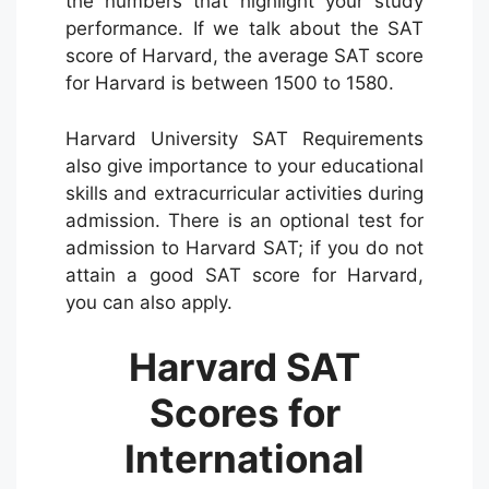
the numbers that highlight your study
performance. If we talk about the SAT
score of Harvard, the average SAT score
for Harvard is between 1500 to 1580.
Harvard University SAT Requirements
also give importance to your educational
skills and extracurricular activities during
admission. There is an optional test for
admission to Harvard SAT; if you do not
attain a good SAT score for Harvard,
you can also apply.
Harvard SAT
Scores for
International