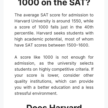
1000 on the SAT?
The average SAT score for admission to
Harvard University is around 1550, while
a score of 1000 falls just in the 40th
percentile. Harvard seeks students with
high academic potential, most of whom
have SAT scores between 1500–1600.
A score like 1000 is not enough for
admission, as the university selects
students on highly competitive criteria. If
your score is lower, consider other
quality institutions, which can provide
you with a better education and a less
stressful environment.
Does Harvard