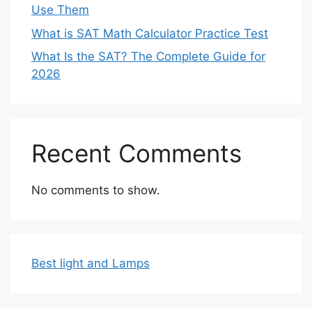
Use Them
What is SAT Math Calculator Practice Test
What Is the SAT? The Complete Guide for
2026
Recent Comments
No comments to show.
Best light and Lamps