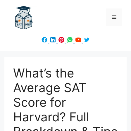
Skip
to
Menu
content
What’s the
Average SAT
Score for
Harvard? Full