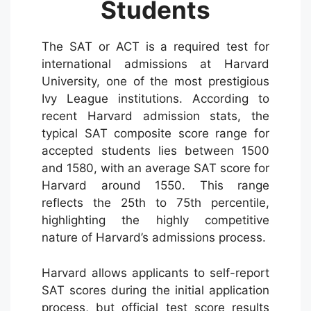
Students
The SAT or ACT is a required test for
international admissions at Harvard
University, one of the most prestigious
Ivy League institutions. According to
recent Harvard admission stats, the
typical SAT composite score range for
accepted students lies between 1500
and 1580, with an average SAT score for
Harvard around 1550. This range
reflects the 25th to 75th percentile,
highlighting the highly competitive
nature of Harvard’s admissions process.
Harvard allows applicants to self-report
SAT scores during the initial application
process, but official test score results