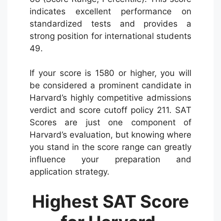
indicates excellent performance on
standardized tests and provides a
strong position for international students
49.
If your score is 1580 or higher, you will
be considered a prominent candidate in
Harvard’s highly competitive admissions
verdict and score cutoff policy 211. SAT
Scores are just one component of
Harvard’s evaluation, but knowing where
you stand in the score range can greatly
influence your preparation and
application strategy.
Highest SAT Score