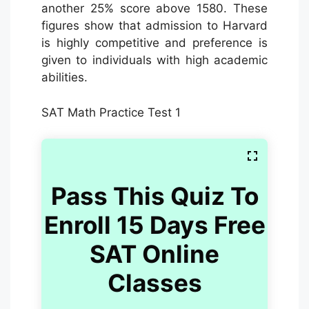
another 25% score above 1580. These
figures show that admission to Harvard
is highly competitive and preference is
given to individuals with high academic
abilities.
SAT Math Practice Test 1
Pass This Quiz To
Enroll 15 Days Free
SAT Online
Classes