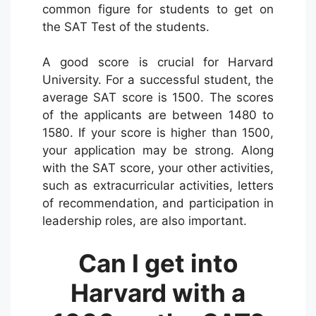
common figure for students to get on
the SAT Test of the students.
A good score is crucial for Harvard
University. For a successful student, the
average SAT score is 1500. The scores
of the applicants are between 1480 to
1580. If your score is higher than 1500,
your application may be strong. Along
with the SAT score, your other activities,
such as extracurricular activities, letters
of recommendation, and participation in
leadership roles, are also important.
Can I get into
Harvard with a