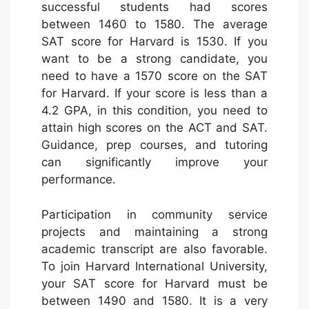
successful students had scores
between 1460 to 1580. The average
SAT score for Harvard is 1530. If you
want to be a strong candidate, you
need to have a 1570 score on the SAT
for Harvard. If your score is less than a
4.2 GPA, in this condition, you need to
attain high scores on the ACT and SAT.
Guidance, prep courses, and tutoring
can significantly improve your
performance.
Participation in community service
projects and maintaining a strong
academic transcript are also favorable.
To join Harvard International University,
your SAT score for Harvard must be
between 1490 and 1580. It is a very