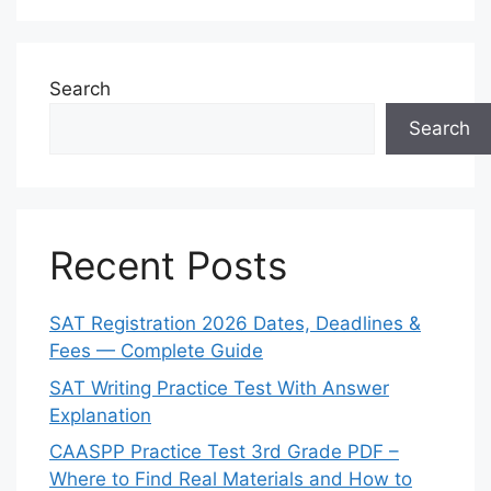
Search
Search
Recent Posts
SAT Registration 2026 Dates, Deadlines &
Fees — Complete Guide
SAT Writing Practice Test With Answer
Explanation
CAASPP Practice Test 3rd Grade PDF –
Where to Find Real Materials and How to