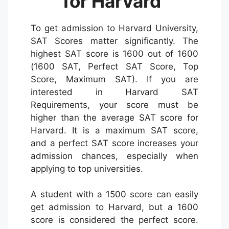
for Harvard
To get admission to Harvard University,
SAT Scores matter significantly. The
highest SAT score is 1600 out of 1600
(1600 SAT, Perfect SAT Score, Top
Score, Maximum SAT). If you are
interested in Harvard SAT
Requirements, your score must be
higher than the average SAT score for
Harvard. It is a maximum SAT score,
and a perfect SAT score increases your
admission chances, especially when
applying to top universities.
A student with a 1500 score can easily
get admission to Harvard, but a 1600
score is considered the perfect score.