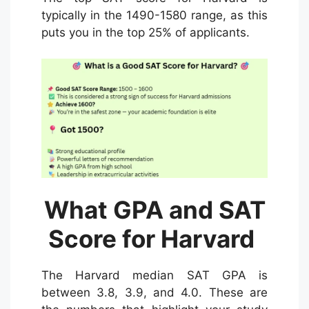
typically in the 1490-1580 range, as this
puts you in the top 25% of applicants.
What GPA and SAT
Score for Harvard
The Harvard median SAT GPA is
between 3.8, 3.9, and 4.0. These are