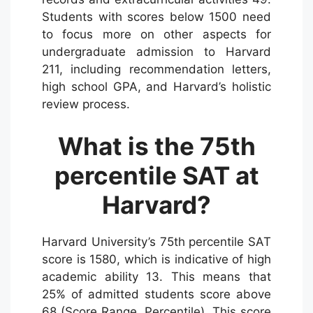
Students with scores below 1500 need
to focus more on other aspects for
undergraduate admission to Harvard
211, including recommendation letters,
high school GPA, and Harvard’s holistic
review process.
What is the 75th
percentile SAT at
Harvard?
Harvard University’s 75th percentile SAT
score is 1580, which is indicative of high
academic ability 13. This means that
25% of admitted students score above
68 (Score Range, Percentile). This score