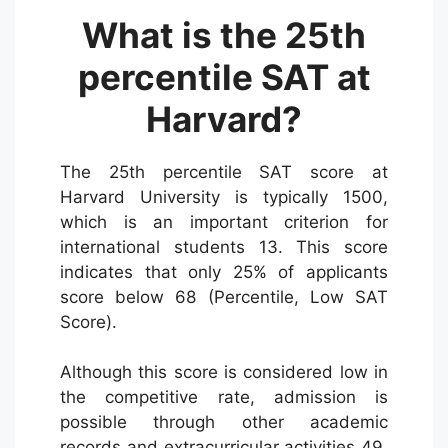
What is the 25th
percentile SAT at
Harvard?
The 25th percentile SAT score at
Harvard University is typically 1500,
which is an important criterion for
international students 13. This score
indicates that only 25% of applicants
score below 68 (Percentile, Low SAT
Score).
Although this score is considered low in
the competitive rate, admission is
possible through other academic
records and extracurricular activities 49.