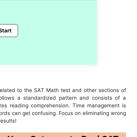
related to the SAT Math test and other sections of
ollows a standardized pattern and consists of a
izes reading comprehension. Time management is
words can get confusing. Focus on eliminating wrong
esults!