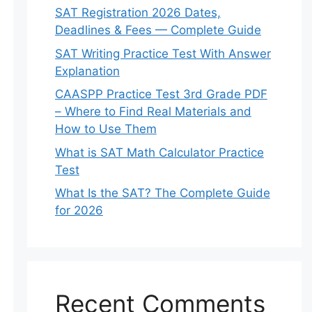
SAT Registration 2026 Dates,
Deadlines & Fees — Complete Guide
SAT Writing Practice Test With Answer
Explanation
CAASPP Practice Test 3rd Grade PDF
– Where to Find Real Materials and
How to Use Them
What is SAT Math Calculator Practice
Test
What Is the SAT? The Complete Guide
for 2026
Recent Comments