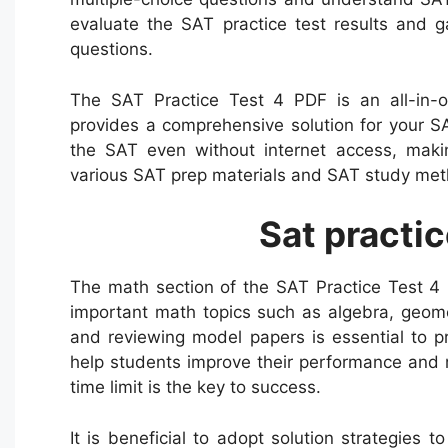
evaluate the SAT practice test results and g
questions.
The SAT Practice Test 4 PDF is an all-in-o
provides a comprehensive solution for your S
the SAT even without internet access, maki
various SAT prep materials and SAT study meth
Sat practic
The math section of the SAT Practice Test 4 
important math topics such as algebra, geome
and reviewing model papers is essential to pr
help students improve their performance and 
time limit is the key to success.
It is beneficial to adopt solution strategies 