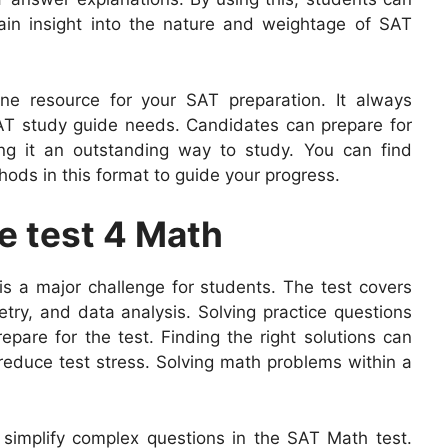
ain insight into the nature and weightage of SAT
ne resource for your SAT preparation. It always
AT study guide needs. Candidates can prepare for
ng it an outstanding way to study. You can find
ods in this format to guide your progress.
e test 4 Math
is a major challenge for students. The test covers
try, and data analysis. Solving practice questions
epare for the test. Finding the right solutions can
reduce test stress. Solving math problems within a
to simplify complex questions in the SAT Math test.