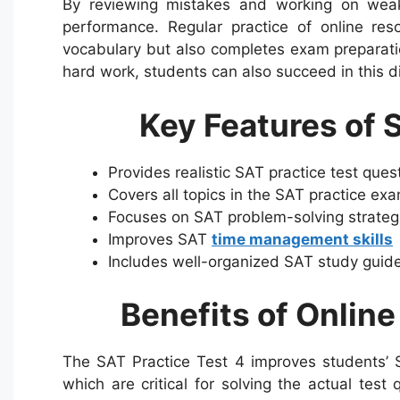
By reviewing mistakes and working on weakn
performance. Regular practice of online re
vocabulary but also completes exam preparati
hard work, students can also succeed in this di
Key Features of 
Provides realistic SAT practice test que
Covers all topics in the SAT practice ex
Focuses on SAT problem-solving strate
Improves SAT
time management skills
Includes well-organized SAT study guide
Benefits of Online
The SAT Practice Test 4 improves students’ SA
which are critical for solving the actual test 