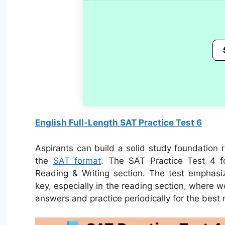
English Full-Length SAT Practice Test 6
Aspirants can build a solid study foundation 
the
SAT format
.
The SAT Practice Test 4 f
Reading & Writing section. The test emphas
key, especially in the reading section, where 
answers and practice periodically for the best r