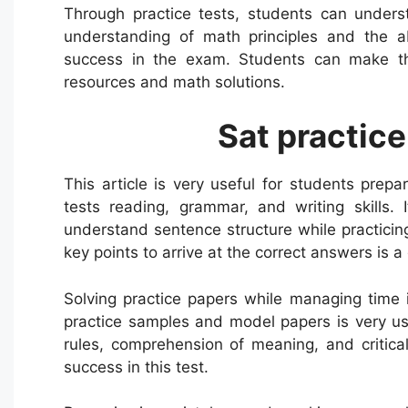
Through practice tests, students can unders
understanding of math principles and the abi
success in the exam. Students can make thei
resources and math solutions.
Sat practice
This article is very useful for students prepa
tests reading, grammar, and writing skills.
understand sentence structure while practicin
key points to arrive at the correct answers is 
Solving practice papers while managing time
practice samples and model papers is very us
rules, comprehension of meaning, and critica
success in this test.