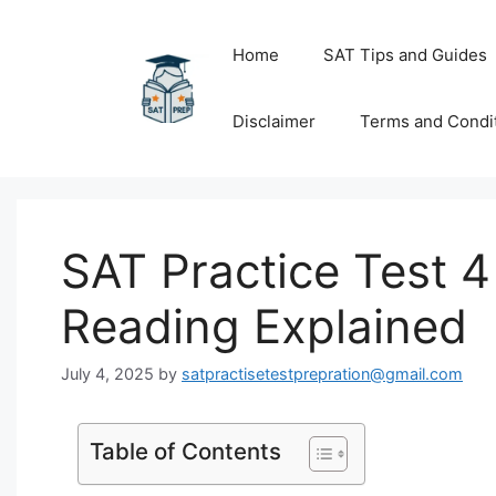
Skip
to
Home
SAT Tips and Guides
content
Disclaimer
Terms and Condi
SAT Practice Test 4
Reading Explained
July 4, 2025
by
satpractisetestprepration@gmail.com
Table of Contents