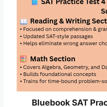
Bluebook SAT Prac