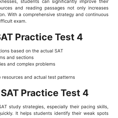
esses, students can significantly improve their
sources and reading passages not only increases
on. With a comprehensive strategy and continuous
fficult exam.
SAT Practice Test 4
stions based on the actual SAT
ams and sections
gies and complex problems
 resources and actual test patterns
 SAT Practice Test 4
T study strategies, especially their pacing skills,
quickly. It helps students identify their weak spots