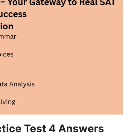
tice Test 4 Answers