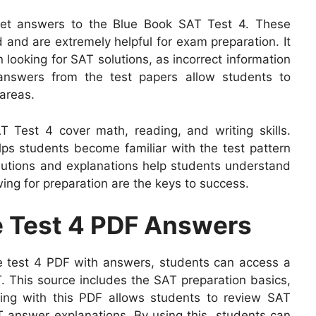
 get answers to the Blue Book SAT Test 4. These
d and are extremely helpful for exam preparation. It
 looking for SAT solutions, as incorrect information
answers from the test papers allow students to
areas.
 Test 4 cover math, reading, and writing skills.
ps students become familiar with the test pattern
utions and explanations help students understand
ing for preparation are the keys to success.
ce Test 4 PDF Answers
e test 4 PDF with answers, students can access a
T. This source includes the SAT preparation basics,
cing with this PDF allows students to review SAT
 answer explanations. By using this, students can