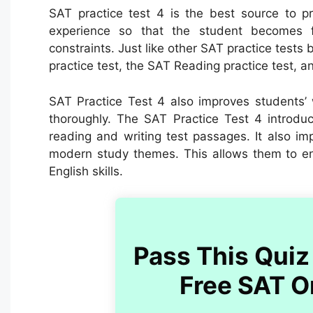
SAT practice test 4 is the best source to pr
experience so that the student becomes fa
constraints. Just like other SAT practice tests 
practice test, the SAT Reading practice test, an
SAT Practice Test 4 also improves students’ 
thoroughly.
The SAT Practice Test 4 introd
reading and writing test passages. It also i
modern study themes. This allows them to e
English skills.
Pass This Quiz 
Free SAT O