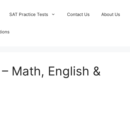
SAT Practice Tests
Contact Us
About Us
tions
 – Math, English &