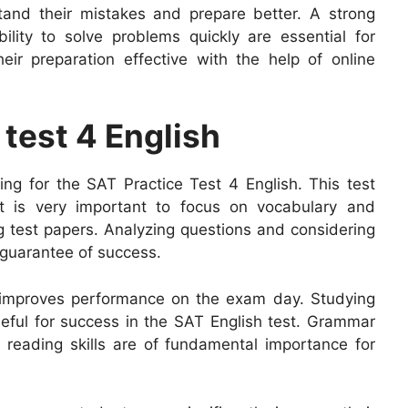
tand their mistakes and prepare better. A strong
lity to solve problems quickly are essential for
r preparation effective with the help of online
 test 4 English
ring for the SAT Practice Test 4 English. This test
 It is very important to focus on vocabulary and
g test papers. Analyzing questions and considering
a guarantee of success.
 improves performance on the exam day. Studying
eful for success in the SAT English test. Grammar
l reading skills are of fundamental importance for