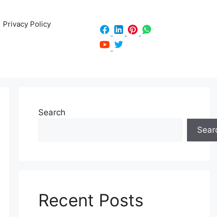
Privacy Policy
Search
Sear
Recent Posts