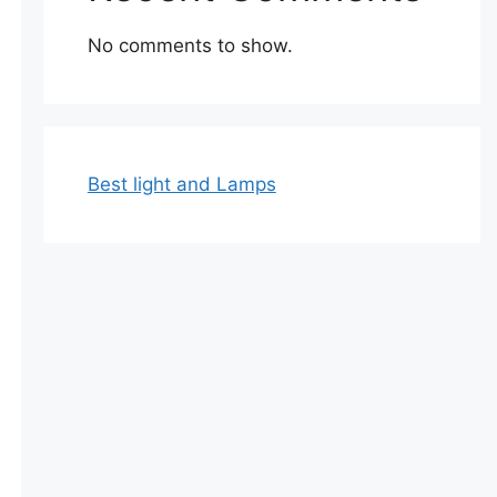
No comments to show.
Best light and Lamps