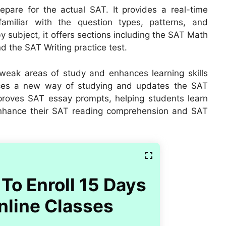
epare for the actual SAT. It provides a real-time
miliar with the question types, patterns, and
by subject, it offers sections including the SAT Math
d the SAT Writing practice test.
weak areas of study and enhances learning skills
uces a new way of studying and updates the SAT
mproves SAT essay prompts, helping students learn
nhance their SAT reading comprehension and SAT
To Enroll 15 Days
nline Classes