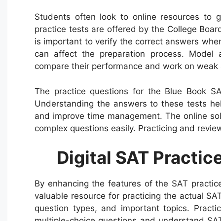
Students often look to online resources to
practice tests are offered by the College Boar
is important to verify the correct answers when
can affect the preparation process. Model 
compare their performance and work on weak 
The practice questions for the Blue Book SAT
Understanding the answers to these tests hel
and improve time management. The online sol
complex questions easily. Practicing and review
Digital SAT Practi
By enhancing the features of the SAT practic
valuable resource for practicing the actual SA
question types, and important topics. Practi
multiple-choice questions and understand SAT