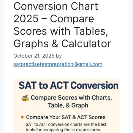
Conversion Chart
2025 – Compare
Scores with Tables,
Graphs & Calculator
October 21, 2025
by
satpractisetestprepration@gmail.com