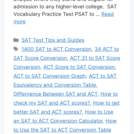
admission to any higher-level college. SAT
Vocabulary Practice Test PSAT to …
Read
more
Categories
SAT Test Tips and Guides
Tags
1400 SAT to ACT Conversion
,
34 ACT to
SAT Score Conversion
,
ACT 31 to SAT Score
Conversion
,
ACT Score to SAT Conversion
,
ACT to SAT Conversion Graph
,
ACT to SAT
Equivalency and Conversion Table
,
Differnence Between SAT and ACT
,
How to
check my SAT and ACT scores?
,
How to get
better SAT and ACT scores?
,
How to Use
an SAT to ACT Conversion Calculator
,
How
to Use the SAT to ACT Conversion Table