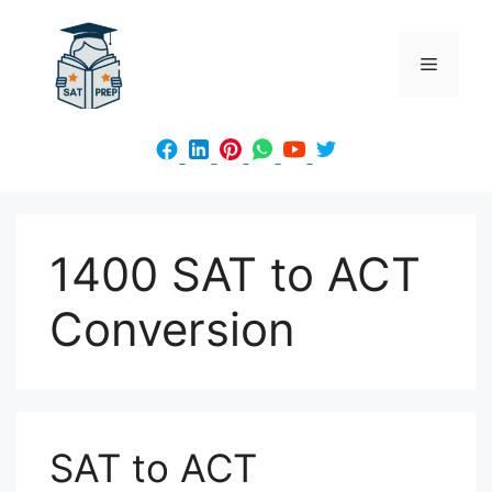
Skip
to
Menu
content
1400 SAT to ACT
Conversion
SAT to ACT