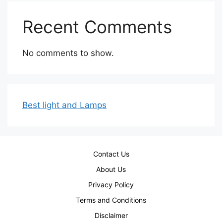
Recent Comments
No comments to show.
Best light and Lamps
Contact Us
About Us
Privacy Policy
Terms and Conditions
Disclaimer