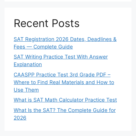
Recent Posts
SAT Registration 2026 Dates, Deadlines &
Fees — Complete Guide
SAT Writing Practice Test With Answer
Explanation
CAASPP Practice Test 3rd Grade PDF –
Where to Find Real Materials and How to
Use Them
What is SAT Math Calculator Practice Test
What Is the SAT? The Complete Guide for
2026