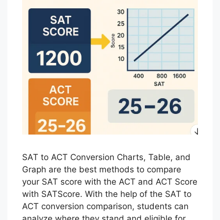
SAT to ACT Conversion Charts, Table, and
Graph are the best methods to compare
your SAT score with the ACT and ACT Score
with SATScore. With the help of the SAT to
ACT conversion comparison, students can
analyze where they stand and eligible for