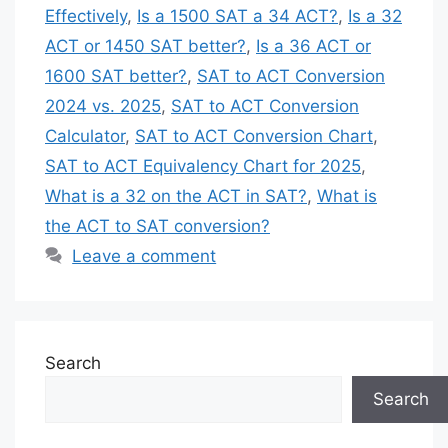
Effectively
,
Is a 1500 SAT a 34 ACT?
,
Is a 32
ACT or 1450 SAT better?
,
Is a 36 ACT or
1600 SAT better?
,
SAT to ACT Conversion
2024 vs. 2025
,
SAT to ACT Conversion
Calculator
,
SAT to ACT Conversion Chart
,
SAT to ACT Equivalency Chart for 2025
,
What is a 32 on the ACT in SAT?
,
What is
the ACT to SAT conversion?
Leave a comment
Search
Search