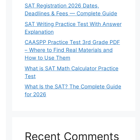
SAT Registration 2026 Dates,
Deadlines & Fees — Complete Guide
SAT Writing Practice Test With Answer
Explanation
CAASPP Practice Test 3rd Grade PDF
– Where to Find Real Materials and
How to Use Them
What is SAT Math Calculator Practice
Test
What Is the SAT? The Complete Guide
for 2026
Recent Comments