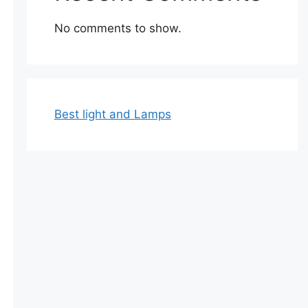
No comments to show.
Best light and Lamps