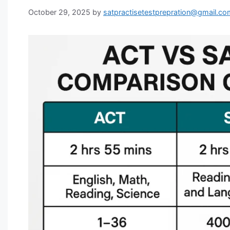
October 29, 2025
by
satpractisetestprepration@gmail.co