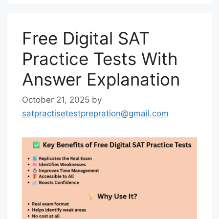
Free Digital SAT
Practice Tests With
Answer Explanation
October 21, 2025
by
satpractisetestprepration@gmail.com