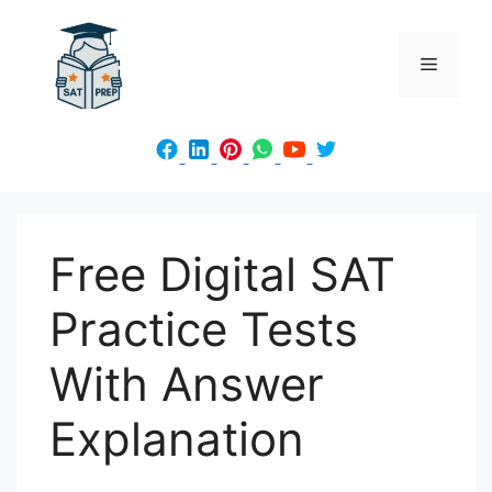
Skip
to
Menu
content
Free Digital SAT
Practice Tests
With Answer
Explanation