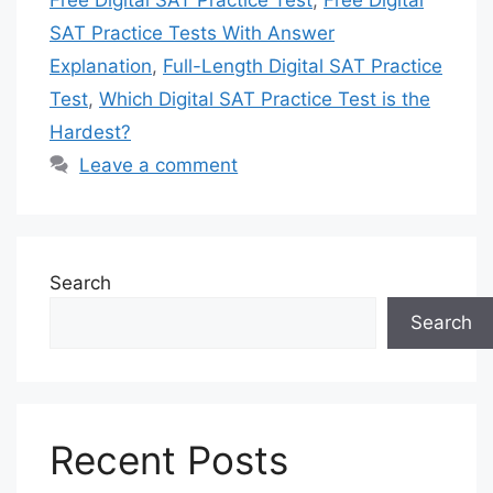
Free Digital SAT Practice Test
,
Free Digital
SAT Practice Tests With Answer
Explanation
,
Full-Length Digital SAT Practice
Test
,
Which Digital SAT Practice Test is the
Hardest?
Leave a comment
Search
Search
Recent Posts