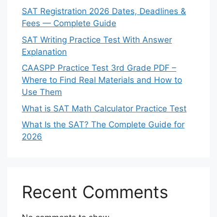
SAT Registration 2026 Dates, Deadlines &
Fees — Complete Guide
SAT Writing Practice Test With Answer
Explanation
CAASPP Practice Test 3rd Grade PDF –
Where to Find Real Materials and How to
Use Them
What is SAT Math Calculator Practice Test
What Is the SAT? The Complete Guide for
2026
Recent Comments