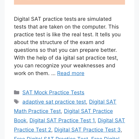
Digital SAT practice tests are simulated
tests that are taken on the computer. This
practice test is like the real test. It tells you
about the structure of the exam and
questions so that you can prepare better.
With the help of da igital sat practice test,
you can recognize your weaknesses and
work on them. …
Read more
Categories
SAT Mock Practice Tests
Tags
adaptive sat practice test
,
Digital SAT
Math Practice Test
,
Digital SAT Practice
Book
,
Digital SAT Practice Test 1
,
Digital SAT
Practice Test 2
,
Digital SAT Practice Test 3
,