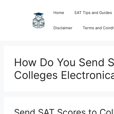
Skip
to
Home
SAT Tips and Guides
content
Disclaimer
Terms and Condi
How Do You Send S
Colleges Electronica
Send SAT Scores to Co