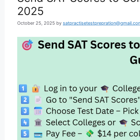
2025
October 25, 2025
by
satpractisetestprepration@gmail.co