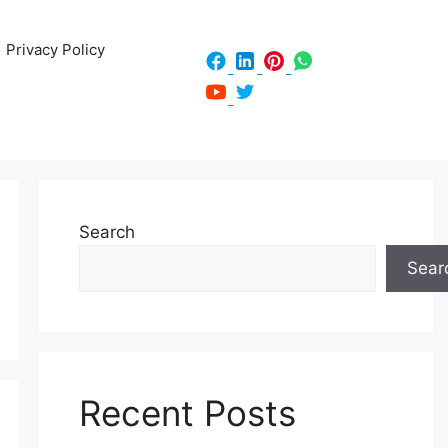
Privacy Policy
Search
Sear
Recent Posts