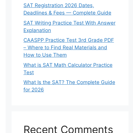
SAT Registration 2026 Dates,
Deadlines & Fees — Complete Guide
SAT Writing Practice Test With Answer
Explanation
CAASPP Practice Test 3rd Grade PDF
– Where to Find Real Materials and
How to Use Them
What is SAT Math Calculator Practice
Test
What Is the SAT? The Complete Guide
for 2026
Recent Comments