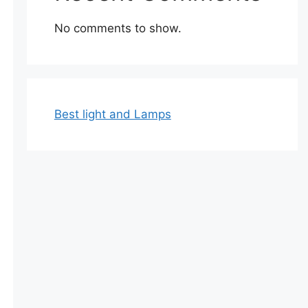
No comments to show.
Best light and Lamps