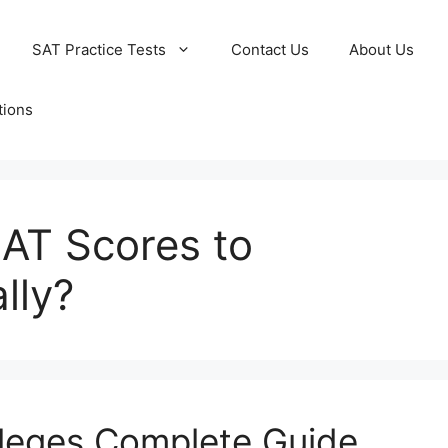
SAT Practice Tests
Contact Us
About Us
tions
AT Scores to
lly?
lleges Complete Guide