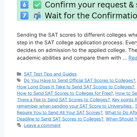
Sending the SAT scores to different colleges wh
step in the SAT college application process. Eve
decides on admission to the applied college. The 
academic abilities and compare them with …
Re
Categories
SAT Test Tips and Guides
Tags
Do You Have to Send Official SAT Scores to Colleges?
How Long Does It Take to Send SAT Scores to Colleges?
,
How to Send SAT Scores to Colleges for Free?
,
How to Se
There a Fee to Send SAT Scores to Colleges?
,
Key points 
remember when sending your SAT Score to Universities:
,
Require You to Send All Your SAT Scores?
,
What to Do Aft
Deadline to Send SAT Scores to Colleges?
,
When Should Y
Leave a comment