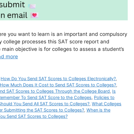
ere you want to learn is an important and compulsory
ry college processes this SAT score report and
main objective is for colleges to assess a student’s
ad more
,
How Do You Send SAT Scores to Colleges Electronically?
,
How Much Does It Cost to Send SAT Scores to Colleges?
,
nd SAT Scores to Colleges Through the College Board
,
Is
Remember To Send SAT Score to the Colleges
,
Policies to
Should You Send All SAT Scores to Colleges?
,
What Colleges
er Submitting the SAT Scores to Colleges?
,
When is the
ou Send SAT Scores to Colleges?