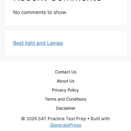
No comments to show.
Best light and Lamps
Contact Us
About Us
Privacy Policy
Terms and Conditions
Disclaimer
© 2026 SAT Practice Test Prep
• Built with
GeneratePress