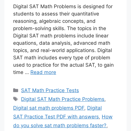
Digital SAT Math Problems is designed for
students to assess their quantitative
reasoning, algebraic concepts, and
problem-solving skills. The topics in the
Digital SAT math problems include linear
equations, data analysis, advanced math
topics, and real-world applications. Digital
SAT math includes every type of problem
used to practice for the actual SAT, to gain
time …
Read more
Categories
SAT Math Practice Tests
Tags
Digital SAT Math Practice Problems
,
Digital sat math problems PDF
,
Digital
SAT Practice Test PDF with answers
,
How
do you solve sat math problems faster?
,