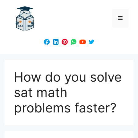
Skip
to
Menu
content
How do you solve
sat math
problems faster?