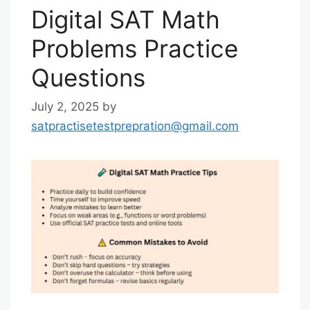
Digital SAT Math
Problems Practice
Questions
July 2, 2025
by
satpractisetestprepration@gmail.com