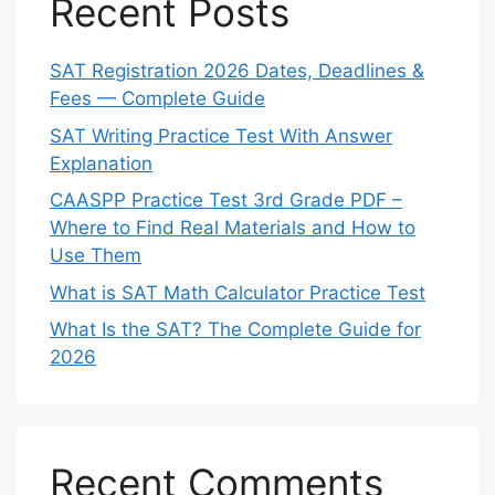
Recent Posts
SAT Registration 2026 Dates, Deadlines &
Fees — Complete Guide
SAT Writing Practice Test With Answer
Explanation
CAASPP Practice Test 3rd Grade PDF –
Where to Find Real Materials and How to
Use Them
What is SAT Math Calculator Practice Test
What Is the SAT? The Complete Guide for
2026
Recent Comments