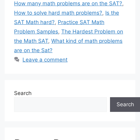
How many math problems are on the SAT?
,
How to solve hard math problems?
,
Is the
SAT Math hard?
,
Practice SAT Math
Problem Samples
,
The Hardest Problem on
the Math SAT
,
What kind of math problems
are on the Sat?
Leave a comment
Search
Search