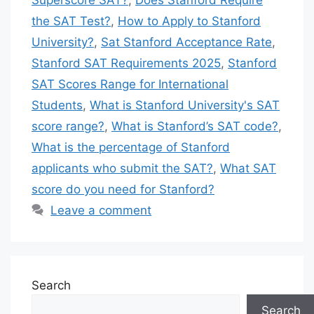
Superscore SAT?
,
Does Stanford Require
the SAT Test?
,
How to Apply to Stanford
University?
,
Sat Stanford Acceptance Rate
,
Stanford SAT Requirements 2025
,
Stanford
SAT Scores Range for International
Students
,
What is Stanford University's SAT
score range?
,
What is Stanford’s SAT code?
,
What is the percentage of Stanford
applicants who submit the SAT?
,
What SAT
score do you need for Stanford?
Leave a comment
Search
Search