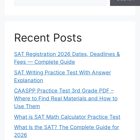
Recent Posts
SAT Registration 2026 Dates, Deadlines &
Fees — Complete Guide
SAT Writing Practice Test With Answer
Explanation
CAASPP Practice Test 3rd Grade PDF –
Where to Find Real Materials and How to
Use Them
What is SAT Math Calculator Practice Test
What Is the SAT? The Complete Guide for
2026