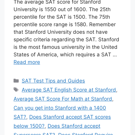
The average SAT score for Stanford
University is 1550 out of 1600. The 25th
percentile for the SAT is 1500. The 75th
percentile score range is 1580. Remember
that Stanford University does not have
specific criteria regarding the SAT. Stanford
is the most famous university in the United
States of America, which requires a SAT …
Read more
Categories
SAT Test Tips and Guides
Tags
Average SAT English Score at Stanford
,
Average SAT Score For Math at Stanford
,
Can you get into Stanford with a 1400
SAT?
,
Does Stanford accept SAT scores
below 1500?
,
Does Stanford accept