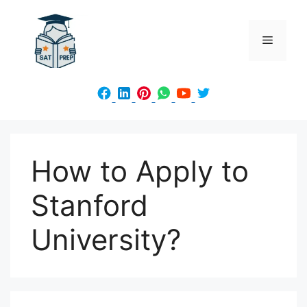
Skip
to
Menu
content
How to Apply to
Stanford
University?