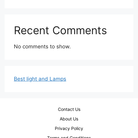
Recent Comments
No comments to show.
Best light and Lamps
Contact Us
About Us
Privacy Policy
Terms and Conditions