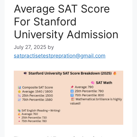
Average SAT Score
For Stanford
University Admission
July 27, 2025
by
satpractisetestprepration@gmail.com