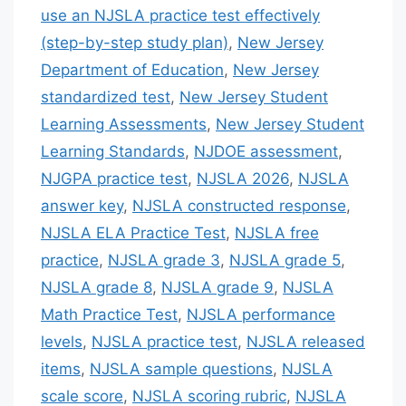
use an NJSLA practice test effectively
(step-by-step study plan)
,
New Jersey
Department of Education
,
New Jersey
standardized test
,
New Jersey Student
Learning Assessments
,
New Jersey Student
Learning Standards
,
NJDOE assessment
,
NJGPA practice test
,
NJSLA 2026
,
NJSLA
answer key
,
NJSLA constructed response
,
NJSLA ELA Practice Test
,
NJSLA free
practice
,
NJSLA grade 3
,
NJSLA grade 5
,
NJSLA grade 8
,
NJSLA grade 9
,
NJSLA
Math Practice Test
,
NJSLA performance
levels
,
NJSLA practice test
,
NJSLA released
items
,
NJSLA sample questions
,
NJSLA
scale score
,
NJSLA scoring rubric
,
NJSLA