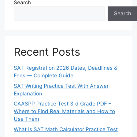
Search
Search
Recent Posts
SAT Registration 2026 Dates, Deadlines &
Fees — Complete Guide
SAT Writing Practice Test With Answer
Explanation
CAASPP Practice Test 3rd Grade PDF –
Where to Find Real Materials and How to
Use Them
What is SAT Math Calculator Practice Test