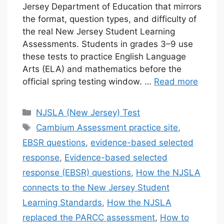
Jersey Department of Education that mirrors
the format, question types, and difficulty of
the real New Jersey Student Learning
Assessments. Students in grades 3–9 use
these tests to practice English Language
Arts (ELA) and mathematics before the
official spring testing window. …
Read more
Categories
NJSLA (New Jersey) Test
Tags
Cambium Assessment practice site
,
EBSR questions
,
evidence-based selected
response
,
Evidence-based selected
response (EBSR) questions
,
How the NJSLA
connects to the New Jersey Student
Learning Standards
,
How the NJSLA
replaced the PARCC assessment
,
How to