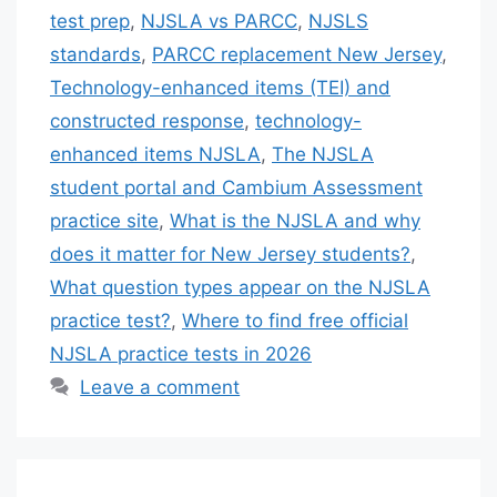
test prep
,
NJSLA vs PARCC
,
NJSLS
standards
,
PARCC replacement New Jersey
,
Technology-enhanced items (TEI) and
constructed response
,
technology-
enhanced items NJSLA
,
The NJSLA
student portal and Cambium Assessment
practice site
,
What is the NJSLA and why
does it matter for New Jersey students?
,
What question types appear on the NJSLA
practice test?
,
Where to find free official
NJSLA practice tests in 2026
Leave a comment