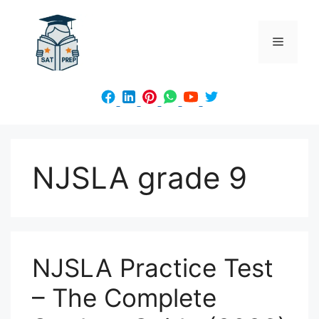
Skip
to
Menu
content
NJSLA grade 9
NJSLA Practice Test
– The Complete