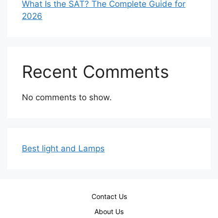
What Is the SAT? The Complete Guide for
2026
Recent Comments
No comments to show.
Best light and Lamps
Contact Us
About Us