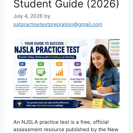
Student Guide (2026)
July 4, 2026
by
satpractisetestprepration@gmail.com
An NJSLA practice test is a free, official
assessment resource published by the New