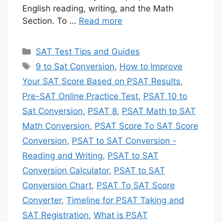
English reading, writing, and the Math
Section. To …
Read more
Categories
SAT Test Tips and Guides
Tags
9 to Sat Conversion
,
How to Improve
Your SAT Score Based on PSAT Results
,
Pre-SAT Online Practice Test
,
PSAT 10 to
Sat Conversion
,
PSAT 8
,
PSAT Math to SAT
Math Conversion
,
PSAT Score To SAT Score
Conversion
,
PSAT to SAT Conversion -
Reading and Writing
,
PSAT to SAT
Conversion Calculator
,
PSAT to SAT
Conversion Chart
,
PSAT To SAT Score
Converter
,
Timeline for PSAT Taking and
SAT Registration
,
What is PSAT