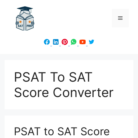
Skip
to
Menu
content
PSAT To SAT
Score Converter
PSAT to SAT Score