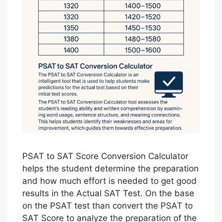
PSAT to SAT Score Conversion Calculator
helps the student determine the preparation
and how much effort is needed to get good
results in the Actual SAT Test. On the base
on the PSAT test than convert the PSAT to
SAT Score to analyze the preparation of the