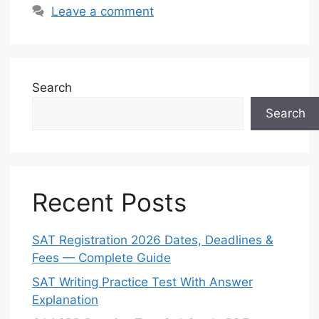
Leave a comment
Search
Search
Recent Posts
SAT Registration 2026 Dates, Deadlines &
Fees — Complete Guide
SAT Writing Practice Test With Answer
Explanation