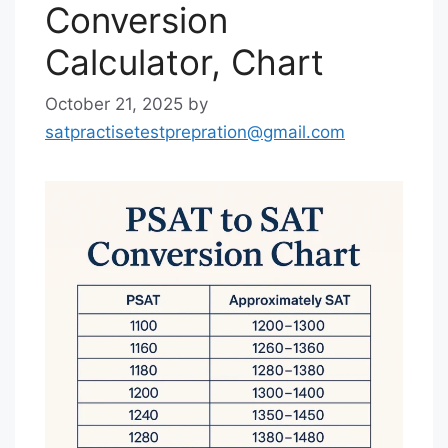
Conversion
Calculator, Chart
October 21, 2025
by
satpractisetestprepration@gmail.com