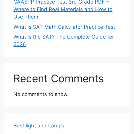
CAASPP Practice Test 3rd Grade PDF –
Where to Find Real Materials and How to
Use Them
What is SAT Math Calculator Practice Test
What Is the SAT? The Complete Guide for
2026
Recent Comments
No comments to show.
Best light and Lamps