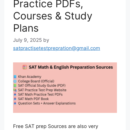
Practice PDFs,
Courses & Study
Plans
July 9, 2025
by
satpractisetestprepration@gmail.com
Free SAT prep Sources are also very