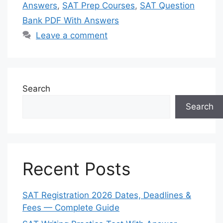
Answers
,
SAT Prep Courses
,
SAT Question
Bank PDF With Answers
Leave a comment
Search
Search
Recent Posts
SAT Registration 2026 Dates, Deadlines &
Fees — Complete Guide