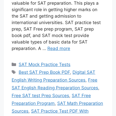
valuable for SAT preparation. This plays a
significant role in getting higher marks on
the SAT and getting admission to
international universities. SAT practice test
prep, SAT Free prep program, SAT prep
book pdf, and SAT mock test provide
valuable types of basic data for SAT
preparation. A …
Read more
Categories
SAT Mock Practice Tests
Tags
Best SAT Prep Book PDF
,
Digital SAT
English Writing Preparation Sources
,
Free
SAT English Reading Preparation Sources
,
Free SAT test Prep Sources
,
SAT Free
Preparation Program
,
SAT Math Preparation
Sources
,
SAT Practice Test PDF With