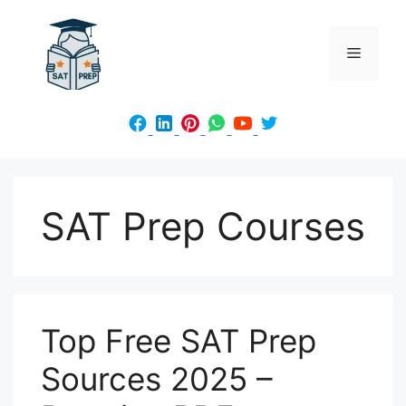
Skip
to
Menu
content
SAT Prep Courses
Top Free SAT Prep
Sources 2025 –