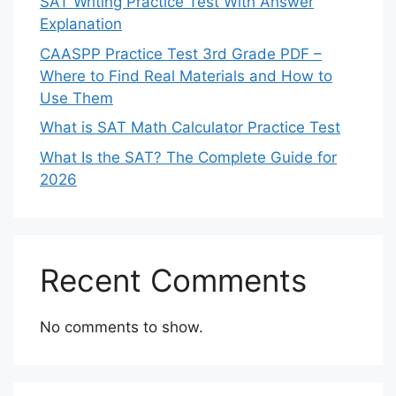
SAT Writing Practice Test With Answer
Explanation
CAASPP Practice Test 3rd Grade PDF –
Where to Find Real Materials and How to
Use Them
What is SAT Math Calculator Practice Test
What Is the SAT? The Complete Guide for
2026
Recent Comments
No comments to show.