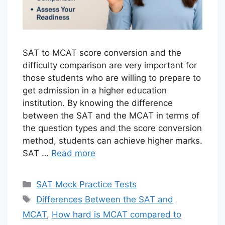
SAT to MCAT score conversion and the
difficulty comparison are very important for
those students who are willing to prepare to
get admission in a higher education
institution. By knowing the difference
between the SAT and the MCAT in terms of
the question types and the score conversion
method, students can achieve higher marks.
SAT …
Read more
Categories
SAT Mock Practice Tests
Tags
Differences Between the SAT and
MCAT
,
How hard is MCAT compared to