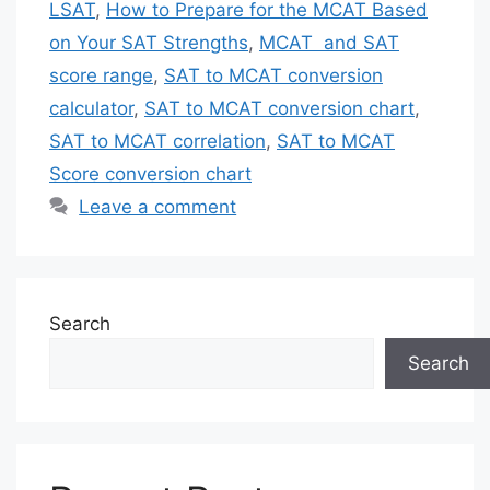
LSAT
,
How to Prepare for the MCAT Based
on Your SAT Strengths
,
MCAT and SAT
score range
,
SAT to MCAT conversion
calculator
,
SAT to MCAT conversion chart
,
SAT to MCAT correlation
,
SAT to MCAT
Score conversion chart
Leave a comment
Search
Search