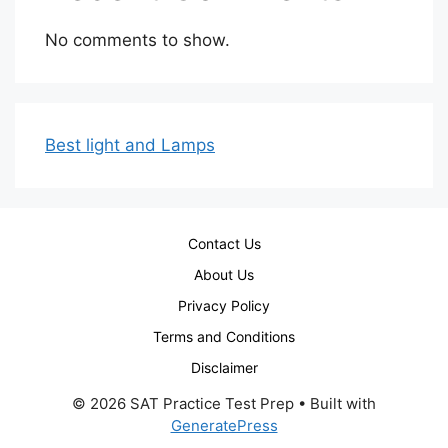
No comments to show.
Best light and Lamps
Contact Us
About Us
Privacy Policy
Terms and Conditions
Disclaimer
© 2026 SAT Practice Test Prep
• Built with
GeneratePress