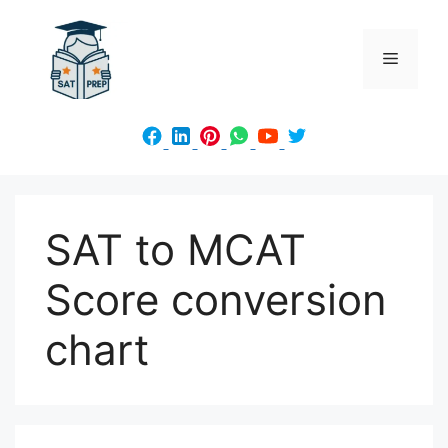
Skip
to
Menu
content
SAT to MCAT
Score conversion
chart