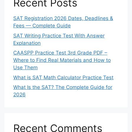
Recent Posts
SAT Registration 2026 Dates, Deadlines &
Fees — Complete Guide
SAT Writing Practice Test With Answer
Explanation
CAASPP Practice Test 3rd Grade PDF –
Where to Find Real Materials and How to
Use Them
What is SAT Math Calculator Practice Test
What Is the SAT? The Complete Guide for
2026
Recent Comments