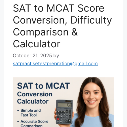
SAT to MCAT Score
Conversion, Difficulty
Comparison &
Calculator
October 21, 2025
by
satpractisetestprepration@gmail.com