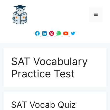
Skip
to
Menu
content
SAT Vocabulary
Practice Test
SAT Vocab Quiz