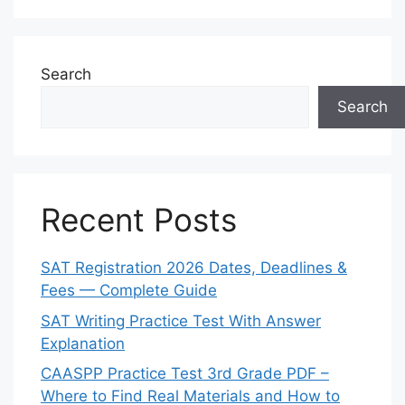
Search
Search
Recent Posts
SAT Registration 2026 Dates, Deadlines &
Fees — Complete Guide
SAT Writing Practice Test With Answer
Explanation
CAASPP Practice Test 3rd Grade PDF –
Where to Find Real Materials and How to