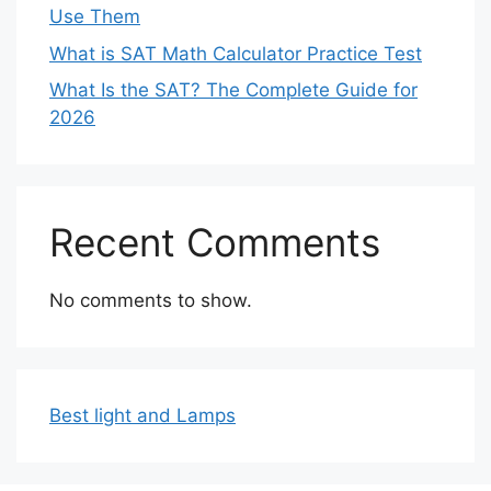
Use Them
What is SAT Math Calculator Practice Test
What Is the SAT? The Complete Guide for
2026
Recent Comments
No comments to show.
Best light and Lamps