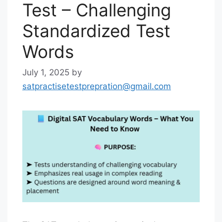
Test – Challenging
Standardized Test
Words
July 1, 2025
by
satpractisetestprepration@gmail.com