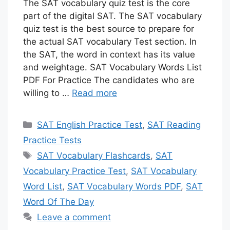
The SAT vocabulary quiz test is the core
part of the digital SAT. The SAT vocabulary
quiz test is the best source to prepare for
the actual SAT vocabulary Test section. In
the SAT, the word in context has its value
and weightage. SAT Vocabulary Words List
PDF For Practice The candidates who are
willing to …
Read more
Categories
SAT English Practice Test
,
SAT Reading
Practice Tests
Tags
SAT Vocabulary Flashcards
,
SAT
Vocabulary Practice Test
,
SAT Vocabulary
Word List
,
SAT Vocabulary Words PDF
,
SAT
Word Of The Day
Leave a comment