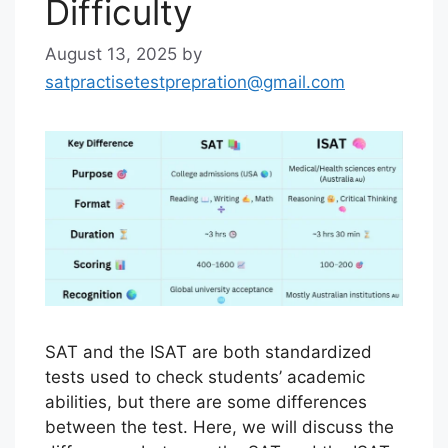
Difficulty
August 13, 2025
by
satpractisetestprepration@gmail.com
SAT and the ISAT are both standardized
tests used to check students’ academic
abilities, but there are some differences
between the test. Here, we will discuss the