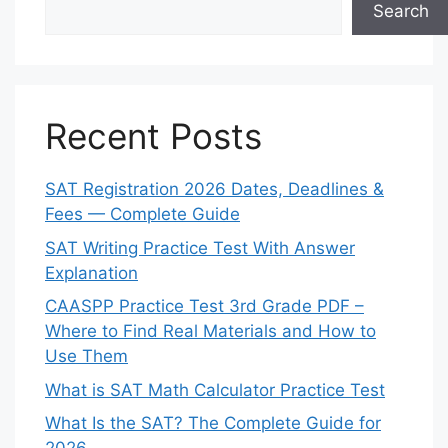
Search
Recent Posts
SAT Registration 2026 Dates, Deadlines &
Fees — Complete Guide
SAT Writing Practice Test With Answer
Explanation
CAASPP Practice Test 3rd Grade PDF –
Where to Find Real Materials and How to
Use Them
What is SAT Math Calculator Practice Test
What Is the SAT? The Complete Guide for