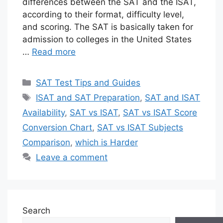
differences between the SAT and the ISAT,
according to their format, difficulty level,
and scoring. The SAT is basically taken for
admission to colleges in the United States
…
Read more
Categories
SAT Test Tips and Guides
Tags
ISAT and SAT Preparation
,
SAT and ISAT
Availability
,
SAT vs ISAT
,
SAT vs ISAT Score
Conversion Chart
,
SAT vs ISAT Subjects
Comparison
,
which is Harder
Leave a comment
Search