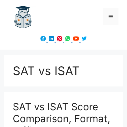
Skip
to
Menu
content
SAT vs ISAT
SAT vs ISAT Score
Comparison, Format,