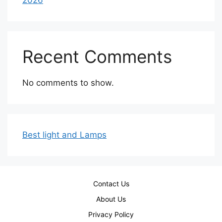
2026
Recent Comments
No comments to show.
Best light and Lamps
Contact Us
About Us
Privacy Policy