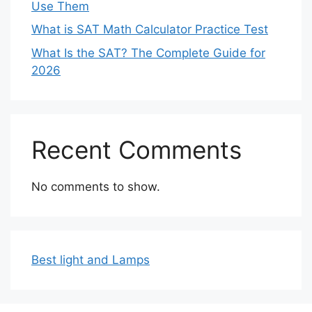
Use Them
What is SAT Math Calculator Practice Test
What Is the SAT? The Complete Guide for
2026
Recent Comments
No comments to show.
Best light and Lamps