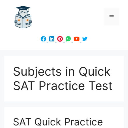
Skip
to
Menu
content
Subjects in Quick
SAT Practice Test
SAT Quick Practice