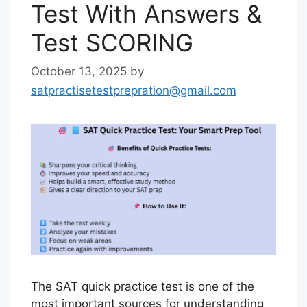
Test With Answers &
Test SCORING
October 13, 2025
by
satpractisetestprepration@gmail.com
The SAT quick practice test is one of the
most important sources for understanding