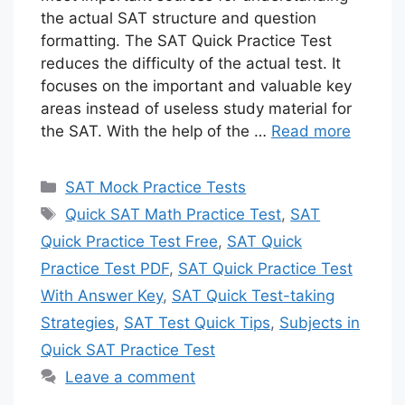
the actual SAT structure and question
formatting. The SAT Quick Practice Test
reduces the difficulty of the actual test. It
focuses on the important and valuable key
areas instead of useless study material for
the SAT. With the help of the …
Read more
Categories
SAT Mock Practice Tests
Tags
Quick SAT Math Practice Test
,
SAT
Quick Practice Test Free
,
SAT Quick
Practice Test PDF
,
SAT Quick Practice Test
With Answer Key
,
SAT Quick Test-taking
Strategies
,
SAT Test Quick Tips
,
Subjects in
Quick SAT Practice Test
Leave a comment