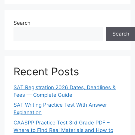
Search
Search
Recent Posts
SAT Registration 2026 Dates, Deadlines &
Fees — Complete Guide
SAT Writing Practice Test With Answer
Explanation
CAASPP Practice Test 3rd Grade PDF –
Where to Find Real Materials and How to