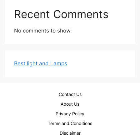
Recent Comments
No comments to show.
Best light and Lamps
Contact Us
About Us
Privacy Policy
Terms and Conditions
Disclaimer