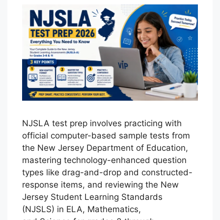
NJSLA test prep involves practicing with
official computer-based sample tests from
the New Jersey Department of Education,
mastering technology-enhanced question
types like drag-and-drop and constructed-
response items, and reviewing the New
Jersey Student Learning Standards
(NJSLS) in ELA, Mathematics,