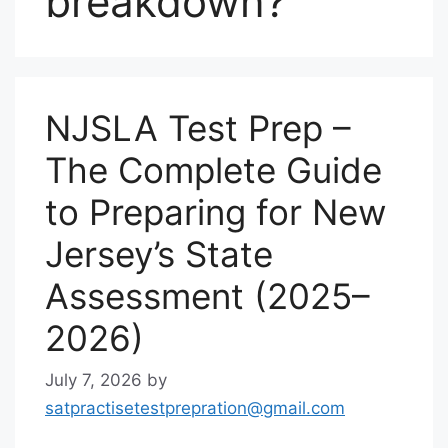
breakdown?
NJSLA Test Prep –
The Complete Guide
to Preparing for New
Jersey’s State
Assessment (2025–
2026)
July 7, 2026
by
satpractisetestprepration@gmail.com