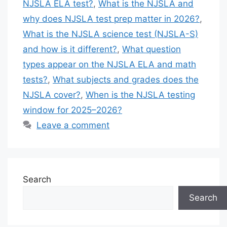
NJSLA ELA test?
,
What is the NJSLA and
why does NJSLA test prep matter in 2026?
,
What is the NJSLA science test (NJSLA-S)
and how is it different?
,
What question
types appear on the NJSLA ELA and math
tests?
,
What subjects and grades does the
NJSLA cover?
,
When is the NJSLA testing
window for 2025–2026?
Leave a comment
Search
Search