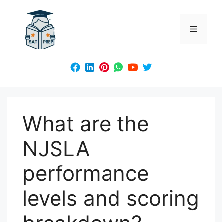
Skip
to
Menu
content
What are the
NJSLA
performance
levels and scoring