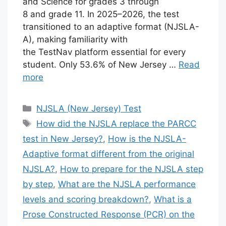
and Science for grades 3 through
8 and grade 11. In 2025–2026, the test
transitioned to an adaptive format (NJSLA-
A), making familiarity with
the TestNav platform essential for every
student. Only 53.6% of New Jersey …
Read
more
Categories
NJSLA (New Jersey) Test
Tags
How did the NJSLA replace the PARCC
test in New Jersey?
,
How is the NJSLA-
Adaptive format different from the original
NJSLA?
,
How to prepare for the NJSLA step
by step
,
What are the NJSLA performance
levels and scoring breakdown?
,
What is a
Prose Constructed Response (PCR) on the