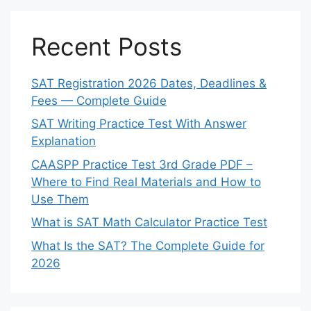
Recent Posts
SAT Registration 2026 Dates, Deadlines &
Fees — Complete Guide
SAT Writing Practice Test With Answer
Explanation
CAASPP Practice Test 3rd Grade PDF –
Where to Find Real Materials and How to
Use Them
What is SAT Math Calculator Practice Test
What Is the SAT? The Complete Guide for
2026