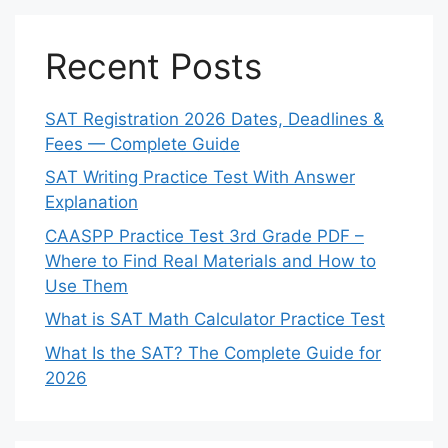
Recent Posts
SAT Registration 2026 Dates, Deadlines &
Fees — Complete Guide
SAT Writing Practice Test With Answer
Explanation
CAASPP Practice Test 3rd Grade PDF –
Where to Find Real Materials and How to
Use Them
What is SAT Math Calculator Practice Test
What Is the SAT? The Complete Guide for
2026