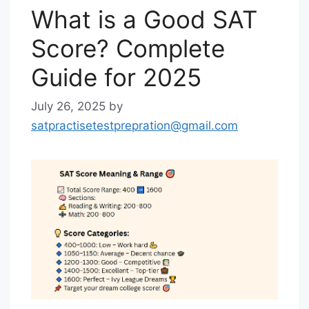
What is a Good SAT
Score? Complete
Guide for 2025
July 26, 2025
by
satpractisetestprepration@gmail.com