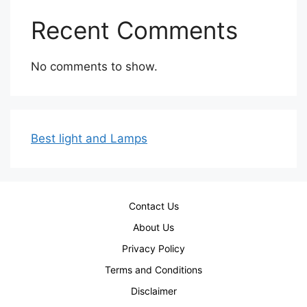
Recent Comments
No comments to show.
Best light and Lamps
Contact Us
About Us
Privacy Policy
Terms and Conditions
Disclaimer