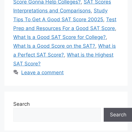
Score Gonna Help Colleges?
,
SAT Scores
Interpretations and Comparisons
,
Study
Tips To Get A Good SAT Score 20025
,
Test
Prep and Resources For a Good SAT Score
,
What Is a Good SAT Score for College?
,
What Is a Good Score on the SAT?
,
What is
a Perfect SAT Score?
,
What is the Highest
SAT Score?
Leave a comment
Search
Search