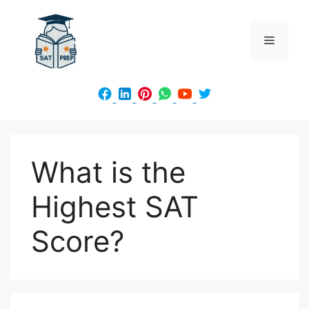
Skip
to
Menu
content
What is the
Highest SAT
Score?