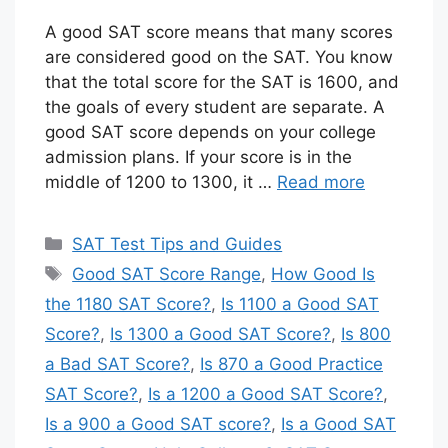
A good SAT score means that many scores
are considered good on the SAT. You know
that the total score for the SAT is 1600, and
the goals of every student are separate. A
good SAT score depends on your college
admission plans. If your score is in the
middle of 1200 to 1300, it …
Read more
Categories
SAT Test Tips and Guides
Tags
Good SAT Score Range
,
How Good Is
the 1180 SAT Score?
,
Is 1100 a Good SAT
Score?
,
Is 1300 a Good SAT Score?
,
Is 800
a Bad SAT Score?
,
Is 870 a Good Practice
SAT Score?
,
Is a 1200 a Good SAT Score?
,
Is a 900 a Good SAT score?
,
Is a Good SAT