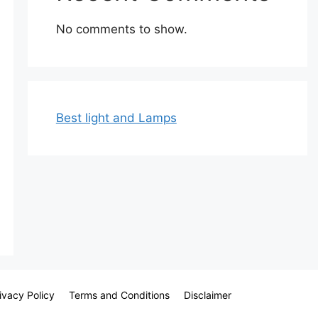
No comments to show.
Best light and Lamps
ivacy Policy
Terms and Conditions
Disclaimer