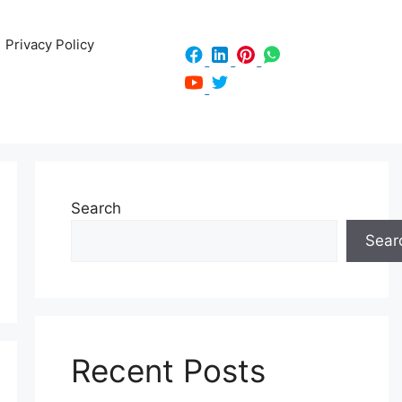
Privacy Policy
Search
Sear
Recent Posts