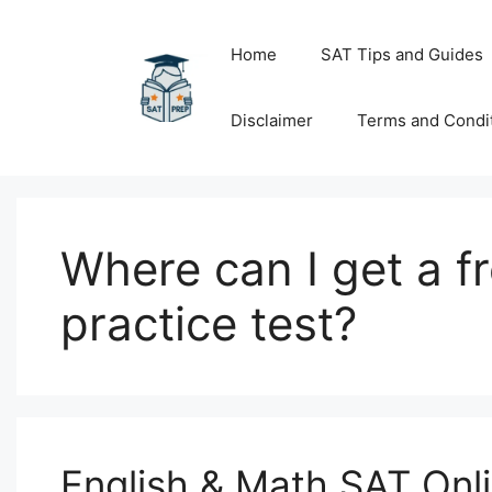
Skip
to
Home
SAT Tips and Guides
content
Disclaimer
Terms and Condi
Where can I get a fr
practice test?
English & Math SAT Onl