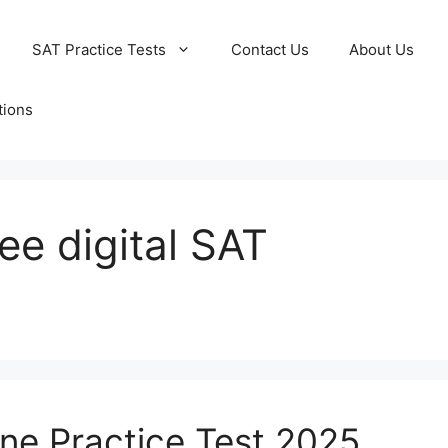
SAT Practice Tests
Contact Us
About Us
tions
ee digital SAT
ine Practice Test 2025