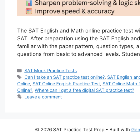
The SAT English and Math online practice test wi
SAT. After preparation using the SAT English and 
familiar with the paper pattern, question types, a
questions from basic to advanced levels. Stude
Categories
SAT Mock Practice Tests
Tags
Can I take an SAT practice test online?
,
SAT English an
Online
,
SAT Online English Practice Test
,
SAT Online Math P
Online?
,
Where can I get a free digital SAT practice test?
Leave a comment
© 2026 SAT Practice Test Prep
• Built with
Gen