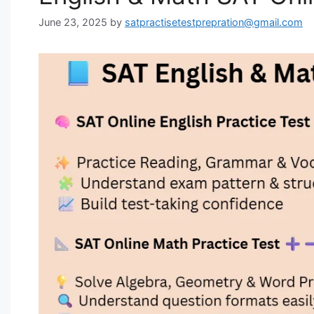
June 23, 2025
by
satpractisetestprepration@gmail.com