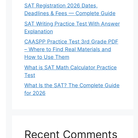
SAT Registration 2026 Dates,
Deadlines & Fees — Complete Guide
SAT Writing Practice Test With Answer
Explanation
CAASPP Practice Test 3rd Grade PDF
– Where to Find Real Materials and
How to Use Them
What is SAT Math Calculator Practice
Test
What Is the SAT? The Complete Guide
for 2026
Recent Comments