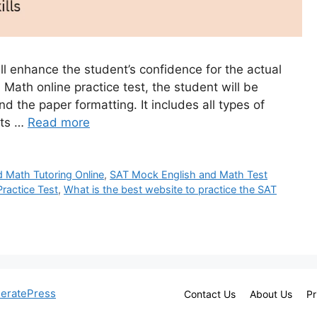
ll enhance the student’s confidence for the actual
Math online practice test, the student will be
nd the paper formatting. It includes all types of
nts …
Read more
d Math Tutoring Online
,
SAT Mock English and Math Test
ractice Test
,
What is the best website to practice the SAT
eratePress
Contact Us
About Us
Pr