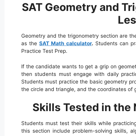
SAT Geometry and Tri
Le
Geometry and the trigonometry section are the
as the
SAT Math calculator
.
Students can pra
Practice Test Prep.
If the candidate wants to get a grip on geome
then students must engage with daily practi
Students must practice the basic geometry pro
the circle and triangle, and the coordinates of
Skills Tested in the
Students must test their skills while practici
this section include problem-solving skills, al