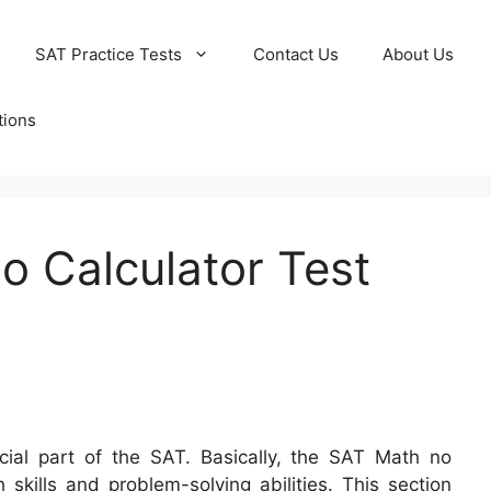
SAT Practice Tests
Contact Us
About Us
tions
o Calculator Test
ial part of the SAT. Basically, the SAT Math no
 skills and problem-solving abilities. This section