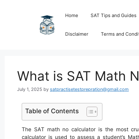
Skip
to
Home
SAT Tips and Guides
content
Disclaimer
Terms and Condi
What is SAT Math N
July 1, 2025
by
satpractisetestprepration@gmail.com
Table of Contents
The SAT math no calculator is the most cruc
calculator is used to assess a student’s Math