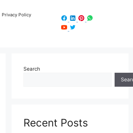
Privacy Policy
Search
Sear
Recent Posts