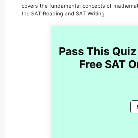
covers the fundamental concepts of mathematics
the SAT Reading and SAT Writing.
Pass This Quiz 
Free SAT O