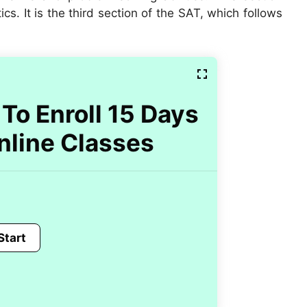
. It is the third section of the SAT, which follows
To Enroll 15 Days
nline Classes