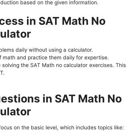
deduction based on the given information.
ccess in SAT Math No
ulator
lems daily without using a calculator.
 math and practice them daily for expertise.
solving the SAT Math no calculator exercises. This
T.
stions in SAT Math No
ulator
ocus on the basic level, which includes topics like: