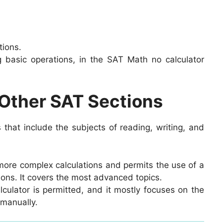
tions.
ng basic operations, in the SAT Math no calculator
Other SAT Sections
 that include the subjects of reading, writing, and
more complex calculations and permits the use of a
ions. It covers the most advanced topics.
culator is permitted, and it mostly focuses on the
 manually.