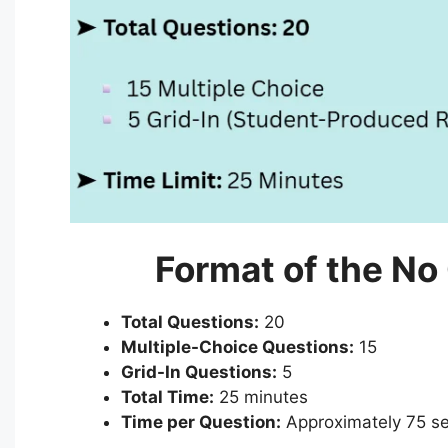
Format of the No
Total Questions:
20
Multiple-Choice Questions:
15
Grid-In Questions:
5
Total Time:
25 minutes
Time per Question:
Approximately 75 s