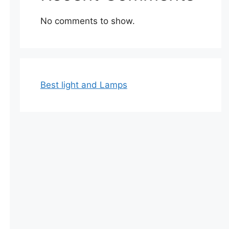
No comments to show.
Best light and Lamps