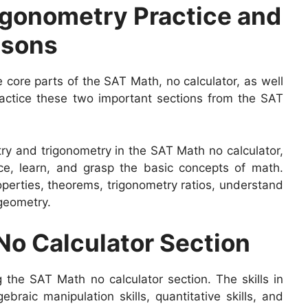
gonometry Practice and
ssons
 core parts of the SAT Math, no calculator, as well
ctice these two important sections from the SAT
try and trigonometry in the SAT Math no calculator,
ce, learn, and grasp the basic concepts of math.
perties, theorems, trigonometry ratios, understand
 geometry.
 No Calculator Section
ng the SAT Math no calculator section. The skills in
gebraic manipulation skills, quantitative skills, and