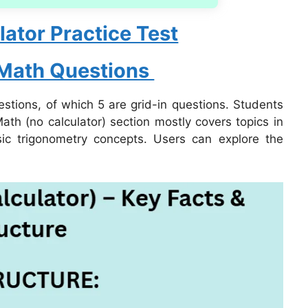
ator Practice Test
 Math Questions
stions, of which 5 are grid-in questions. Students
ath (no calculator) section mostly covers topics in
sic trigonometry concepts. Users can explore the