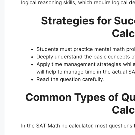
logical reasoning skills, which require logical 
Strategies for Su
Calc
Students must practice mental math prob
Deeply understand the basic concepts of
Apply time management strategies while 
will help to manage time in the actual SA
Read the question carefully.
Common Types of Que
Calc
In the SAT Math no calculator, most questions f