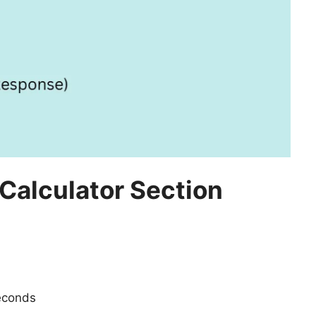
 Calculator Section
econds