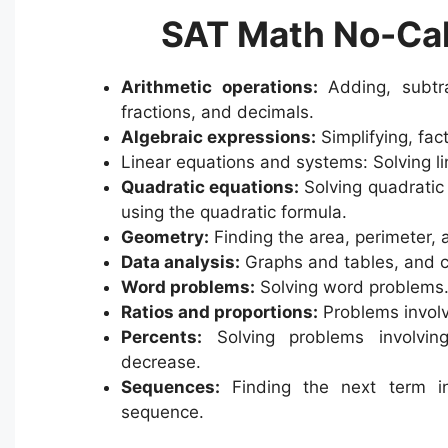
SAT Math No-Cal
Arithmetic operations:
Adding, subtra
fractions, and decimals.
Algebraic expressions:
Simplifying, fac
Linear equations and systems: Solving li
Quadratic equations:
Solving quadratic 
using the quadratic formula.
Geometry:
Finding the area, perimeter,
Data analysis:
Graphs and tables, and c
Word problems:
Solving word problems
Ratios and proportions:
Problems involv
Percents:
Solving problems involving
decrease.
Sequences:
Finding the next term in
sequence.