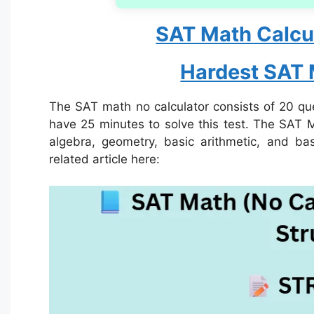
SAT Math Calcul
Hardest SAT
The SAT math no calculator consists of 20 que
have 25 minutes to solve this test. The SAT M
algebra, geometry, basic arithmetic, and ba
related article here: