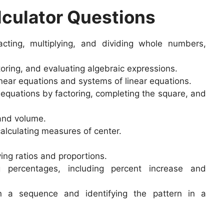
culator Questions
cting, multiplying, and dividing whole numbers,
toring, and evaluating algebraic expressions.
near equations and systems of linear equations.
equations by factoring, completing the square, and
 and volume.
alculating measures of center.
.
ing ratios and proportions.
 percentages, including percent increase and
 a sequence and identifying the pattern in a