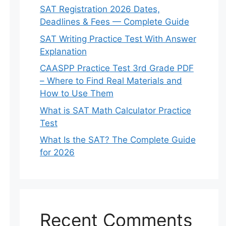
SAT Registration 2026 Dates,
Deadlines & Fees — Complete Guide
SAT Writing Practice Test With Answer
Explanation
CAASPP Practice Test 3rd Grade PDF
– Where to Find Real Materials and
How to Use Them
What is SAT Math Calculator Practice
Test
What Is the SAT? The Complete Guide
for 2026
Recent Comments