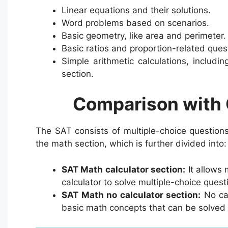
Linear equations and their solutions.
Word problems based on scenarios.
Basic geometry, like area and perimeter.
Basic ratios and proportion-related ques
Simple arithmetic calculations, includi
section.
Comparison with 
The SAT consists of multiple-choice questions
the math section, which is further divided into:
SAT Math calculator section:
It allows 
calculator to solve multiple-choice quest
SAT Math no calculator section:
No cal
basic math concepts that can be solved