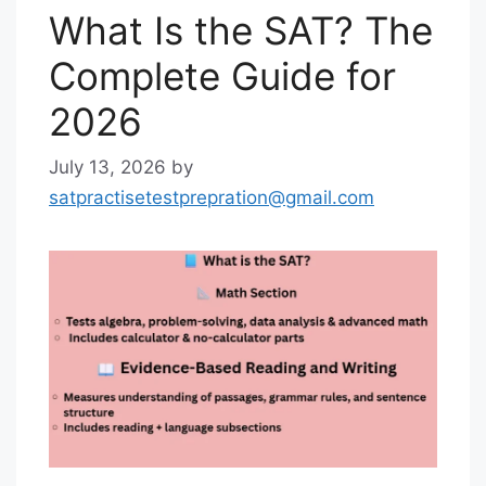
What Is the SAT? The
Complete Guide for
2026
July 13, 2026
by
satpractisetestprepration@gmail.com