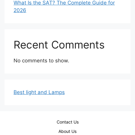
What Is the SAT? The Complete Guide for
2026
Recent Comments
No comments to show.
Best light and Lamps
Contact Us
About Us