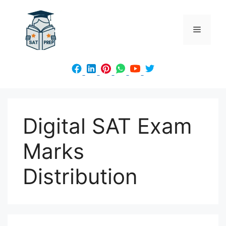
Skip
to
Menu
content
Digital SAT Exam
Marks
Distribution