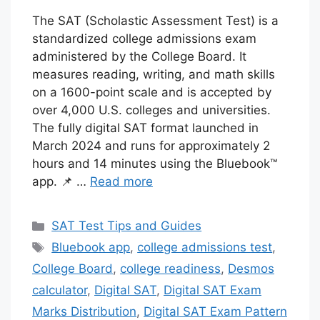
The SAT (Scholastic Assessment Test) is a
standardized college admissions exam
administered by the College Board. It
measures reading, writing, and math skills
on a 1600-point scale and is accepted by
over 4,000 U.S. colleges and universities.
The fully digital SAT format launched in
March 2024 and runs for approximately 2
hours and 14 minutes using the Bluebook™
app. 📌 …
Read more
Categories
SAT Test Tips and Guides
Tags
Bluebook app
,
college admissions test
,
College Board
,
college readiness
,
Desmos
calculator
,
Digital SAT
,
Digital SAT Exam
Marks Distribution
,
Digital SAT Exam Pattern