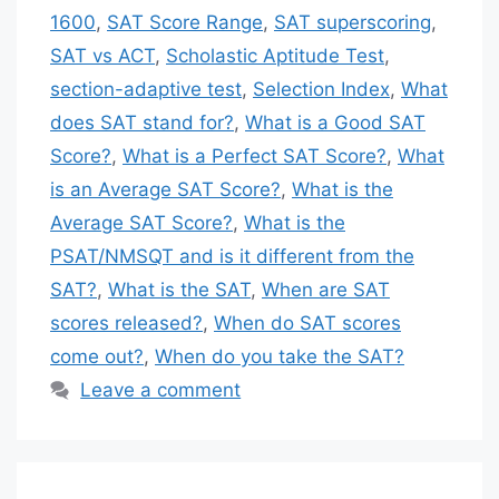
1600
,
SAT Score Range
,
SAT superscoring
,
SAT vs ACT
,
Scholastic Aptitude Test
,
section-adaptive test
,
Selection Index
,
What
does SAT stand for?
,
What is a Good SAT
Score?
,
What is a Perfect SAT Score?
,
What
is an Average SAT Score?
,
What is the
Average SAT Score?
,
What is the
PSAT/NMSQT and is it different from the
SAT?
,
What is the SAT
,
When are SAT
scores released?
,
When do SAT scores
come out?
,
When do you take the SAT?
Leave a comment