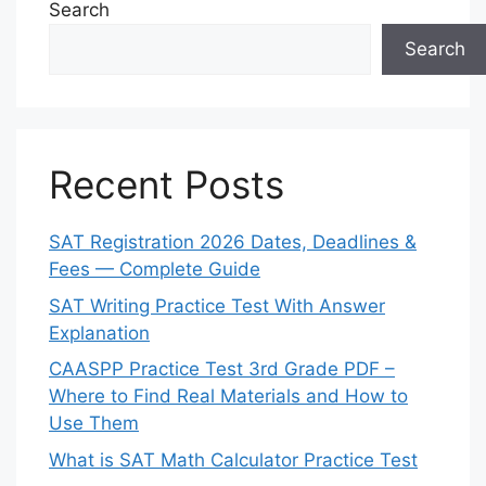
Search
Search
Recent Posts
SAT Registration 2026 Dates, Deadlines &
Fees — Complete Guide
SAT Writing Practice Test With Answer
Explanation
CAASPP Practice Test 3rd Grade PDF –
Where to Find Real Materials and How to
Use Them
What is SAT Math Calculator Practice Test