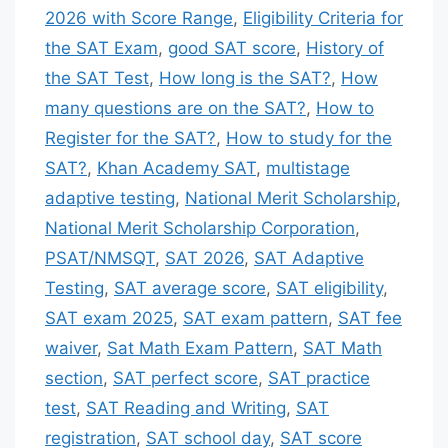
2026 with Score Range
,
Eligibility Criteria for
the SAT Exam
,
good SAT score
,
History of
the SAT Test
,
How long is the SAT?
,
How
many questions are on the SAT?
,
How to
Register for the SAT?
,
How to study for the
SAT?
,
Khan Academy SAT
,
multistage
adaptive testing
,
National Merit Scholarship
,
National Merit Scholarship Corporation
,
PSAT/NMSQT
,
SAT 2026
,
SAT Adaptive
Testing
,
SAT average score
,
SAT eligibility
,
SAT exam 2025
,
SAT exam pattern
,
SAT fee
waiver
,
Sat Math Exam Pattern
,
SAT Math
section
,
SAT perfect score
,
SAT practice
test
,
SAT Reading and Writing
,
SAT
registration
,
SAT school day
,
SAT score