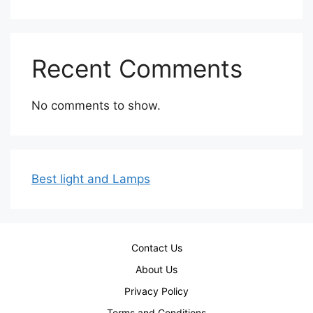
Recent Comments
No comments to show.
Best light and Lamps
Contact Us
About Us
Privacy Policy
Terms and Conditions