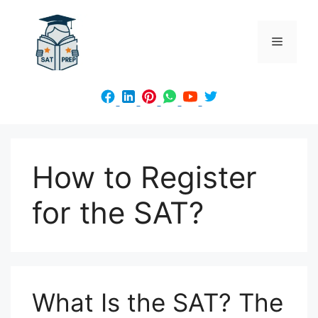
Skip
to
Menu
content
How to Register
for the SAT?
What Is the SAT? The