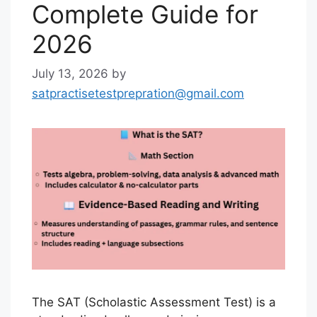
Complete Guide for
2026
July 13, 2026
by
satpractisetestprepration@gmail.com
The SAT (Scholastic Assessment Test) is a