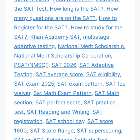
the SAT Test
,
How long is the SAT?
,
How
many questions are on the SAT?
,
How to
Register for the SAT?
,
How to study for the
SAT?
,
Khan Academy SAT
,
multistage
adaptive testing
,
National Merit Scholarship
,
National Merit Scholarship Corporation
,
PSAT/NMSQT
,
SAT 2026
,
SAT Adaptive
Testing
,
SAT average score
,
SAT eligibility
,
SAT exam 2025
,
SAT exam pattern
,
SAT fee
waiver
,
Sat Math Exam Pattern
,
SAT Math
section
,
SAT perfect score
,
SAT practice
test
,
SAT Reading and Writing
,
SAT
registration
,
SAT school day
,
SAT score
1600
,
SAT Score Range
,
SAT superscoring
,