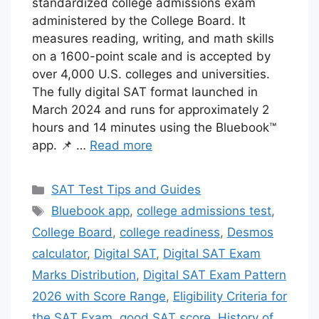
standardized college admissions exam
administered by the College Board. It
measures reading, writing, and math skills
on a 1600-point scale and is accepted by
over 4,000 U.S. colleges and universities.
The fully digital SAT format launched in
March 2024 and runs for approximately 2
hours and 14 minutes using the Bluebook™
app. 📌 …
Read more
Categories
SAT Test Tips and Guides
Tags
Bluebook app
,
college admissions test
,
College Board
,
college readiness
,
Desmos
calculator
,
Digital SAT
,
Digital SAT Exam
Marks Distribution
,
Digital SAT Exam Pattern
2026 with Score Range
,
Eligibility Criteria for
the SAT Exam
,
good SAT score
,
History of