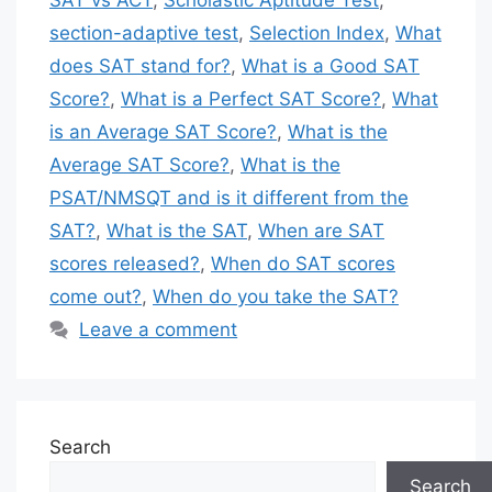
SAT vs ACT
,
Scholastic Aptitude Test
,
section-adaptive test
,
Selection Index
,
What
does SAT stand for?
,
What is a Good SAT
Score?
,
What is a Perfect SAT Score?
,
What
is an Average SAT Score?
,
What is the
Average SAT Score?
,
What is the
PSAT/NMSQT and is it different from the
SAT?
,
What is the SAT
,
When are SAT
scores released?
,
When do SAT scores
come out?
,
When do you take the SAT?
Leave a comment
Search
Search