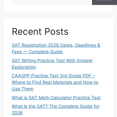
Recent Posts
SAT Registration 2026 Dates, Deadlines &
Fees — Complete Guide
SAT Writing Practice Test With Answer
Explanation
CAASPP Practice Test 3rd Grade PDF –
Where to Find Real Materials and How to
Use Them
What is SAT Math Calculator Practice Test
What Is the SAT? The Complete Guide for
2026