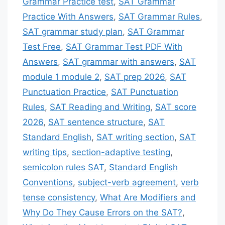
Grammar Practice test
,
SAT Grammar
Practice With Answers
,
SAT Grammar Rules
,
SAT grammar study plan
,
SAT Grammar
Test Free
,
SAT Grammar Test PDF With
Answers
,
SAT grammar with answers
,
SAT
module 1 module 2
,
SAT prep 2026
,
SAT
Punctuation Practice
,
SAT Punctuation
Rules
,
SAT Reading and Writing
,
SAT score
2026
,
SAT sentence structure
,
SAT
Standard English
,
SAT writing section
,
SAT
writing tips
,
section-adaptive testing
,
semicolon rules SAT
,
Standard English
Conventions
,
subject-verb agreement
,
verb
tense consistency
,
What Are Modifiers and
Why Do They Cause Errors on the SAT?
,