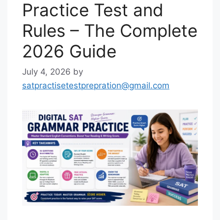
Practice Test and
Rules – The Complete
2026 Guide
July 4, 2026
by
satpractisetestprepration@gmail.com