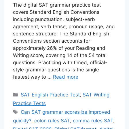
The digital SAT grammar practice test
covers Standard English Conventions
including punctuation, subject-verb
agreement, verb tense, pronoun usage, and
sentence structure. The Standard English
Conventions section accounts for
approximately 26% of your Reading and
Writing score, covering 14 of the 54 total
questions. Practicing with timed, official-
style grammar questions is the single
fastest way to …
Read more
Categories
SAT English Practice Test
,
SAT Writing
Practice Tests
Tags
Can SAT grammar scores be improved
quickly?
,
colon rules SAT
,
comma rules SAT
,