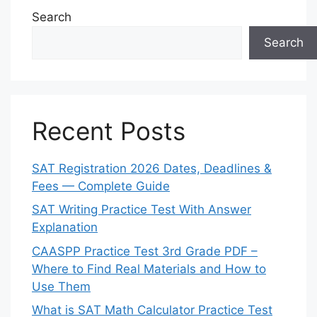
Search
Search
Recent Posts
SAT Registration 2026 Dates, Deadlines &
Fees — Complete Guide
SAT Writing Practice Test With Answer
Explanation
CAASPP Practice Test 3rd Grade PDF –
Where to Find Real Materials and How to
Use Them
What is SAT Math Calculator Practice Test