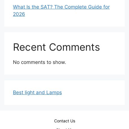
What Is the SAT? The Complete Guide for
2026
Recent Comments
No comments to show.
Best light and Lamps
Contact Us