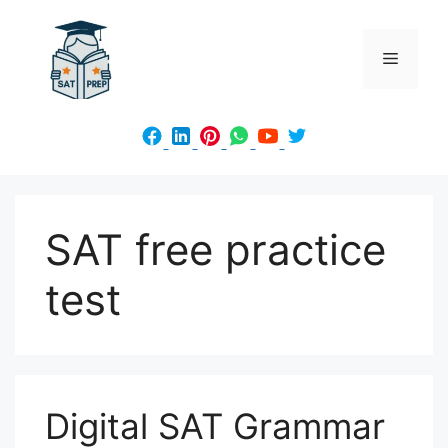
Skip
to
Menu
content
SAT free practice
test
Digital SAT Grammar