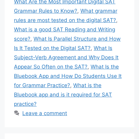
What Are the Most Important Digital SAT
Grammar Rules to Know?
,
What grammar
rules are most tested on the digital SAT?
,
What is a good SAT Reading and Writing
score?
,
What Is Parallel Structure and How
Is It Tested on the Digital SAT?
,
What Is
Subject-Verb Agreement and Why Does It
Appear So Often on the SAT?
,
What Is the
Bluebook App and How Do Students Use It
for Grammar Practice?
,
What is the
Bluebook app and is it required for SAT
practice?
Leave a comment