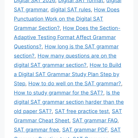
Digital SAT 2026
,
Digital SAT format
,
digital
SAT grammar
,
digital SAT rules
,
How Does
Punctuation Work on the Digital SAT
Grammar Section?
,
How Does the Section-
Adaptive Testing Format Affect Grammar
Questions?
,
How long is the SAT grammar
section?
,
How many questions are on the
digital SAT grammar section?
,
How to Build
a Digital SAT Grammar Study Plan Step by
Step
,
How to do well on the SAT grammar?
,
How to study grammar for the SAT?
,
Is the
digital SAT grammar section harder than the
old paper SAT?
,
SAT free practice test
,
SAT
Grammar Cheat Sheet
,
SAT grammar FAQ
,
SAT grammar free
,
SAT grammar PDF
,
SAT