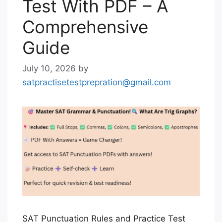
Test With PDF – A
Comprehensive
Guide
July 10, 2026
by
satpractisetestprepration@gmail.com
SAT Punctuation Rules and Practice Test