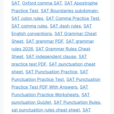
SAT
,
Oxford comma SAT
,
SAT Apostrophe
Practice Test
,
SAT Boundaries subdomain
,
SAT colon rules
,
SAT Comma Practice Test
,
SAT comma rules
,
SAT dash rules
,
SAT
English conventions
,
SAT Grammar Cheat
Sheet
,
SAT grammar PDF
,
SAT grammar
rules 2026
,
SAT Grammar Rules Cheat
Sheet
,
SAT independent clause
,
SAT
practice test PDF
,
SAT punctuation cheat
sheet
,
SAT Punctuation Practice
,
SAT
Punctuation Practice Test
,
SAT Punctuation
Practice Test PDF With Answers
,
SAT
Punctuation Practice Worksheets
,
SAT
punctuation Quizlet
,
SAT Punctuation Rules
,
sat punctuation rules cheat sheet
,
SAT