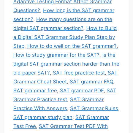
Adaptive Testing Format Affect Grammar
Questions?
,
How long is the SAT grammar
section?
,
How many questions are on the
digital SAT grammar section?
,
How to Build
a Digital SAT Grammar Study Plan Step by
Step
,
How to do well on the SAT grammar?
,
How to study grammar for the SAT?
,
Is the
digital SAT grammar section harder than the
old paper SAT?
,
SAT free practice test
,
SAT
Grammar Cheat Sheet
,
SAT grammar FAQ
,
SAT grammar free
,
SAT grammar PDF
,
SAT
Grammar Practice test
,
SAT Grammar
Practice With Answers
,
SAT Grammar Rules
,
SAT grammar study plan
,
SAT Grammar
Test Free
,
SAT Grammar Test PDF With