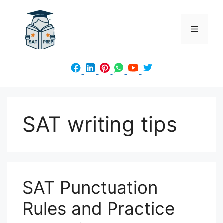
Skip
to
Menu
content
SAT writing tips
SAT Punctuation
Rules and Practice