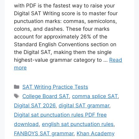
with PDF is the fastest way to raise your
Digital SAT Writing score is to master four
punctuation marks: commas, semicolons,
colons, and dashes. These four marks
account for approximately 26% of the
Standard English Conventions section on
the Digital SAT, making them the single
highest-value grammar category to …
Read
more
Categories
SAT Writing Practice Tests
Tags
College Board SAT
,
comma splice SAT
,
Digital SAT 2026
,
digital SAT grammar
,
Digital sat punctuation rules PDF free
download
,
english sat punctuation rules
,
FANBOYS SAT grammar
,
Khan Academy