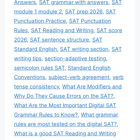
Answers
,
SAT grammar with answers
,
SAT
module 1 module 2
,
SAT prep 2026
,
SAT
Punctuation Practice
,
SAT Punctuation
Rules
,
SAT Reading and Writing
,
SAT score
2026
,
SAT sentence structure
,
SAT
Standard English
,
SAT writing section
,
SAT
writing tips
,
section-adaptive testing
,
semicolon rules SAT
,
Standard English
Conventions
,
subject-verb agreement
,
verb
tense consistency
,
What Are Modifiers and
Why Do They Cause Errors on the SAT?
,
What Are the Most Important Digital SAT
Grammar Rules to Know?
,
What grammar
rules are most tested on the digital SAT?
,
What is a good SAT Reading and Writing