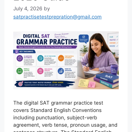
July 4, 2026
by
satpractisetestprepration@gmail.com
The digital SAT grammar practice test
covers Standard English Conventions
including punctuation, subject-verb
agreement, verb tense, pronoun usage, and