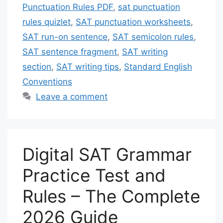
Punctuation Rules PDF
,
sat punctuation
rules quizlet
,
SAT punctuation worksheets
,
SAT run-on sentence
,
SAT semicolon rules
,
SAT sentence fragment
,
SAT writing
section
,
SAT writing tips
,
Standard English
Conventions
Leave a comment
Digital SAT Grammar
Practice Test and
Rules – The Complete
2026 Guide