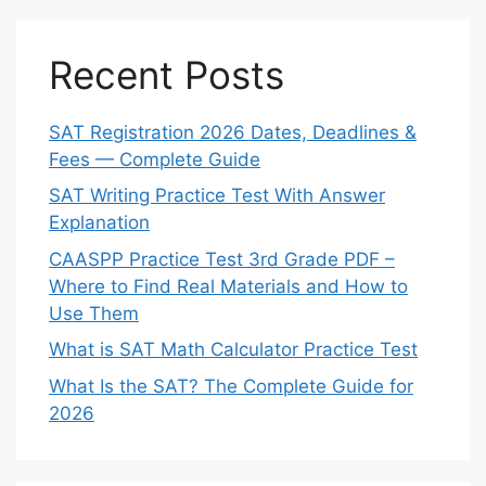
Recent Posts
SAT Registration 2026 Dates, Deadlines &
Fees — Complete Guide
SAT Writing Practice Test With Answer
Explanation
CAASPP Practice Test 3rd Grade PDF –
Where to Find Real Materials and How to
Use Them
What is SAT Math Calculator Practice Test
What Is the SAT? The Complete Guide for
2026