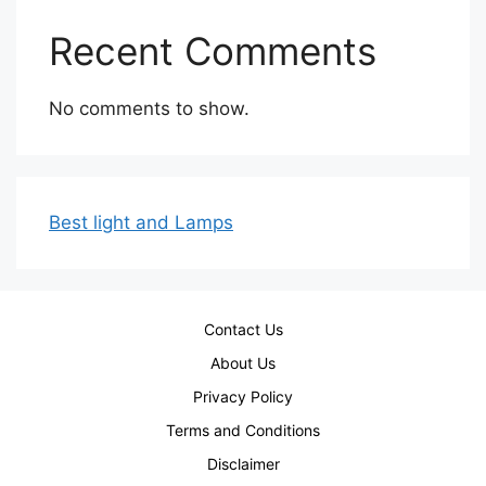
Recent Comments
No comments to show.
Best light and Lamps
Contact Us
About Us
Privacy Policy
Terms and Conditions
Disclaimer