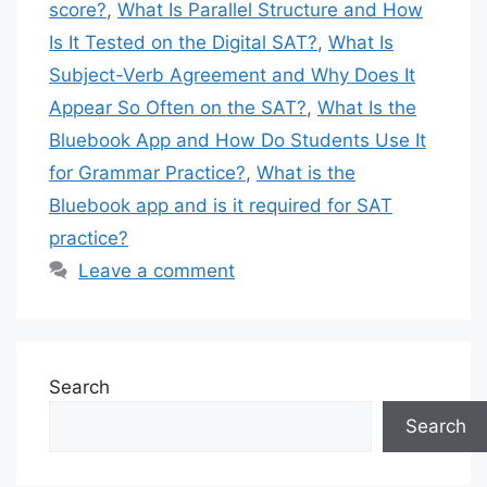
score?
,
What Is Parallel Structure and How
Is It Tested on the Digital SAT?
,
What Is
Subject-Verb Agreement and Why Does It
Appear So Often on the SAT?
,
What Is the
Bluebook App and How Do Students Use It
for Grammar Practice?
,
What is the
Bluebook app and is it required for SAT
practice?
Leave a comment
Search
Search