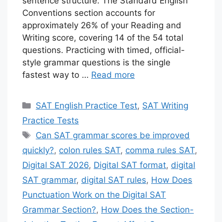
sentence structure. The Standard English
Conventions section accounts for
approximately 26% of your Reading and
Writing score, covering 14 of the 54 total
questions. Practicing with timed, official-
style grammar questions is the single
fastest way to …
Read more
Categories
SAT English Practice Test
,
SAT Writing
Practice Tests
Tags
Can SAT grammar scores be improved
quickly?
,
colon rules SAT
,
comma rules SAT
,
Digital SAT 2026
,
Digital SAT format
,
digital
SAT grammar
,
digital SAT rules
,
How Does
Punctuation Work on the Digital SAT
Grammar Section?
,
How Does the Section-