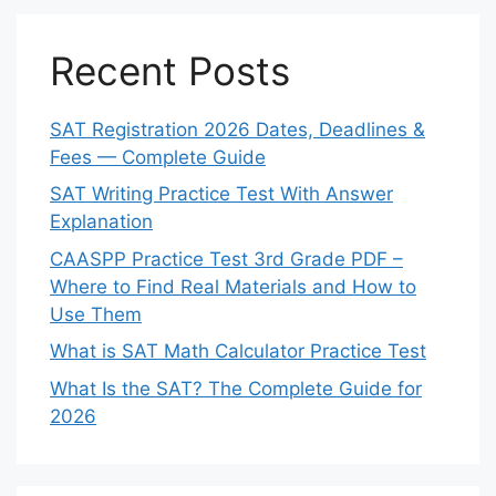
Recent Posts
SAT Registration 2026 Dates, Deadlines &
Fees — Complete Guide
SAT Writing Practice Test With Answer
Explanation
CAASPP Practice Test 3rd Grade PDF –
Where to Find Real Materials and How to
Use Them
What is SAT Math Calculator Practice Test
What Is the SAT? The Complete Guide for
2026