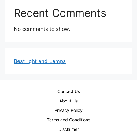
Recent Comments
No comments to show.
Best light and Lamps
Contact Us
About Us
Privacy Policy
Terms and Conditions
Disclaimer