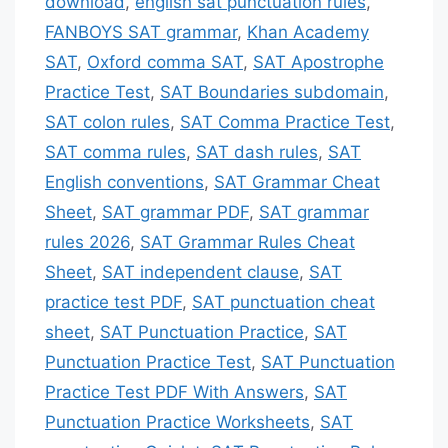
download
,
english sat punctuation rules
,
FANBOYS SAT grammar
,
Khan Academy
SAT
,
Oxford comma SAT
,
SAT Apostrophe
Practice Test
,
SAT Boundaries subdomain
,
SAT colon rules
,
SAT Comma Practice Test
,
SAT comma rules
,
SAT dash rules
,
SAT
English conventions
,
SAT Grammar Cheat
Sheet
,
SAT grammar PDF
,
SAT grammar
rules 2026
,
SAT Grammar Rules Cheat
Sheet
,
SAT independent clause
,
SAT
practice test PDF
,
SAT punctuation cheat
sheet
,
SAT Punctuation Practice
,
SAT
Punctuation Practice Test
,
SAT Punctuation
Practice Test PDF With Answers
,
SAT
Punctuation Practice Worksheets
,
SAT