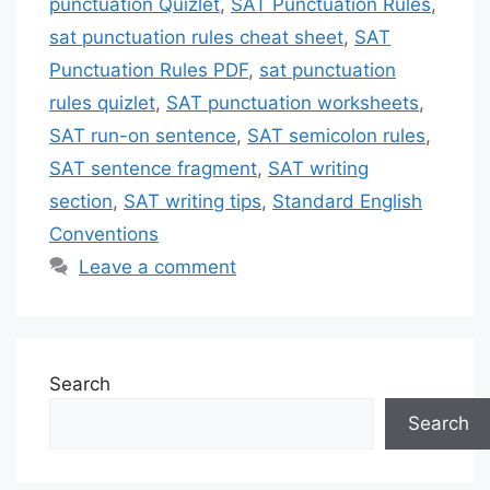
punctuation Quizlet
,
SAT Punctuation Rules
,
sat punctuation rules cheat sheet
,
SAT
Punctuation Rules PDF
,
sat punctuation
rules quizlet
,
SAT punctuation worksheets
,
SAT run-on sentence
,
SAT semicolon rules
,
SAT sentence fragment
,
SAT writing
section
,
SAT writing tips
,
Standard English
Conventions
Leave a comment
Search
Search