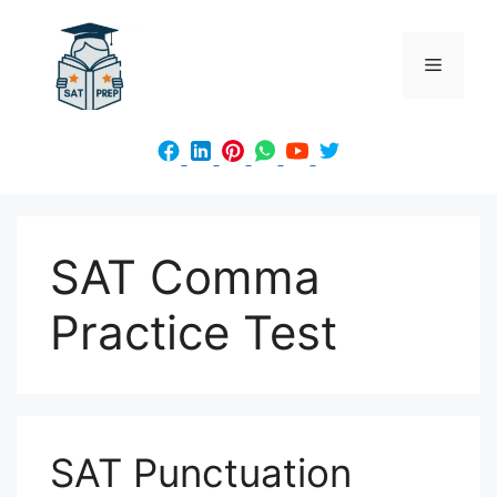
Skip
to
Menu
content
SAT Comma
Practice Test
SAT Punctuation