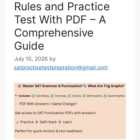
Rules and Practice
Test With PDF – A
Comprehensive
Guide
July 10, 2026
by
satpractisetestprepration@gmail.com