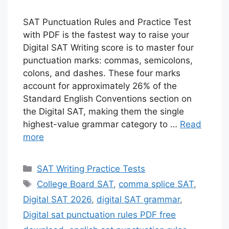
SAT Punctuation Rules and Practice Test
with PDF is the fastest way to raise your
Digital SAT Writing score is to master four
punctuation marks: commas, semicolons,
colons, and dashes. These four marks
account for approximately 26% of the
Standard English Conventions section on
the Digital SAT, making them the single
highest-value grammar category to …
Read
more
Categories
SAT Writing Practice Tests
Tags
College Board SAT
,
comma splice SAT
,
Digital SAT 2026
,
digital SAT grammar
,
Digital sat punctuation rules PDF free