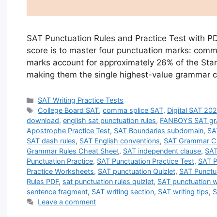
SAT Punctuation Rules and Practice Test with PDF
score is to master four punctuation marks: comm
marks account for approximately 26% of the Stan
making them the single highest-value grammar 
Categories
SAT Writing Practice Tests
Tags
College Board SAT
,
comma splice SAT
,
Digital SAT 20
download
,
english sat punctuation rules
,
FANBOYS SAT g
Apostrophe Practice Test
,
SAT Boundaries subdomain
,
SA
SAT dash rules
,
SAT English conventions
,
SAT Grammar C
Grammar Rules Cheat Sheet
,
SAT independent clause
,
SAT
Punctuation Practice
,
SAT Punctuation Practice Test
,
SAT P
Practice Worksheets
,
SAT punctuation Quizlet
,
SAT Punctu
Rules PDF
,
sat punctuation rules quizlet
,
SAT punctuation 
sentence fragment
,
SAT writing section
,
SAT writing tips
,
S
Leave a comment