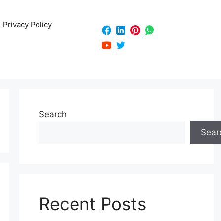
Privacy Policy
Search
Sear
Recent Posts