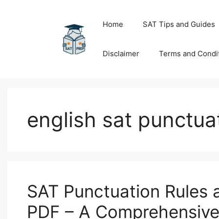
Skip
to
Home
SAT Tips and Guides
content
Disclaimer
Terms and Condi
english sat punctua
SAT Punctuation Rules 
PDF – A Comprehensive