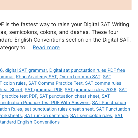
 is the fastest way to raise your Digital SAT Writing
as, semicolons, colons, and dashes. These four
dard English Conventions section on the Digital SAT,
category to …
Read more
26
,
digital SAT grammar
,
Digital sat punctuation rules PDF free
rammar
,
Khan Academy SAT
,
Oxford comma SAT
,
SAT
T colon rules
,
SAT Comma Practice Test
,
SAT comma rules
,
heat Sheet
,
SAT grammar PDF
,
SAT grammar rules 2026
,
SAT
 practice test PDF
,
SAT punctuation cheat sheet
,
SAT
unctuation Practice Test PDF With Answers
,
SAT Punctuation
ation Rules
,
sat punctuation rules cheat sheet
,
SAT Punctuation
worksheets
,
SAT run-on sentence
,
SAT semicolon rules
,
SAT
tandard English Conventions