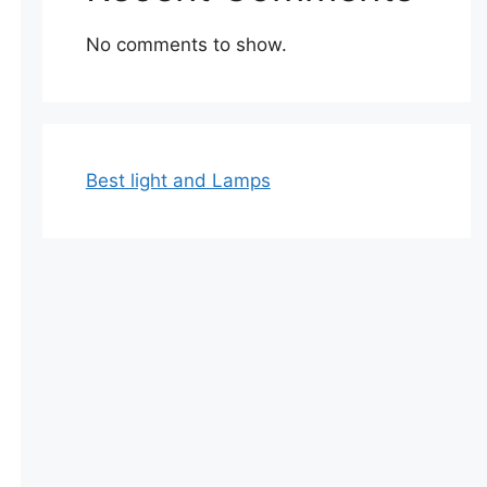
No comments to show.
Best light and Lamps