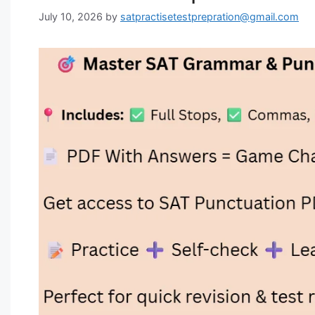
July 10, 2026
by
satpractisetestprepration@gmail.com