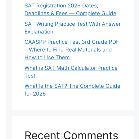
SAT Registration 2026 Dates,
Deadlines & Fees — Complete Guide
SAT Writing Practice Test With Answer
Explanation
CAASPP Practice Test 3rd Grade PDF
– Where to Find Real Materials and
How to Use Them
What is SAT Math Calculator Practice
Test
What Is the SAT? The Complete Guide
for 2026
Recent Comments