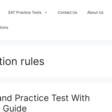
SAT Practice Tests
Contact Us
About Us
tions
tion rules
and Practice Test With
 Guide