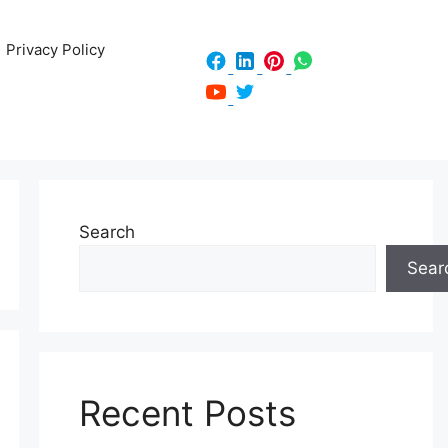
Privacy Policy
Search
Sear
Recent Posts