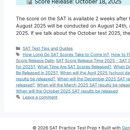
The score on the SAT is available 2 weeks after 
August 2025 will be conducted on August 24th, an
2025. If we talk about the October test 2025, the
Categories
SAT Test Tips and Guides
Tags
How Long Do SAT Scores Take to Come In?
,
How to F
Score Release Date
,
SAT Score Release Time 2025 - SAT 
for 2025?
,
What Time Are SAT Scores Released?
,
When Do
Be Released in 2025?
,
When will the April 2025 (school da
results be released?
,
When will the December 2025 SAT res
released?
,
When will the March 2025 SAT results be relea
When will the October 2025 SAT results be released
Leave a comment
© 2026 SAT Practice Test Prep
• Built with
Gen