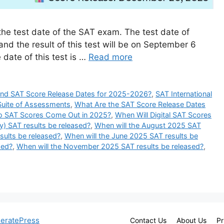
the test date of the SAT exam. The test date of
d the result of this test will be on September 6
 date of this test is …
Read more
ind SAT Score Release Dates for 2025-2026?
,
SAT International
Suite of Assessments
,
What Are the SAT Score Release Dates
 SAT Scores Come Out in 2025?
,
When Will Digital SAT Scores
y) SAT results be released?
,
When will the August 2025 SAT
ults be released?
,
When will the June 2025 SAT results be
sed?
,
When will the November 2025 SAT results be released?
,
eratePress
Contact Us
About Us
Pr