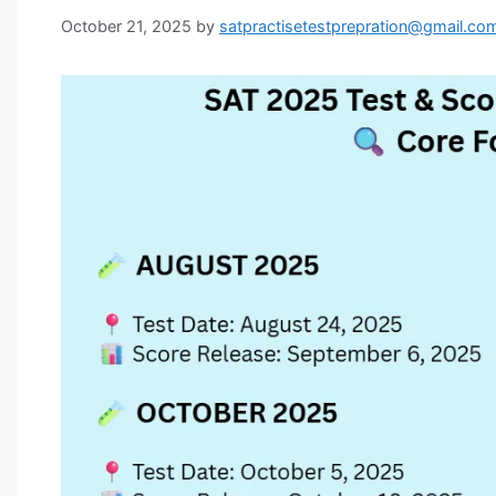
October 21, 2025
by
satpractisetestprepration@gmail.co