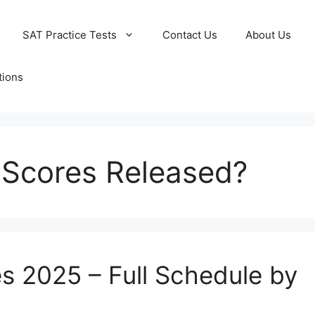
SAT Practice Tests
Contact Us
About Us
tions
 Scores Released?
s 2025 – Full Schedule by