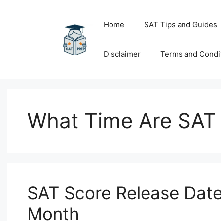
Skip
to
Home
SAT Tips and Guides
content
Disclaimer
Terms and Condi
What Time Are SAT
SAT Score Release Date
Month