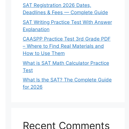
SAT Registration 2026 Dates,
Deadlines & Fees — Complete Guide
SAT Writing Practice Test With Answer
Explanation
CAASPP Practice Test 3rd Grade PDF
– Where to Find Real Materials and
How to Use Them
What is SAT Math Calculator Practice
Test
What Is the SAT? The Complete Guide
for 2026
Recent Comments