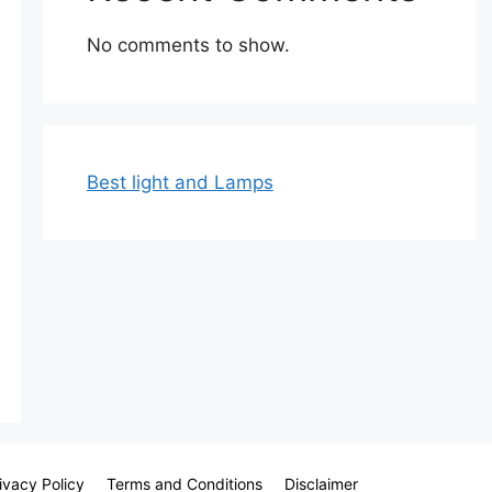
No comments to show.
Best light and Lamps
ivacy Policy
Terms and Conditions
Disclaimer