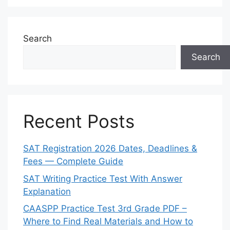
Search
Search
Recent Posts
SAT Registration 2026 Dates, Deadlines &
Fees — Complete Guide
SAT Writing Practice Test With Answer
Explanation
CAASPP Practice Test 3rd Grade PDF –
Where to Find Real Materials and How to