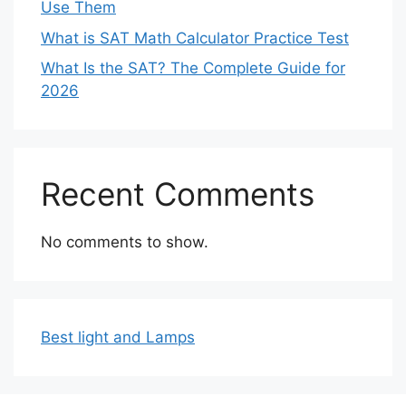
Use Them
What is SAT Math Calculator Practice Test
What Is the SAT? The Complete Guide for
2026
Recent Comments
No comments to show.
Best light and Lamps