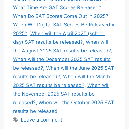
What Time Are SAT Scores Released?
,
When Do SAT Scores Come Out in 2025?
,
When Will Digital SAT Scores Be Released in
2025?
,
When will the April 2025 (school
day) SAT results be released?
,
When will
the August 2025 SAT results be released?
,
When will the December 2025 SAT results
be released?
,
When will the June 2025 SAT
results be released?
,
When will the March
2025 SAT results be released?
,
When will
the November 2025 SAT results be
released?
,
When will the October 2025 SAT
results be released
Leave a comment