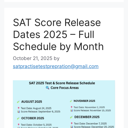
SAT Score Release
Dates 2025 – Full
Schedule by Month
October 21, 2025
by
satpractisetestprepration@gmail.com