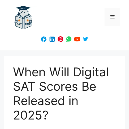
Skip
to
Menu
content
When Will Digital
SAT Scores Be
Released in
2025?