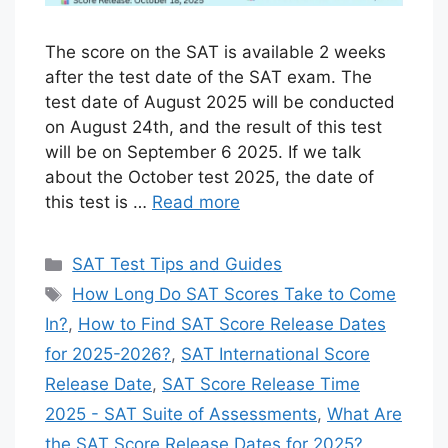
The score on the SAT is available 2 weeks
after the test date of the SAT exam. The
test date of August 2025 will be conducted
on August 24th, and the result of this test
will be on September 6 2025. If we talk
about the October test 2025, the date of
this test is …
Read more
Categories
SAT Test Tips and Guides
Tags
How Long Do SAT Scores Take to Come
In?
,
How to Find SAT Score Release Dates
for 2025-2026?
,
SAT International Score
Release Date
,
SAT Score Release Time
2025 - SAT Suite of Assessments
,
What Are
the SAT Score Release Dates for 2025?
,