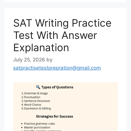
SAT Writing Practice
Test With Answer
Explanation
July 25, 2026
by
satpractisetestprepration@gmail.com