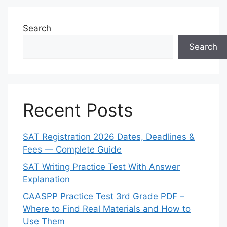
Search
Search
Recent Posts
SAT Registration 2026 Dates, Deadlines &
Fees — Complete Guide
SAT Writing Practice Test With Answer
Explanation
CAASPP Practice Test 3rd Grade PDF –
Where to Find Real Materials and How to
Use Them