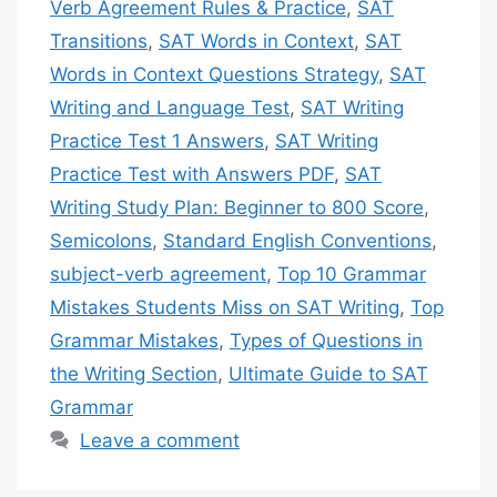
Verb Agreement Rules & Practice
,
SAT
Transitions
,
SAT Words in Context
,
SAT
Words in Context Questions Strategy
,
SAT
Writing and Language Test
,
SAT Writing
Practice Test 1 Answers
,
SAT Writing
Practice Test with Answers PDF
,
SAT
Writing Study Plan: Beginner to 800 Score
,
Semicolons
,
Standard English Conventions
,
subject-verb agreement
,
Top 10 Grammar
Mistakes Students Miss on SAT Writing
,
Top
Grammar Mistakes
,
Types of Questions in
the Writing Section
,
Ultimate Guide to SAT
Grammar
Leave a comment