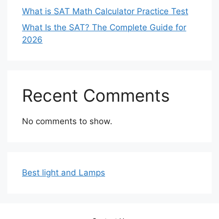
What is SAT Math Calculator Practice Test
What Is the SAT? The Complete Guide for
2026
Recent Comments
No comments to show.
Best light and Lamps