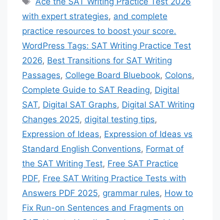
Ace the SAT Writing Practice Test 2026
with expert strategies
,
and complete
practice resources to boost your score.
WordPress Tags: SAT Writing Practice Test
2026
,
Best Transitions for SAT Writing
Passages
,
College Board Bluebook
,
Colons
,
Complete Guide to SAT Reading
,
Digital
SAT
,
Digital SAT Graphs
,
Digital SAT Writing
Changes 2025
,
digital testing tips
,
Expression of Ideas
,
Expression of Ideas vs
Standard English Conventions
,
Format of
the SAT Writing Test
,
Free SAT Practice
PDF
,
Free SAT Writing Practice Tests with
Answers PDF 2025
,
grammar rules
,
How to
Fix Run-on Sentences and Fragments on