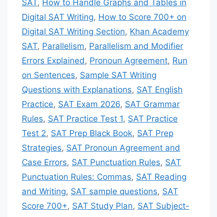
SAT
,
How to Handle Graphs and Tables in
Digital SAT Writing
,
How to Score 700+ on
Digital SAT Writing Section
,
Khan Academy
SAT
,
Parallelism
,
Parallelism and Modifier
Errors Explained
,
Pronoun Agreement
,
Run
on Sentences
,
Sample SAT Writing
Questions with Explanations
,
SAT English
Practice
,
SAT Exam 2026
,
SAT Grammar
Rules
,
SAT Practice Test 1
,
SAT Practice
Test 2
,
SAT Prep Black Book
,
SAT Prep
Strategies
,
SAT Pronoun Agreement and
Case Errors
,
SAT Punctuation Rules
,
SAT
Punctuation Rules: Commas
,
SAT Reading
and Writing
,
SAT sample questions
,
SAT
Score 700+
,
SAT Study Plan
,
SAT Subject-