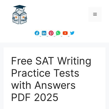
Skip
to
Menu
content
Free SAT Writing
Practice Tests
with Answers
PDF 2025