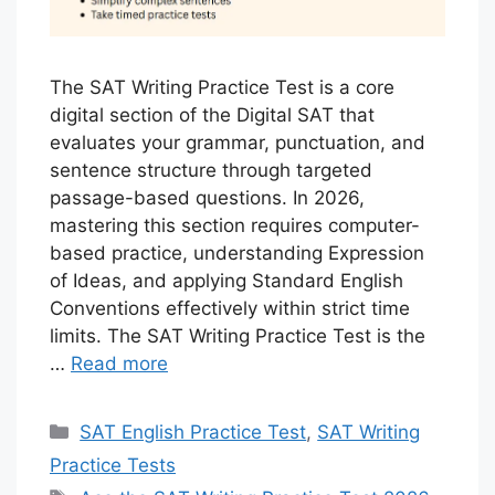
The SAT Writing Practice Test is a core
digital section of the Digital SAT that
evaluates your grammar, punctuation, and
sentence structure through targeted
passage-based questions. In 2026,
mastering this section requires computer-
based practice, understanding Expression
of Ideas, and applying Standard English
Conventions effectively within strict time
limits. The SAT Writing Practice Test is the
…
Read more
Categories
SAT English Practice Test
,
SAT Writing
Practice Tests
Tags