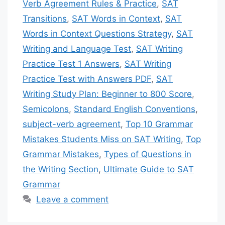
Verb Agreement Rules & Practice
,
SAT
Transitions
,
SAT Words in Context
,
SAT
Words in Context Questions Strategy
,
SAT
Writing and Language Test
,
SAT Writing
Practice Test 1 Answers
,
SAT Writing
Practice Test with Answers PDF
,
SAT
Writing Study Plan: Beginner to 800 Score
,
Semicolons
,
Standard English Conventions
,
subject-verb agreement
,
Top 10 Grammar
Mistakes Students Miss on SAT Writing
,
Top
Grammar Mistakes
,
Types of Questions in
the Writing Section
,
Ultimate Guide to SAT
Grammar
Leave a comment