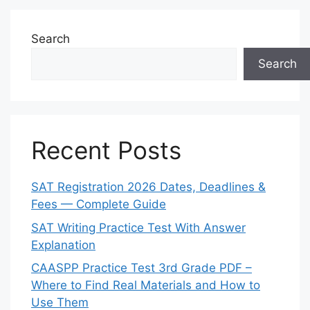
Search
Search
Recent Posts
SAT Registration 2026 Dates, Deadlines &
Fees — Complete Guide
SAT Writing Practice Test With Answer
Explanation
CAASPP Practice Test 3rd Grade PDF –
Where to Find Real Materials and How to
Use Them