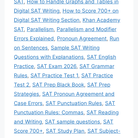
SAT
,
How to Handle Graphs and Tables in
Digital SAT Writing
,
How to Score 700+ on
Digital SAT Writing Section
,
Khan Academy
SAT
,
Parallelism
,
Parallelism and Modifier
Errors Explained
,
Pronoun Agreement
,
Run
on Sentences
,
Sample SAT Writing
Questions with Explanations
,
SAT English
Practice
,
SAT Exam 2026
,
SAT Grammar
Rules
,
SAT Practice Test 1
,
SAT Practice
Test 2
,
SAT Prep Black Book
,
SAT Prep
Strategies
,
SAT Pronoun Agreement and
Case Errors
,
SAT Punctuation Rules
,
SAT
Punctuation Rules: Commas
,
SAT Reading
and Writing
,
SAT sample questions
,
SAT
Score 700+
,
SAT Study Plan
,
SAT Subject-