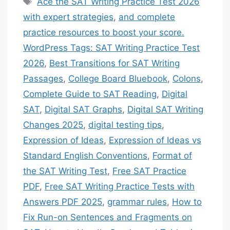
Ace the SAT Writing Practice Test 2026
with expert strategies
,
and complete
practice resources to boost your score.
WordPress Tags: SAT Writing Practice Test
2026
,
Best Transitions for SAT Writing
Passages
,
College Board Bluebook
,
Colons
,
Complete Guide to SAT Reading
,
Digital
SAT
,
Digital SAT Graphs
,
Digital SAT Writing
Changes 2025
,
digital testing tips
,
Expression of Ideas
,
Expression of Ideas vs
Standard English Conventions
,
Format of
the SAT Writing Test
,
Free SAT Practice
PDF
,
Free SAT Writing Practice Tests with
Answers PDF 2025
,
grammar rules
,
How to
Fix Run-on Sentences and Fragments on