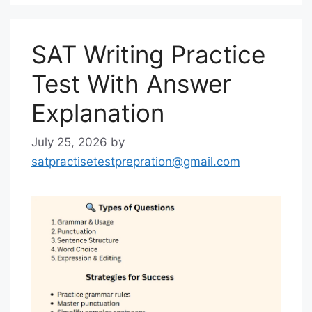
SAT Writing Practice
Test With Answer
Explanation
July 25, 2026
by
satpractisetestprepration@gmail.com