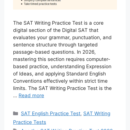
The SAT Writing Practice Test is a core
digital section of the Digital SAT that
evaluates your grammar, punctuation, and
sentence structure through targeted
passage-based questions. In 2026,
mastering this section requires computer-
based practice, understanding Expression
of Ideas, and applying Standard English
Conventions effectively within strict time
limits. The SAT Writing Practice Test is the
…
Read more
Categories
SAT English Practice Test
,
SAT Writing
Practice Tests
Tags