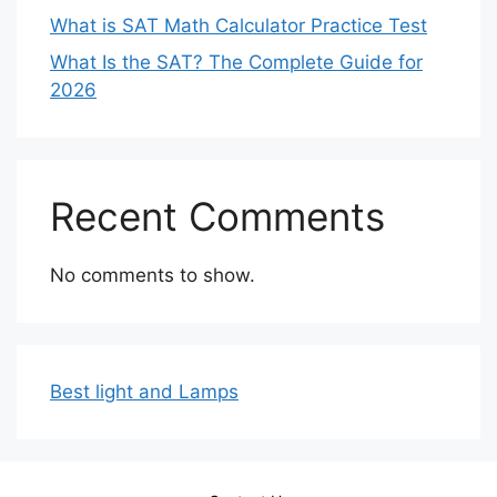
What is SAT Math Calculator Practice Test
What Is the SAT? The Complete Guide for
2026
Recent Comments
No comments to show.
Best light and Lamps