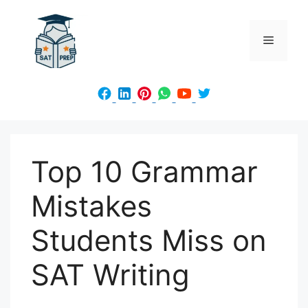
Skip
to
Menu
content
Top 10 Grammar
Mistakes
Students Miss on
SAT Writing