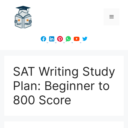
Skip
to
Menu
content
SAT Writing Study
Plan: Beginner to
800 Score