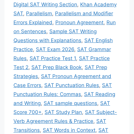
Digital SAT Writing Section
,
Khan Academy
SAT
,
Parallelism
,
Parallelism and Modifier
Errors Explained
,
Pronoun Agreement
,
Run
on Sentences
,
Sample SAT Writing
Questions with Explanations
,
SAT English
Practice
,
SAT Exam 2026
,
SAT Grammar
Rules
,
SAT Practice Test 1
,
SAT Practice
Test 2
,
SAT Prep Black Book
,
SAT Prep
Strategies
,
SAT Pronoun Agreement and
Case Errors
,
SAT Punctuation Rules
,
SAT
Punctuation Rules: Commas
,
SAT Reading
and Writing
,
SAT sample questions
,
SAT
Score 700+
,
SAT Study Plan
,
SAT Subject-
Verb Agreement Rules & Practice
,
SAT
Transitions
,
SAT Words in Context
,
SAT