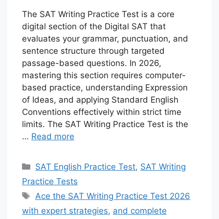
The SAT Writing Practice Test is a core
digital section of the Digital SAT that
evaluates your grammar, punctuation, and
sentence structure through targeted
passage-based questions. In 2026,
mastering this section requires computer-
based practice, understanding Expression
of Ideas, and applying Standard English
Conventions effectively within strict time
limits. The SAT Writing Practice Test is the
…
Read more
Categories
SAT English Practice Test
,
SAT Writing
Practice Tests
Tags
Ace the SAT Writing Practice Test 2026
with expert strategies
,
and complete