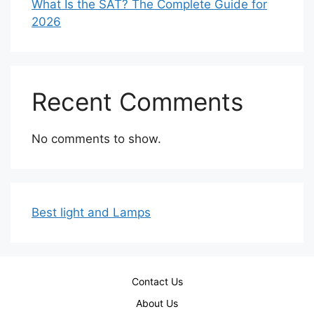
What Is the SAT? The Complete Guide for
2026
Recent Comments
No comments to show.
Best light and Lamps
Contact Us
About Us