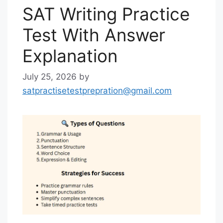
SAT Writing Practice
Test With Answer
Explanation
July 25, 2026
by
satpractisetestprepration@gmail.com