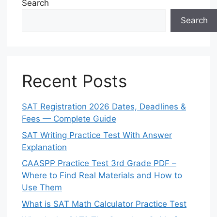
Search
Search
Recent Posts
SAT Registration 2026 Dates, Deadlines &
Fees — Complete Guide
SAT Writing Practice Test With Answer
Explanation
CAASPP Practice Test 3rd Grade PDF –
Where to Find Real Materials and How to
Use Them
What is SAT Math Calculator Practice Test