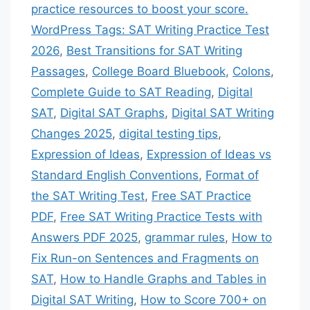
practice resources to boost your score.
WordPress Tags: SAT Writing Practice Test
2026
,
Best Transitions for SAT Writing
Passages
,
College Board Bluebook
,
Colons
,
Complete Guide to SAT Reading
,
Digital
SAT
,
Digital SAT Graphs
,
Digital SAT Writing
Changes 2025
,
digital testing tips
,
Expression of Ideas
,
Expression of Ideas vs
Standard English Conventions
,
Format of
the SAT Writing Test
,
Free SAT Practice
PDF
,
Free SAT Writing Practice Tests with
Answers PDF 2025
,
grammar rules
,
How to
Fix Run-on Sentences and Fragments on
SAT
,
How to Handle Graphs and Tables in
Digital SAT Writing
,
How to Score 700+ on