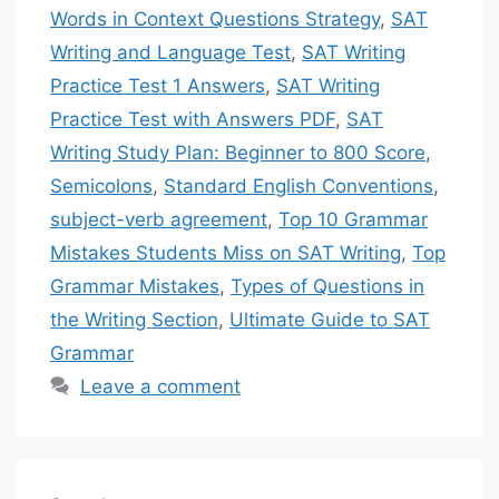
Words in Context Questions Strategy
,
SAT
Writing and Language Test
,
SAT Writing
Practice Test 1 Answers
,
SAT Writing
Practice Test with Answers PDF
,
SAT
Writing Study Plan: Beginner to 800 Score
,
Semicolons
,
Standard English Conventions
,
subject-verb agreement
,
Top 10 Grammar
Mistakes Students Miss on SAT Writing
,
Top
Grammar Mistakes
,
Types of Questions in
the Writing Section
,
Ultimate Guide to SAT
Grammar
Leave a comment