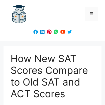
Skip
to
Menu
content
How New SAT
Scores Compare
to Old SAT and
ACT Scores