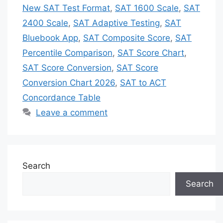
New SAT Test Format
,
SAT 1600 Scale
,
SAT
2400 Scale
,
SAT Adaptive Testing
,
SAT
Bluebook App
,
SAT Composite Score
,
SAT
Percentile Comparison
,
SAT Score Chart
,
SAT Score Conversion
,
SAT Score
Conversion Chart 2026
,
SAT to ACT
Concordance Table
Leave a comment
Search
Search