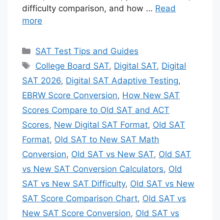
difficulty comparison, and how …
Read
more
Categories
SAT Test Tips and Guides
Tags
College Board SAT
,
Digital SAT
,
Digital
SAT 2026
,
Digital SAT Adaptive Testing
,
EBRW Score Conversion
,
How New SAT
Scores Compare to Old SAT and ACT
Scores
,
New Digital SAT Format
,
Old SAT
Format
,
Old SAT to New SAT Math
Conversion
,
Old SAT vs New SAT
,
Old SAT
vs New SAT Conversion Calculators
,
Old
SAT vs New SAT Difficulty
,
Old SAT vs New
SAT Score Comparison Chart
,
Old SAT vs
New SAT Score Conversion
,
Old SAT vs