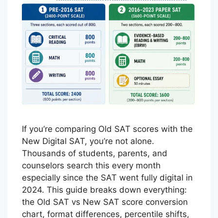
If you’re comparing Old SAT scores with the
New Digital SAT, you’re not alone.
Thousands of students, parents, and
counselors search this every month
especially since the SAT went fully digital in
2024. This guide breaks down everything:
the Old SAT vs New SAT score conversion
chart, format differences, percentile shifts,