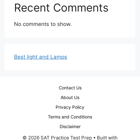
Recent Comments
No comments to show.
Best light and Lamps
Contact Us
About Us
Privacy Policy
Terms and Conditions
Disclaimer
© 2026 SAT Practice Test Prep
• Built with