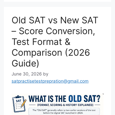
Old SAT vs New SAT
– Score Conversion,
Test Format &
Comparison (2026
Guide)
June 30, 2026
by
satpractisetestprepration@gmail.com