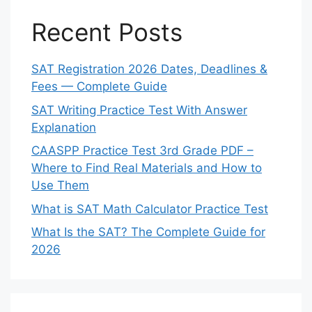
Recent Posts
SAT Registration 2026 Dates, Deadlines &
Fees — Complete Guide
SAT Writing Practice Test With Answer
Explanation
CAASPP Practice Test 3rd Grade PDF –
Where to Find Real Materials and How to
Use Them
What is SAT Math Calculator Practice Test
What Is the SAT? The Complete Guide for
2026