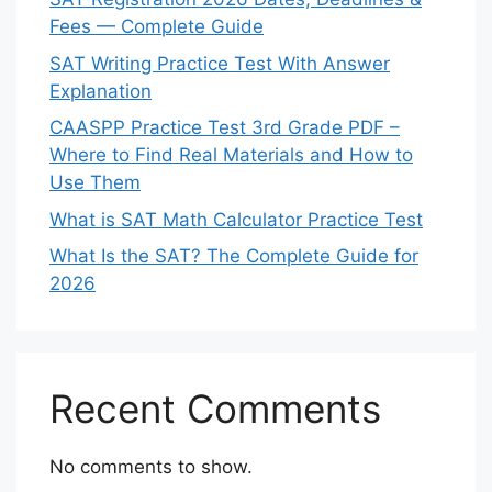
Fees — Complete Guide
SAT Writing Practice Test With Answer
Explanation
CAASPP Practice Test 3rd Grade PDF –
Where to Find Real Materials and How to
Use Them
What is SAT Math Calculator Practice Test
What Is the SAT? The Complete Guide for
2026
Recent Comments
No comments to show.