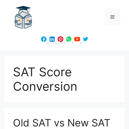
Skip
to
Menu
content
SAT Score
Conversion
Old SAT vs New SAT