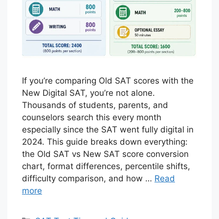
If you’re comparing Old SAT scores with the
New Digital SAT, you’re not alone.
Thousands of students, parents, and
counselors search this every month
especially since the SAT went fully digital in
2024. This guide breaks down everything:
the Old SAT vs New SAT score conversion
chart, format differences, percentile shifts,
difficulty comparison, and how …
Read
more