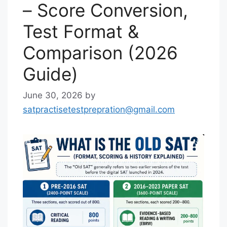
– Score Conversion,
Test Format &
Comparison (2026
Guide)
June 30, 2026
by
satpractisetestprepration@gmail.com