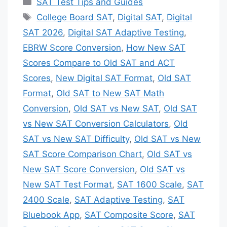
Categories
SAT Test Tips and Guides
Tags
College Board SAT
,
Digital SAT
,
Digital
SAT 2026
,
Digital SAT Adaptive Testing
,
EBRW Score Conversion
,
How New SAT
Scores Compare to Old SAT and ACT
Scores
,
New Digital SAT Format
,
Old SAT
Format
,
Old SAT to New SAT Math
Conversion
,
Old SAT vs New SAT
,
Old SAT
vs New SAT Conversion Calculators
,
Old
SAT vs New SAT Difficulty
,
Old SAT vs New
SAT Score Comparison Chart
,
Old SAT vs
New SAT Score Conversion
,
Old SAT vs
New SAT Test Format
,
SAT 1600 Scale
,
SAT
2400 Scale
,
SAT Adaptive Testing
,
SAT
Bluebook App
,
SAT Composite Score
,
SAT