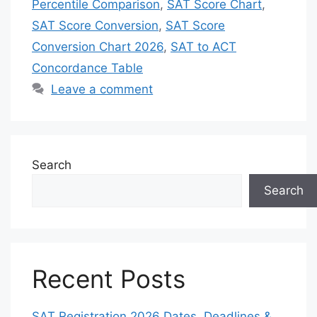
Percentile Comparison
,
SAT Score Chart
,
SAT Score Conversion
,
SAT Score
Conversion Chart 2026
,
SAT to ACT
Concordance Table
Leave a comment
Search
Search
Recent Posts
SAT Registration 2026 Dates, Deadlines &