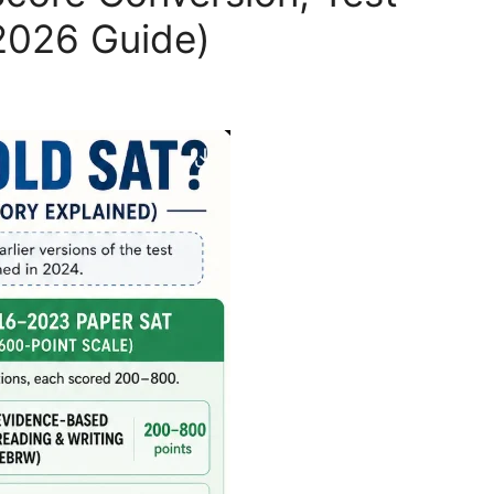
2026 Guide)