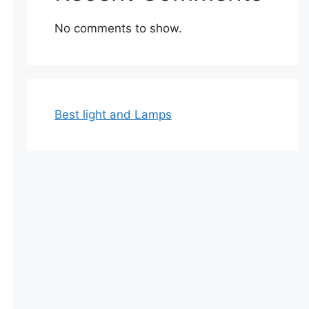
No comments to show.
Best light and Lamps