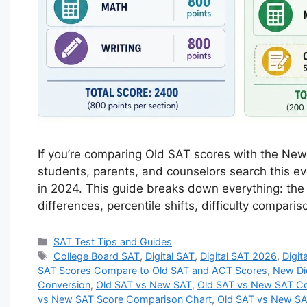
If you’re comparing Old SAT scores with the New 
students, parents, and counselors search this eve
in 2024. This guide breaks down everything: th
differences, percentile shifts, difficulty compar
Categories
SAT Test Tips and Guides
Tags
College Board SAT
,
Digital SAT
,
Digital SAT 2026
,
Digit
SAT Scores Compare to Old SAT and ACT Scores
,
New Di
Conversion
,
Old SAT vs New SAT
,
Old SAT vs New SAT Co
vs New SAT Score Comparison Chart
,
Old SAT vs New SA