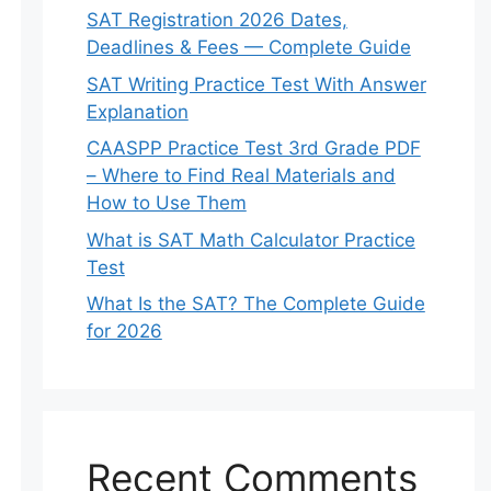
SAT Registration 2026 Dates,
Deadlines & Fees — Complete Guide
SAT Writing Practice Test With Answer
Explanation
CAASPP Practice Test 3rd Grade PDF
– Where to Find Real Materials and
How to Use Them
What is SAT Math Calculator Practice
Test
What Is the SAT? The Complete Guide
for 2026
Recent Comments