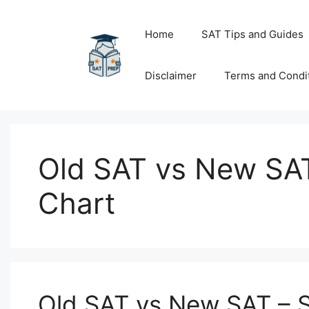
Skip
to
Home
SAT Tips and Guides
content
Disclaimer
Terms and Condi
Old SAT vs New SA
Chart
Old SAT vs New SAT – S