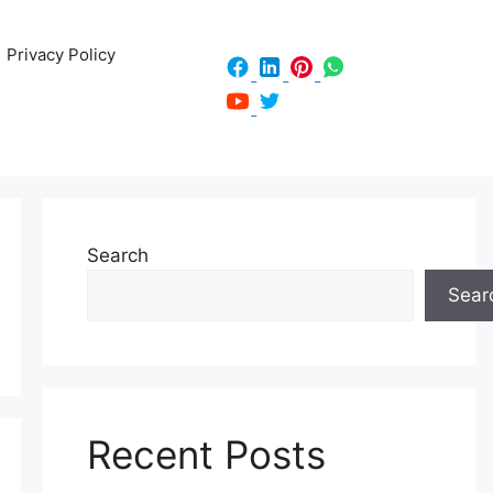
Privacy Policy
Search
Sear
Recent Posts