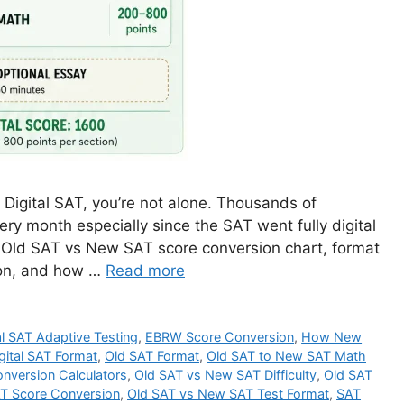
Digital SAT, you’re not alone. Thousands of
ry month especially since the SAT went fully digital
e Old SAT vs New SAT score conversion chart, format
ison, and how …
Read more
al SAT Adaptive Testing
,
EBRW Score Conversion
,
How New
gital SAT Format
,
Old SAT Format
,
Old SAT to New SAT Math
nversion Calculators
,
Old SAT vs New SAT Difficulty
,
Old SAT
T Score Conversion
,
Old SAT vs New SAT Test Format
,
SAT