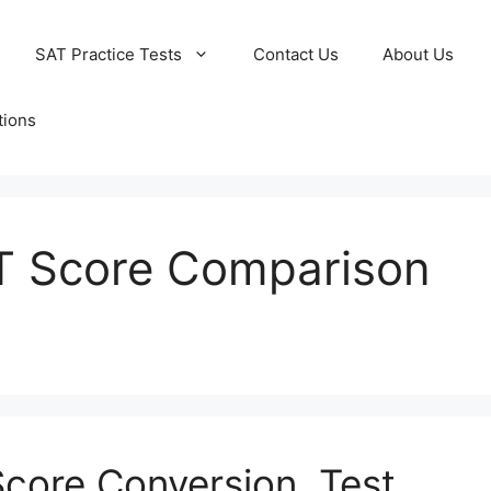
SAT Practice Tests
Contact Us
About Us
tions
T Score Comparison
core Conversion, Test