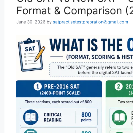
Format & Comparison (
June 30, 2026
by
satpractisetestprepration@gmail.com