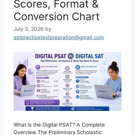
Scores, Format &
Conversion Chart
July 3, 2026
by
satpractisetestprepration@gmail.com
What Is the Digital PSAT? A Complete
Overview The Preliminary Scholastic