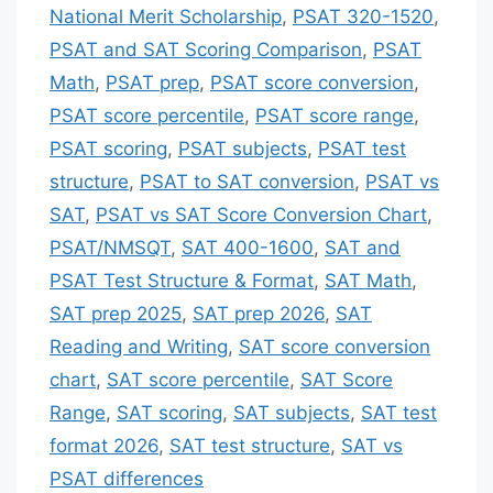
National Merit Scholarship
,
PSAT 320-1520
,
PSAT and SAT Scoring Comparison
,
PSAT
Math
,
PSAT prep
,
PSAT score conversion
,
PSAT score percentile
,
PSAT score range
,
PSAT scoring
,
PSAT subjects
,
PSAT test
structure
,
PSAT to SAT conversion
,
PSAT vs
SAT
,
PSAT vs SAT Score Conversion Chart
,
PSAT/NMSQT
,
SAT 400-1600
,
SAT and
PSAT Test Structure & Format
,
SAT Math
,
SAT prep 2025
,
SAT prep 2026
,
SAT
Reading and Writing
,
SAT score conversion
chart
,
SAT score percentile
,
SAT Score
Range
,
SAT scoring
,
SAT subjects
,
SAT test
format 2026
,
SAT test structure
,
SAT vs
PSAT differences