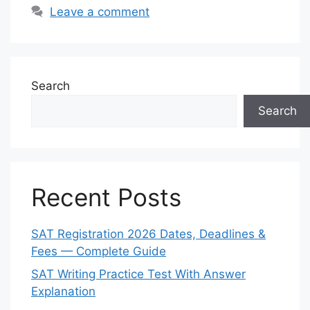
Leave a comment
Search
Search
Recent Posts
SAT Registration 2026 Dates, Deadlines &
Fees — Complete Guide
SAT Writing Practice Test With Answer
Explanation