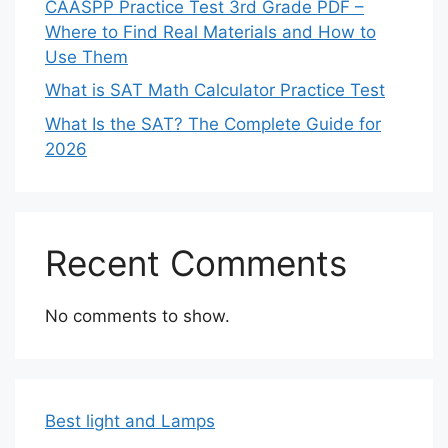
CAASPP Practice Test 3rd Grade PDF –
Where to Find Real Materials and How to
Use Them
What is SAT Math Calculator Practice Test
What Is the SAT? The Complete Guide for
2026
Recent Comments
No comments to show.
Best light and Lamps