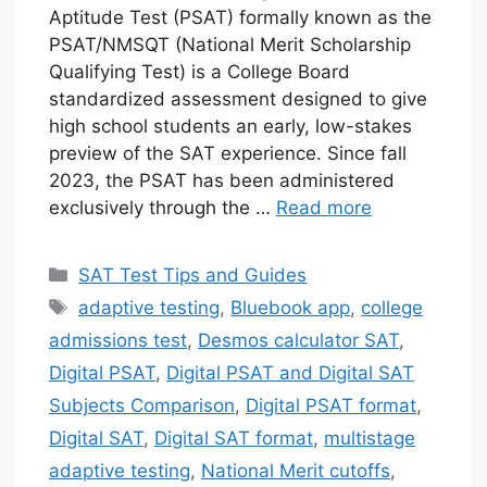
Aptitude Test (PSAT) formally known as the
PSAT/NMSQT (National Merit Scholarship
Qualifying Test) is a College Board
standardized assessment designed to give
high school students an early, low-stakes
preview of the SAT experience. Since fall
2023, the PSAT has been administered
exclusively through the …
Read more
Categories
SAT Test Tips and Guides
Tags
adaptive testing
,
Bluebook app
,
college
admissions test
,
Desmos calculator SAT
,
Digital PSAT
,
Digital PSAT and Digital SAT
Subjects Comparison
,
Digital PSAT format
,
Digital SAT
,
Digital SAT format
,
multistage
adaptive testing
,
National Merit cutoffs
,