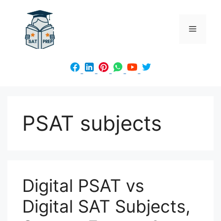
Skip
to
Menu
content
PSAT subjects
Digital PSAT vs
Digital SAT Subjects,