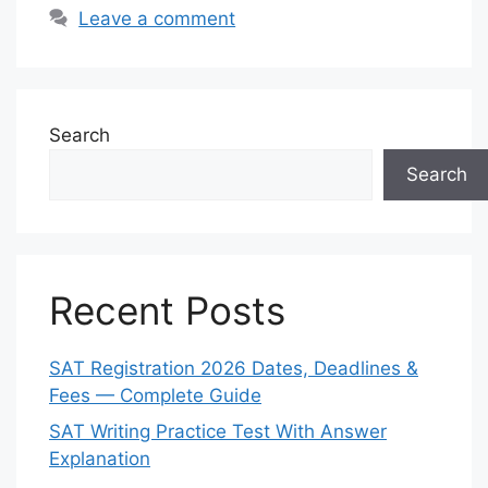
Leave a comment
Search
Search
Recent Posts
SAT Registration 2026 Dates, Deadlines &
Fees — Complete Guide
SAT Writing Practice Test With Answer
Explanation