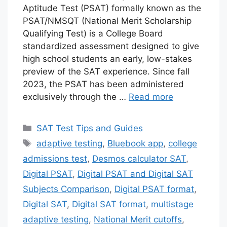
Aptitude Test (PSAT) formally known as the
PSAT/NMSQT (National Merit Scholarship
Qualifying Test) is a College Board
standardized assessment designed to give
high school students an early, low-stakes
preview of the SAT experience. Since fall
2023, the PSAT has been administered
exclusively through the …
Read more
Categories
SAT Test Tips and Guides
Tags
adaptive testing
,
Bluebook app
,
college
admissions test
,
Desmos calculator SAT
,
Digital PSAT
,
Digital PSAT and Digital SAT
Subjects Comparison
,
Digital PSAT format
,
Digital SAT
,
Digital SAT format
,
multistage
adaptive testing
,
National Merit cutoffs
,