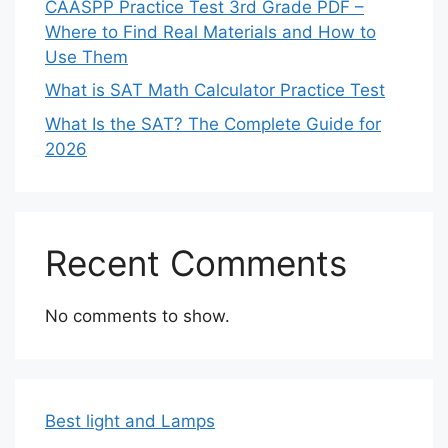
CAASPP Practice Test 3rd Grade PDF –
Where to Find Real Materials and How to
Use Them
What is SAT Math Calculator Practice Test
What Is the SAT? The Complete Guide for
2026
Recent Comments
No comments to show.
Best light and Lamps