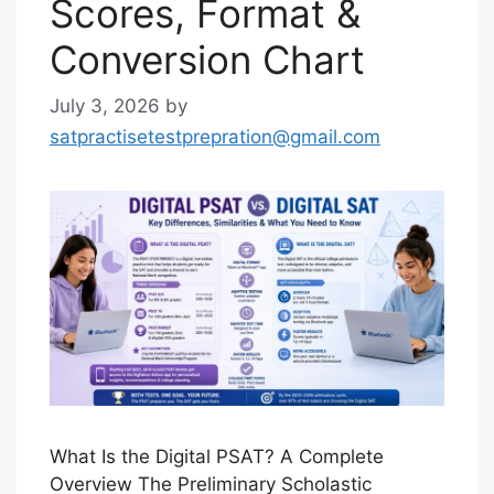
Scores, Format &
Conversion Chart
July 3, 2026
by
satpractisetestprepration@gmail.com
What Is the Digital PSAT? A Complete
Overview The Preliminary Scholastic