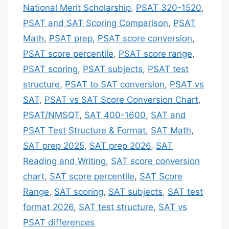
National Merit Scholarship
,
PSAT 320-1520
,
PSAT and SAT Scoring Comparison
,
PSAT
Math
,
PSAT prep
,
PSAT score conversion
,
PSAT score percentile
,
PSAT score range
,
PSAT scoring
,
PSAT subjects
,
PSAT test
structure
,
PSAT to SAT conversion
,
PSAT vs
SAT
,
PSAT vs SAT Score Conversion Chart
,
PSAT/NMSQT
,
SAT 400-1600
,
SAT and
PSAT Test Structure & Format
,
SAT Math
,
SAT prep 2025
,
SAT prep 2026
,
SAT
Reading and Writing
,
SAT score conversion
chart
,
SAT score percentile
,
SAT Score
Range
,
SAT scoring
,
SAT subjects
,
SAT test
format 2026
,
SAT test structure
,
SAT vs
PSAT differences