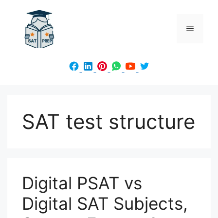
Skip
to
Menu
content
SAT test structure
Digital PSAT vs
Digital SAT Subjects,