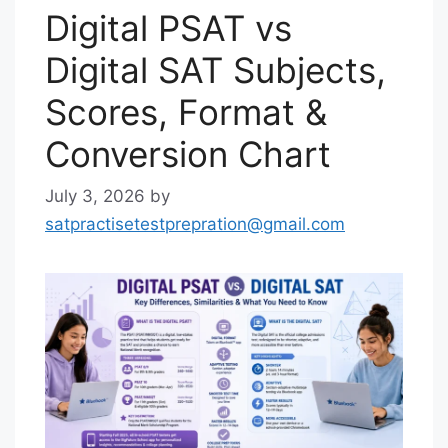
Digital PSAT vs
Digital SAT Subjects,
Scores, Format &
Conversion Chart
July 3, 2026
by
satpractisetestprepration@gmail.com