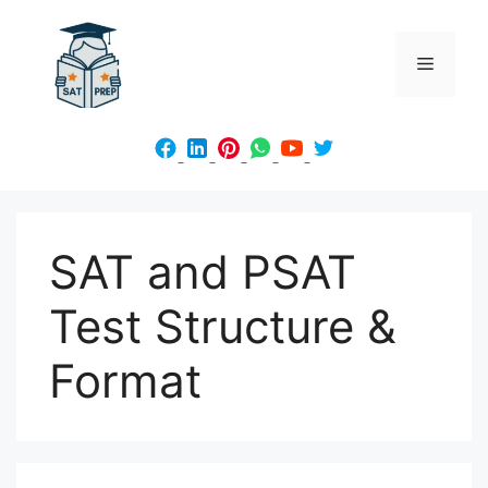
Skip
to
Menu
content
SAT and PSAT
Test Structure &
Format