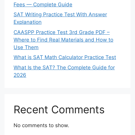
Fees — Complete Guide
SAT Writing Practice Test With Answer
Explanation
CAASPP Practice Test 3rd Grade PDF –
Where to Find Real Materials and How to
Use Them
What is SAT Math Calculator Practice Test
What Is the SAT? The Complete Guide for
2026
Recent Comments
No comments to show.