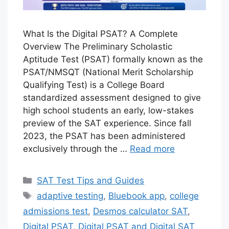
What Is the Digital PSAT? A Complete
Overview The Preliminary Scholastic
Aptitude Test (PSAT) formally known as the
PSAT/NMSQT (National Merit Scholarship
Qualifying Test) is a College Board
standardized assessment designed to give
high school students an early, low-stakes
preview of the SAT experience. Since fall
2023, the PSAT has been administered
exclusively through the …
Read more
Categories
SAT Test Tips and Guides
Tags
adaptive testing
,
Bluebook app
,
college
admissions test
,
Desmos calculator SAT
,
Digital PSAT
,
Digital PSAT and Digital SAT