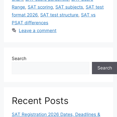
Range
,
SAT scoring
,
SAT subjects
,
SAT test
format 2026
,
SAT test structure
,
SAT vs
PSAT differences
Leave a comment
Search
Search
Recent Posts
SAT Registration 2026 Dates, Deadlines &