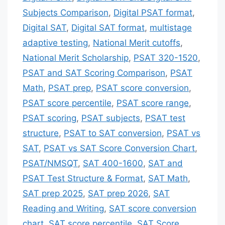
Subjects Comparison
,
Digital PSAT format
,
Digital SAT
,
Digital SAT format
,
multistage
adaptive testing
,
National Merit cutoffs
,
National Merit Scholarship
,
PSAT 320-1520
,
PSAT and SAT Scoring Comparison
,
PSAT
Math
,
PSAT prep
,
PSAT score conversion
,
PSAT score percentile
,
PSAT score range
,
PSAT scoring
,
PSAT subjects
,
PSAT test
structure
,
PSAT to SAT conversion
,
PSAT vs
SAT
,
PSAT vs SAT Score Conversion Chart
,
PSAT/NMSQT
,
SAT 400-1600
,
SAT and
PSAT Test Structure & Format
,
SAT Math
,
SAT prep 2025
,
SAT prep 2026
,
SAT
Reading and Writing
,
SAT score conversion
chart
,
SAT score percentile
,
SAT Score