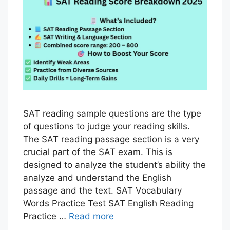
SAT reading sample questions are the type
of questions to judge your reading skills.
The SAT reading passage section is a very
crucial part of the SAT exam. This is
designed to analyze the student’s ability the
analyze and understand the English
passage and the text. SAT Vocabulary
Words Practice Test SAT English Reading
Practice …
Read more