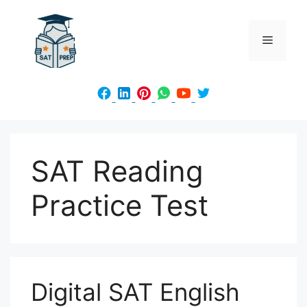
Skip
to
Menu
content
SAT Reading
Practice Test
Digital SAT English