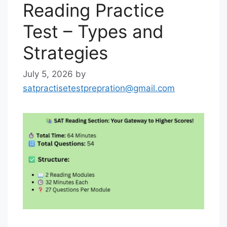
Reading Practice
Test – Types and
Strategies
July 5, 2026
by
satpractisetestprepration@gmail.com