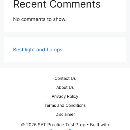
Recent Comments
No comments to show.
Best light and Lamps
Contact Us
About Us
Privacy Policy
Terms and Conditions
Disclaimer
© 2026 SAT Practice Test Prep
• Built with