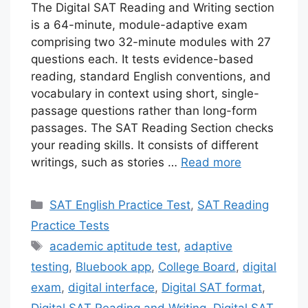
The Digital SAT Reading and Writing section
is a 64-minute, module-adaptive exam
comprising two 32-minute modules with 27
questions each. It tests evidence-based
reading, standard English conventions, and
vocabulary in context using short, single-
passage questions rather than long-form
passages. The SAT Reading Section checks
your reading skills. It consists of different
writings, such as stories …
Read more
Categories
SAT English Practice Test
,
SAT Reading
Practice Tests
Tags
academic aptitude test
,
adaptive
testing
,
Bluebook app
,
College Board
,
digital
exam
,
digital interface
,
Digital SAT format
,
Digital SAT Reading and Writing
,
Digital SAT