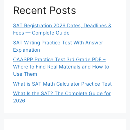
Recent Posts
SAT Registration 2026 Dates, Deadlines &
Fees — Complete Guide
SAT Writing Practice Test With Answer
Explanation
CAASPP Practice Test 3rd Grade PDF –
Where to Find Real Materials and How to
Use Them
What is SAT Math Calculator Practice Test
What Is the SAT? The Complete Guide for
2026