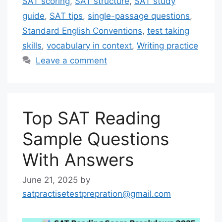
SAT scoring
,
SAT structure
,
SAT study
guide
,
SAT tips
,
single-passage questions
,
Standard English Conventions
,
test taking
skills
,
vocabulary in context
,
Writing practice
Leave a comment
Top SAT Reading
Sample Questions
With Answers
June 21, 2025
by
satpractisetestprepration@gmail.com