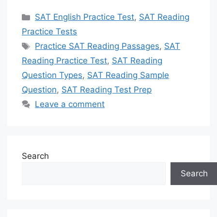
Categories
SAT English Practice Test
,
SAT Reading
Practice Tests
Tags
Practice SAT Reading Passages
,
SAT
Reading Practice Test
,
SAT Reading
Question Types
,
SAT Reading Sample
Question
,
SAT Reading Test Prep
Leave a comment
Search
Search