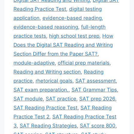
Reading Practice Test
,
digital testing
application
,
evidence-based reading
,
evidence-based reasoning
,
full-length
practice tests
,
high school test prep
,
How
Does the Digital SAT Reading and Writing
Section Differ from the Paper SAT?
,
module-adaptive
,
official prep materials
,
Reading and Writing section
,
Reading
practice
,
rhetorical goals
,
SAT assessment
,
SAT exam preparation.
,
SAT Grammar Tips
,
SAT module
,
SAT practice
,
SAT prep 2026
,
SAT Reading Practice Test
,
SAT Reading
Practice Test 2
,
SAT Reading Practice Test
3
,
SAT Reading Strategies
,
SAT score 800
,