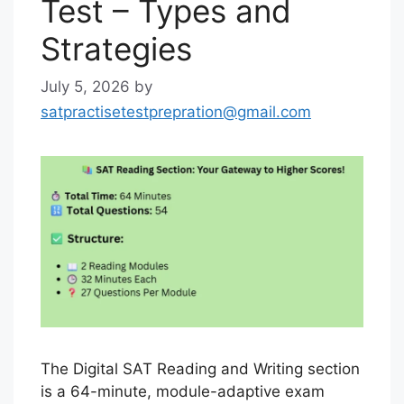
Test – Types and
Strategies
July 5, 2026
by
satpractisetestprepration@gmail.com
The Digital SAT Reading and Writing section
is a 64-minute, module-adaptive exam