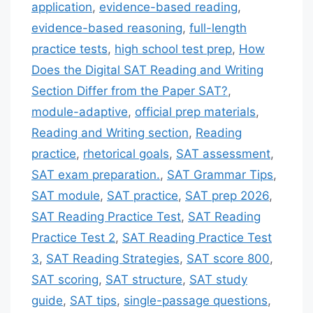
application
,
evidence-based reading
,
evidence-based reasoning
,
full-length
practice tests
,
high school test prep
,
How
Does the Digital SAT Reading and Writing
Section Differ from the Paper SAT?
,
module-adaptive
,
official prep materials
,
Reading and Writing section
,
Reading
practice
,
rhetorical goals
,
SAT assessment
,
SAT exam preparation.
,
SAT Grammar Tips
,
SAT module
,
SAT practice
,
SAT prep 2026
,
SAT Reading Practice Test
,
SAT Reading
Practice Test 2
,
SAT Reading Practice Test
3
,
SAT Reading Strategies
,
SAT score 800
,
SAT scoring
,
SAT structure
,
SAT study
guide
,
SAT tips
,
single-passage questions
,