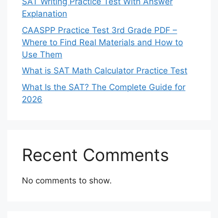
SAT Writing Practice Test With Answer
Explanation
CAASPP Practice Test 3rd Grade PDF –
Where to Find Real Materials and How to
Use Them
What is SAT Math Calculator Practice Test
What Is the SAT? The Complete Guide for
2026
Recent Comments
No comments to show.