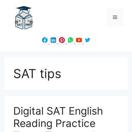
Skip
to
Menu
content
SAT tips
Digital SAT English
Reading Practice