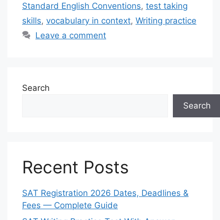
Standard English Conventions
,
test taking
skills
,
vocabulary in context
,
Writing practice
Leave a comment
Search
Search
Recent Posts
SAT Registration 2026 Dates, Deadlines &
Fees — Complete Guide