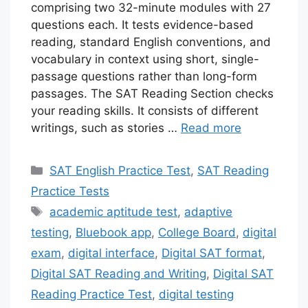
comprising two 32-minute modules with 27
questions each. It tests evidence-based
reading, standard English conventions, and
vocabulary in context using short, single-
passage questions rather than long-form
passages. The SAT Reading Section checks
your reading skills. It consists of different
writings, such as stories …
Read more
Categories
SAT English Practice Test
,
SAT Reading
Practice Tests
Tags
academic aptitude test
,
adaptive
testing
,
Bluebook app
,
College Board
,
digital
exam
,
digital interface
,
Digital SAT format
,
Digital SAT Reading and Writing
,
Digital SAT
Reading Practice Test
,
digital testing