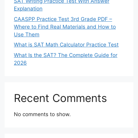
SAT Writing Practice Test With Answer
Explanation
CAASPP Practice Test 3rd Grade PDF –
Where to Find Real Materials and How to
Use Them
What is SAT Math Calculator Practice Test
What Is the SAT? The Complete Guide for
2026
Recent Comments
No comments to show.