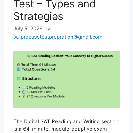
Test – Types and
Strategies
July 5, 2026
by
satpractisetestprepration@gmail.com
The Digital SAT Reading and Writing section
is a 64-minute, module-adaptive exam