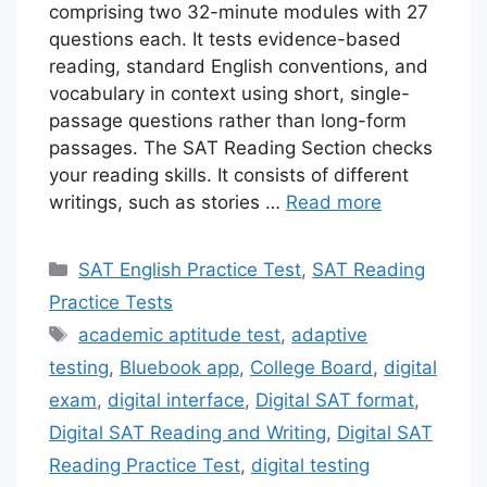
comprising two 32-minute modules with 27
questions each. It tests evidence-based
reading, standard English conventions, and
vocabulary in context using short, single-
passage questions rather than long-form
passages. The SAT Reading Section checks
your reading skills. It consists of different
writings, such as stories …
Read more
Categories
SAT English Practice Test
,
SAT Reading
Practice Tests
Tags
academic aptitude test
,
adaptive
testing
,
Bluebook app
,
College Board
,
digital
exam
,
digital interface
,
Digital SAT format
,
Digital SAT Reading and Writing
,
Digital SAT
Reading Practice Test
,
digital testing