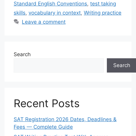
Standard English Conventions
,
test taking
skills
,
vocabulary in context
,
Writing practice
Leave a comment
Search
Search
Recent Posts
SAT Registration 2026 Dates, Deadlines &
Fees — Complete Guide