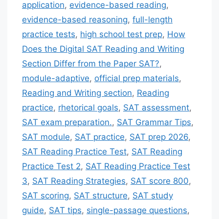
application
,
evidence-based reading
,
evidence-based reasoning
,
full-length
practice tests
,
high school test prep
,
How
Does the Digital SAT Reading and Writing
Section Differ from the Paper SAT?
,
module-adaptive
,
official prep materials
,
Reading and Writing section
,
Reading
practice
,
rhetorical goals
,
SAT assessment
,
SAT exam preparation.
,
SAT Grammar Tips
,
SAT module
,
SAT practice
,
SAT prep 2026
,
SAT Reading Practice Test
,
SAT Reading
Practice Test 2
,
SAT Reading Practice Test
3
,
SAT Reading Strategies
,
SAT score 800
,
SAT scoring
,
SAT structure
,
SAT study
guide
,
SAT tips
,
single-passage questions
,