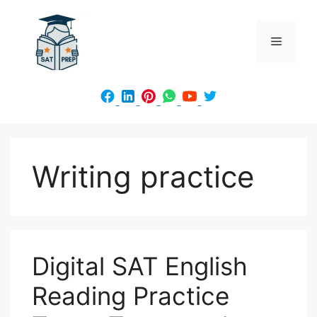
Skip
to
Menu
content
Writing practice
Digital SAT English
Reading Practice