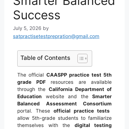
Smarter Balanced
Success
July 5, 2026
by
satpractisetestprepration@gmail.com
Table of Contents
The official
CAASPP practice test 5th
grade PDF
resources are available
through the
California Department of
Education
website and the
Smarter
Balanced Assessment Consortium
portal.
These
official practice tests
allow 5th-grade students to familiarize
themselves with the
digital testing