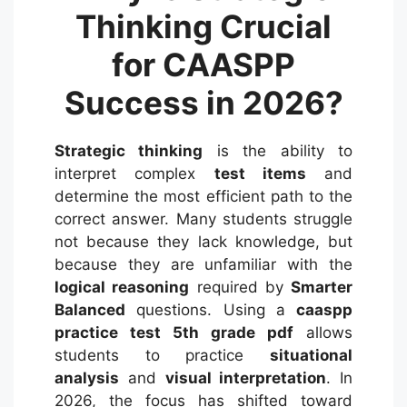
Thinking Crucial
for CAASPP
Success in 2026?
Strategic thinking
is the ability to
interpret complex
test items
and
determine the most efficient path to the
correct answer.
Many students struggle
not because they lack knowledge, but
because they are unfamiliar with the
logical reasoning
required by
Smarter
Balanced
questions. Using a
caaspp
practice test 5th grade pdf
allows
students to practice
situational
analysis
and
visual interpretation
.
In
2026, the focus has shifted toward