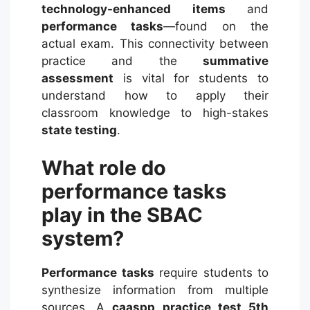
technology-enhanced items
and
performance tasks
—found on the
actual exam. This connectivity between
practice and the
summative
assessment
is vital for students to
understand how to apply their
classroom knowledge to high-stakes
state testing
.
What role do
performance tasks
play in the SBAC
system?
Performance tasks
require students to
synthesize information from multiple
sources. A
caaspp practice test 5th