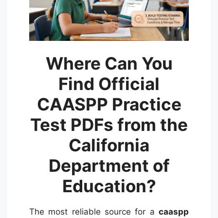
Where Can You
Find Official
CAASPP Practice
Test PDFs from the
California
Department of
Education?
The most reliable source for a
caaspp