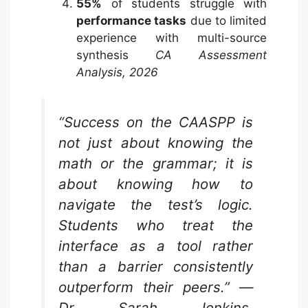
55%
of students struggle with
performance tasks
due to limited
experience with multi-source
synthesis
CA Assessment
Analysis, 2026
“Success on the CAASPP is
not just about knowing the
math or the grammar; it is
about knowing how to
navigate the test’s logic.
Students who treat the
interface as a tool rather
than a barrier consistently
outperform their peers.” —
Dr. Sarah Jenkins,