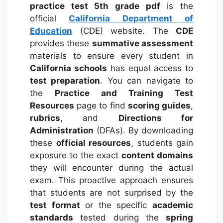
practice test 5th grade pdf
is the
official
California Department of
Education
(CDE) website. The
CDE
provides these
summative assessment
materials to ensure every student in
California schools
has equal access to
test preparation
.
You can navigate to
the
Practice and Training Test
Resources
page to find
scoring guides
,
rubrics
, and
Directions for
Administration
(DFAs).
By downloading
these
official resources
, students gain
exposure to the exact
content domains
they will encounter during the actual
exam. This proactive approach ensures
that students are not surprised by the
test format
or the specific
academic
standards
tested during the
spring