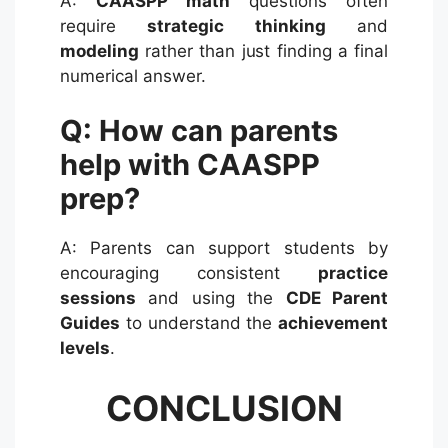
A:
CAASPP math
questions often
require
strategic thinking
and
modeling
rather than just finding a final
numerical answer.
Q: How can parents
help with CAASPP
prep?
A: Parents can support students by
encouraging consistent
practice
sessions
and using the
CDE Parent
Guides
to understand the
achievement
levels
.
CONCLUSION