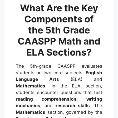
What Are the Key
Components of
the 5th Grade
CAASPP Math and
ELA Sections?
The 5th-grade CAASPP evaluates
students on two core subjects:
English
Language Arts
(ELA) and
Mathematics
.
In the ELA section,
students encounter questions that test
reading comprehension
,
writing
mechanics
, and
research skills
.
The
Mathematics
section, governed by the