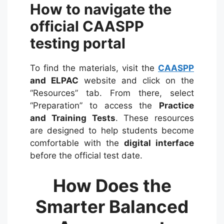
How to navigate the
official CAASPP
testing portal
To find the materials, visit the
CAASPP
and ELPAC
website and click on the
“Resources” tab.
From there, select
“Preparation” to access the
Practice
and Training Tests
. These resources
are designed to help students become
comfortable with the
digital interface
before the official test date.
How Does the
Smarter Balanced