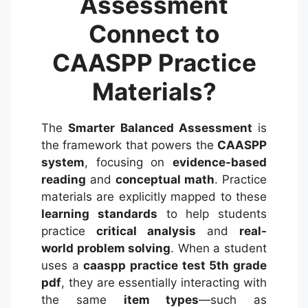
Assessment
Connect to
CAASPP Practice
Materials?
The
Smarter Balanced Assessment
is
the framework that powers the
CAASPP
system
, focusing on
evidence-based
reading
and
conceptual math
.
Practice
materials are explicitly mapped to these
learning standards
to help students
practice
critical analysis
and
real-
world problem solving
. When a student
uses a
caaspp practice test 5th grade
pdf
, they are essentially interacting with
the same
item types
—such as