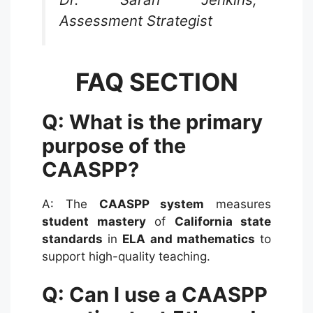
Assessment Strategist
FAQ SECTION
Q: What is the primary
purpose of the
CAASPP?
A: The
CAASPP system
measures
student mastery
of
California state
standards
in
ELA and mathematics
to
support high-quality teaching.
Q: Can I use a CAASPP