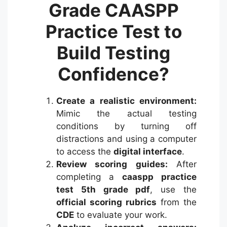
Grade CAASPP
Practice Test to
Build Testing
Confidence?
Create a realistic environment:
Mimic the actual testing
conditions by turning off
distractions and using a computer
to access the
digital interface
.
Review scoring guides:
After
completing a
caaspp practice
test 5th grade pdf
, use the
official scoring rubrics
from the
CDE
to evaluate your work.