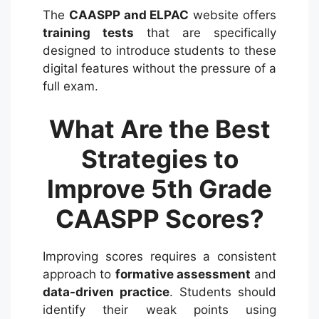
The
CAASPP and ELPAC
website offers
training tests
that are specifically
designed to introduce students to these
digital features without the pressure of a
full exam.
What Are the Best
Strategies to
Improve 5th Grade
CAASPP Scores?
Improving scores requires a consistent
approach to
formative assessment
and
data-driven practice
. Students should
identify their weak points using