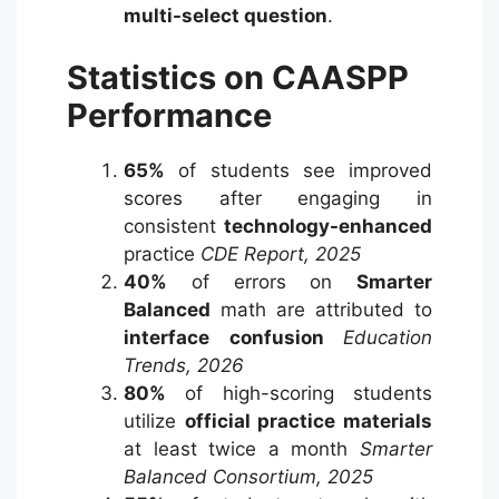
multi-select question
.
Statistics on CAASPP
Performance
65%
of students see improved
scores after engaging in
consistent
technology-enhanced
practice
CDE Report, 2025
40%
of errors on
Smarter
Balanced
math are attributed to
interface confusion
Education
Trends, 2026
80%
of high-scoring students
utilize
official practice materials
at least twice a month
Smarter
Balanced Consortium, 2025