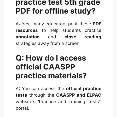
practice test 5th grade
PDF for offline study?
A: Yes, many educators print these
PDF
resources
to help students practice
annotation
and
close reading
strategies away from a screen.
Q: How do I access
official CAASPP
practice materials?
A: You can access the
official practice
tests
through the
CAASPP and ELPAC
website’s “Practice and Training Tests”
portal.