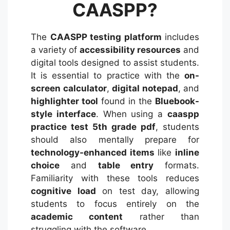
CAASPP?
The
CAASPP testing platform
includes
a variety of
accessibility resources
and
digital tools designed to assist students.
It is essential to practice with the
on-
screen calculator
,
digital notepad
, and
highlighter tool
found in the
Bluebook-
style interface
. When using a
caaspp
practice test 5th grade pdf
, students
should also mentally prepare for
technology-enhanced items
like
inline
choice
and
table entry
formats.
Familiarity with these tools reduces
cognitive load
on test day, allowing
students to focus entirely on the
academic content
rather than
struggling with the software.