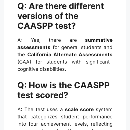
Q: Are there different
versions of the
CAASPP test?
A: Yes, there are
summative
assessments
for general students and
the
California Alternate Assessments
(CAA) for students with significant
cognitive disabilities.
Q: How is the CAASPP
test scored?
A: The test uses a
scale score
system
that categorizes student performance
into four achievement levels, reflecting