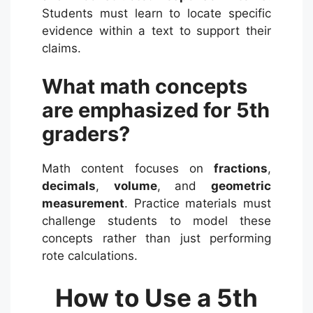
Students must learn to locate specific
evidence within a text to support their
claims.
What math concepts
are emphasized for 5th
graders?
Math content focuses on
fractions
,
decimals
,
volume
, and
geometric
measurement
.
Practice materials must
challenge students to model these
concepts rather than just performing
rote calculations.
How to Use a 5th