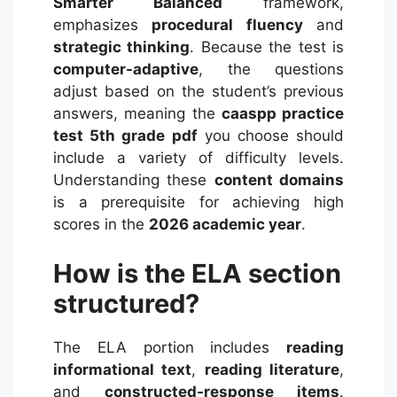
Smarter Balanced
framework,
emphasizes
procedural fluency
and
strategic thinking
. Because the test is
computer-adaptive
, the questions
adjust based on the student’s previous
answers, meaning the
caaspp practice
test 5th grade pdf
you choose should
include a variety of difficulty levels.
Understanding these
content domains
is a prerequisite for achieving high
scores in the
2026 academic year
.
How is the ELA section
structured?
The ELA portion includes
reading
informational text
,
reading literature
,
and
constructed-response items
.