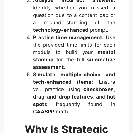
Analyze incorrect answers:
Identify whether you missed a
question due to a content gap or
a misunderstanding of the
technology-enhanced
prompt.
Practice time management:
Use
the provided time limits for each
module to build your
mental
stamina
for the full
summative
assessment
.
Simulate multiple-choice and
tech-enhanced items:
Ensure
you practice using
checkboxes
,
drag-and-drop features
, and
hot
spots
frequently found in
CAASPP
math.
Why Is Strategic