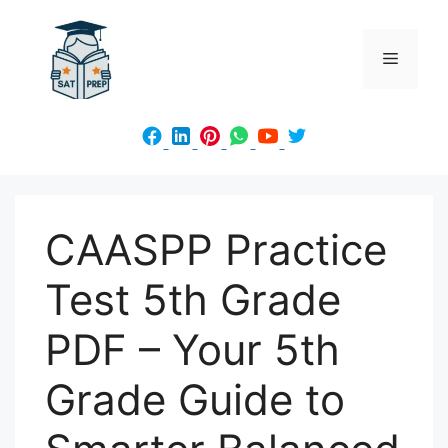
Skip
to
Menu
content
CAASPP Practice
Test 5th Grade
PDF – Your 5th
Grade Guide to