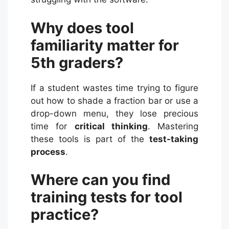
Why does tool
familiarity matter for
5th graders?
If a student wastes time trying to figure
out how to shade a fraction bar or use a
drop-down menu, they lose precious
time for
critical thinking
. Mastering
these tools is part of the
test-taking
process
.
Where can you find
training tests for tool
practice?