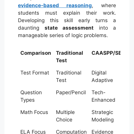
evidence-based reasoning
, where
students must explain their work.
Developing this skill early turns a
daunting
state assessment
into a
manageable series of logic problems.
Comparison
Traditional
CAASPP/SBAC
Test
Test Format
Traditional
Digital
Test
Adaptive
Question
Paper/Pencil
Tech-
Types
Enhanced
Math Focus
Multiple
Strategic
Choice
Modeling
ELA Focus
Computation
Evidence