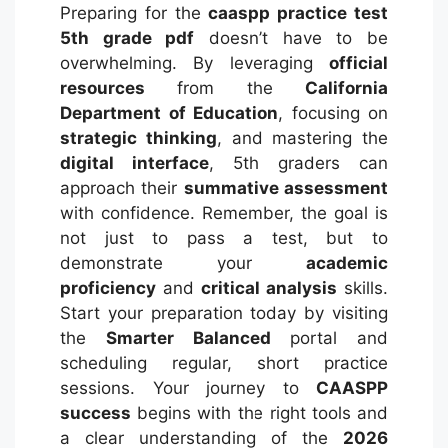
Preparing for the
caaspp practice test
5th grade pdf
doesn’t have to be
overwhelming. By leveraging
official
resources
from the
California
Department of Education
, focusing on
strategic thinking
, and mastering the
digital interface
, 5th graders can
approach their
summative assessment
with confidence. Remember, the goal is
not just to pass a test, but to
demonstrate your
academic
proficiency
and
critical analysis
skills.
Start your preparation today by visiting
the
Smarter Balanced
portal and
scheduling regular, short practice
sessions. Your journey to
CAASPP
success
begins with the right tools and
a clear understanding of the
2026