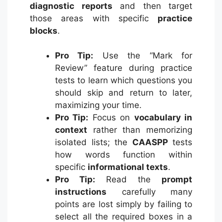
diagnostic reports
and then target
those areas with specific
practice
blocks
.
Pro Tip:
Use the “Mark for
Review” feature during practice
tests to learn which questions you
should skip and return to later,
maximizing your time.
Pro Tip:
Focus on
vocabulary in
context
rather than memorizing
isolated lists; the
CAASPP
tests
how words function within
specific
informational texts
.
Pro Tip:
Read the
prompt
instructions
carefully many
points are lost simply by failing to
select all the required boxes in a