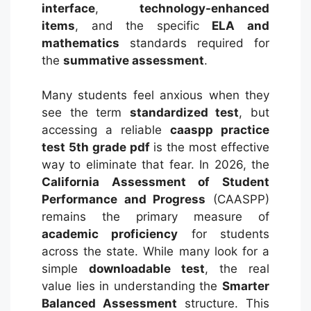
interface
,
technology-enhanced
items
, and the specific
ELA and
mathematics
standards required for
the
summative assessment
.
Many students feel anxious when they
see the term
standardized test
, but
accessing a reliable
caaspp practice
test 5th grade pdf
is the most effective
way to eliminate that fear. In 2026, the
California Assessment of Student
Performance and Progress
(CAASPP)
remains the primary measure of
academic proficiency
for students
across the state. While many look for a
simple
downloadable test
, the real
value lies in understanding the
Smarter
Balanced Assessment
structure. This