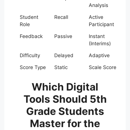
Analysis
Student
Recall
Active
Role
Participant
Feedback
Passive
Instant
(Interims)
Difficulty
Delayed
Adaptive
Score Type
Static
Scale Score
Which Digital
Tools Should 5th
Grade Students
Master for the