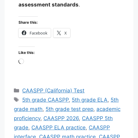
assessment standards
.
Share this:
Facebook
X
Like this:
Loading…
Categories
CAASPP (California) Test
Tags
5th grade CAASPP
,
5th grade ELA
,
5th
grade math
,
5th grade test prep
,
academic
proficiency
,
CAASPP 2026
,
CAASPP 5th
grade
,
CAASPP ELA practice
,
CAASPP
interface
,
CAASPP math practice
,
CAASPP