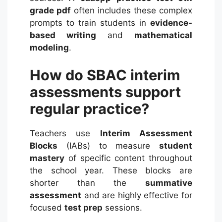
grade pdf
often includes these complex
prompts to train students in
evidence-
based writing
and
mathematical
modeling
.
How do SBAC interim
assessments support
regular practice?
Teachers use
Interim Assessment
Blocks
(IABs) to measure
student
mastery
of specific content throughout
the school year.
These blocks are
shorter than the
summative
assessment
and are highly effective for
focused
test prep
sessions.