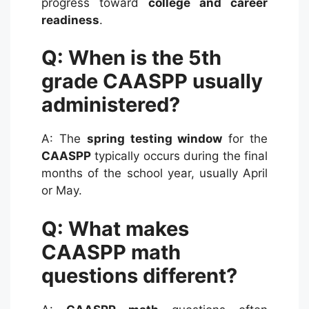
progress toward
college and career
readiness
.
Q: When is the 5th
grade CAASPP usually
administered?
A: The
spring testing window
for the
CAASPP
typically occurs during the final
months of the school year, usually April
or May.
Q: What makes
CAASPP math
questions different?