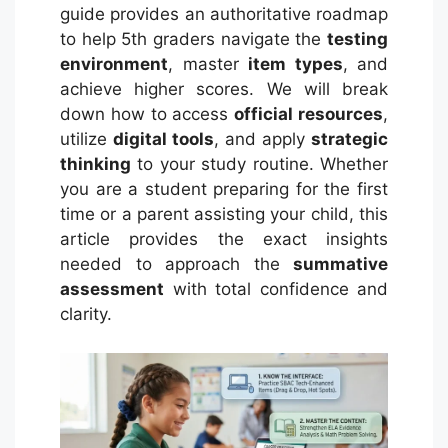
guide provides an authoritative roadmap
to help 5th graders navigate the
testing
environment
, master
item types
, and
achieve higher scores. We will break
down how to access
official resources
,
utilize
digital tools
, and apply
strategic
thinking
to your study routine. Whether
you are a student preparing for the first
time or a parent assisting your child, this
article provides the exact insights
needed to approach the
summative
assessment
with total confidence and
clarity.