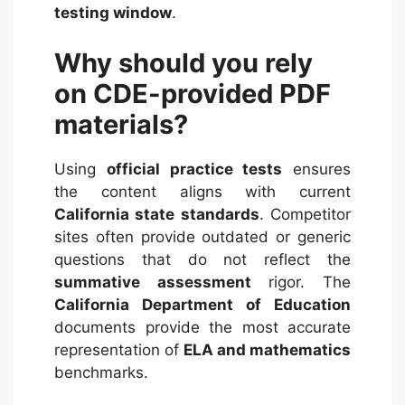
testing window
.
Why should you rely
on CDE-provided PDF
materials?
Using
official practice tests
ensures
the content aligns with current
California state standards
. Competitor
sites often provide outdated or generic
questions that do not reflect the
summative assessment
rigor. The
California Department of Education
documents provide the most accurate
representation of
ELA and mathematics
benchmarks.