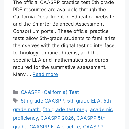
The official CAASPP practice test 5th grade
PDF resources are available through the
California Department of Education website
and the Smarter Balanced Assessment
Consortium portal. These official practice
tests allow 5th-grade students to familiarize
themselves with the digital testing interface,
technology-enhanced items, and the
specific ELA and mathematics standards
required for the summative assessment.
Many …
Read more
Categories
CAASPP (California) Test
Tags
5th grade CAASPP
,
5th grade ELA
,
5th
grade math
,
5th grade test prep
,
academic
proficiency
,
CAASPP 2026
,
CAASPP 5th
grade
,
CAASPP ELA practice
,
CAASPP