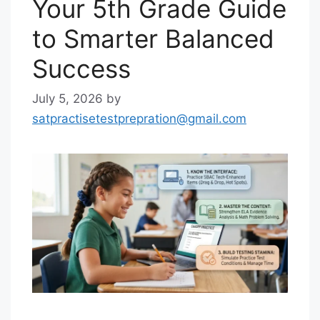
Your 5th Grade Guide
to Smarter Balanced
Success
July 5, 2026
by
satpractisetestprepration@gmail.com