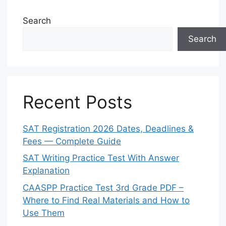
Search
Search
Recent Posts
SAT Registration 2026 Dates, Deadlines &
Fees — Complete Guide
SAT Writing Practice Test With Answer
Explanation
CAASPP Practice Test 3rd Grade PDF –
Where to Find Real Materials and How to
Use Them