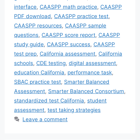
interface
,
CAASPP math practice
,
CAASPP
PDF download
,
CAASPP practice test
,
CAASPP resources
,
CAASPP sample
questions
,
CAASPP score report
,
CAASPP
study guide
,
CAASPP success
,
CAASPP
test prep
,
California assessment
,
California
schools
,
CDE testing
,
digital assessment
,
education California
,
performance task
,
SBAC practice test
,
Smarter Balanced
Assessment
,
Smarter Balanced Consortium
,
standardized test California
,
student
assessment
,
test taking strategies
Leave a comment