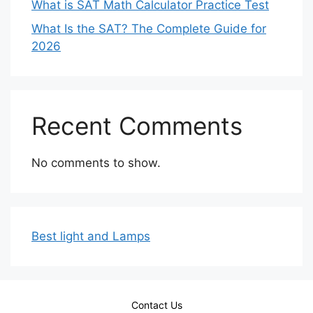
What is SAT Math Calculator Practice Test
What Is the SAT? The Complete Guide for
2026
Recent Comments
No comments to show.
Best light and Lamps
Contact Us