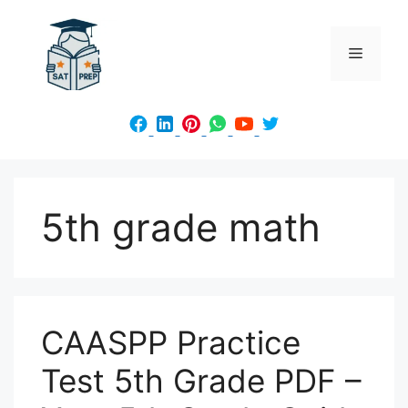
Skip
to
Menu
content
5th grade math
CAASPP Practice
Test 5th Grade PDF –