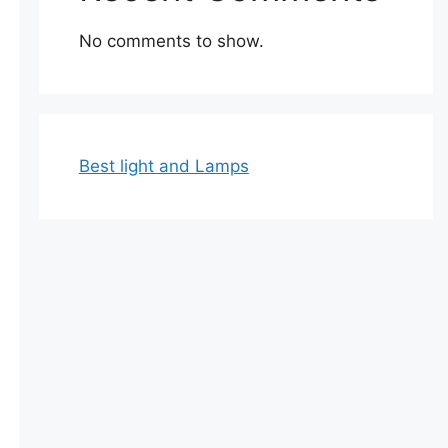
No comments to show.
Best light and Lamps