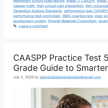
elementary school state testing
,
grade 11 CAASPP
,
grade
caaspp math
,
high school cast preparation
,
item crosswal
Generation Science Standards
,
performance task CAASPP
performance task worksheet
,
SBAC practice test
,
sbac sco
assessment system
,
Smarter Balanced Consortium
,
smart
Leave a comment
CAASPP Practice Test 5
Grade Guide to Smarte
July 5, 2026
by
satpractisetestprepration@gmail.com