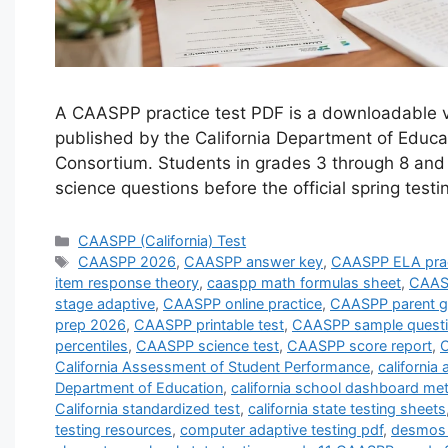
A CAASPP practice test PDF is a downloadable ve
published by the California Department of Edu
Consortium. Students in grades 3 through 8 and
science questions before the official spring tes
Categories
CAASPP (California) Test
Tags
CAASPP 2026
,
CAASPP answer key
,
CAASPP ELA prac
item response theory
,
caaspp math formulas sheet
,
CAASP
stage adaptive
,
CAASPP online practice
,
CAASPP parent g
prep 2026
,
CAASPP printable test
,
CAASPP sample quest
percentiles
,
CAASPP science test
,
CAASPP score report
,
C
California Assessment of Student Performance
,
californi
Department of Education
,
california school dashboard met
California standardized test
,
california state testing sheets
testing resources
,
computer adaptive testing pdf
,
desmos 