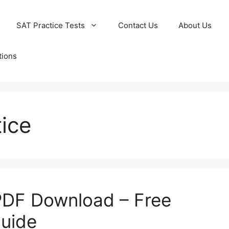
SAT Practice Tests
Contact Us
About Us
tions
ice
PDF Download – Free
Guide