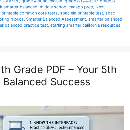
 3 CAASPP
,
grade 4 sbac english
,
grade 8 CAASPP
,
grade 8
k smarter balanced
,
middle school caaspp prep
,
Next
,
printable common core tests
,
sbac ela printable test
,
sbac
ring rubrics
,
Smarter Balanced Assessment
,
smarter balanced
er balanced practice test
,
starting smarter california resources
th Grade PDF – Your 5th
r Balanced Success