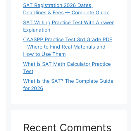
SAT Registration 2026 Dates,
Deadlines & Fees — Complete Guide
SAT Writing Practice Test With Answer
Explanation
CAASPP Practice Test 3rd Grade PDF
– Where to Find Real Materials and
How to Use Them
What is SAT Math Calculator Practice
Test
What Is the SAT? The Complete Guide
for 2026
Recent Comments