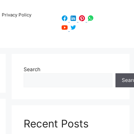
Privacy Policy
Search
Sear
Recent Posts