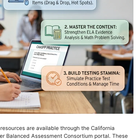
resources are available through the California
er Balanced Assessment Consortium portal. These