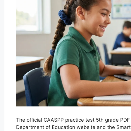
The official CAASPP practice test 5th grade PDF 
Department of Education website and the Smart