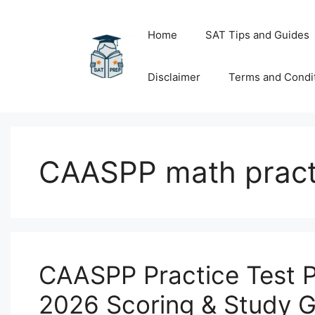
Skip
to
Home
SAT Tips and Guides
content
Disclaimer
Terms and Condi
CAASPP math pract
CAASPP Practice Test 
2026 Scoring & Study 