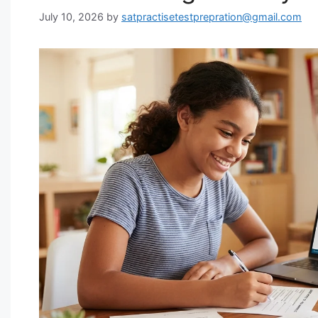
July 10, 2026
by
satpractisetestprepration@gmail.com