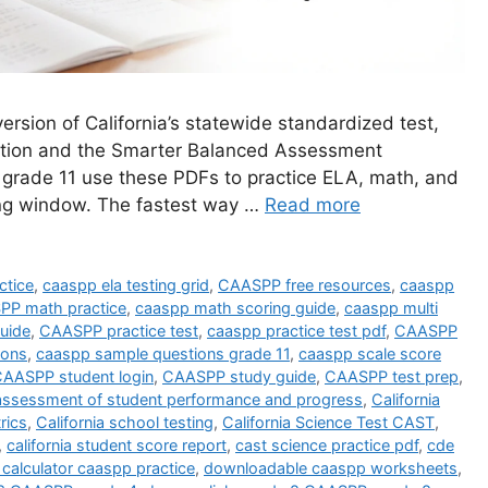
rsion of California’s statewide standardized test,
cation and the Smarter Balanced Assessment
 grade 11 use these PDFs to practice ELA, math, and
ting window. The fastest way …
Read more
tice
,
caaspp ela testing grid
,
CAASPP free resources
,
caaspp
P math practice
,
caaspp math scoring guide
,
caaspp multi
uide
,
CAASPP practice test
,
caaspp practice test pdf
,
CAASPP
ions
,
caaspp sample questions grade 11
,
caaspp scale score
AASPP student login
,
CAASPP study guide
,
CAASPP test prep
,
a assessment of student performance and progress
,
California
rics
,
California school testing
,
California Science Test CAST
,
,
california student score report
,
cast science practice pdf
,
cde
calculator caaspp practice
,
downloadable caaspp worksheets
,