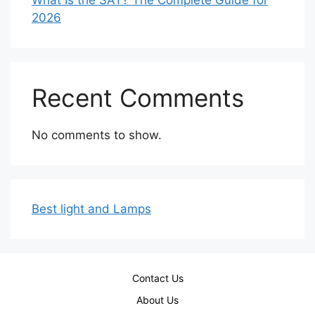
2026
Recent Comments
No comments to show.
Best light and Lamps
Contact Us
About Us