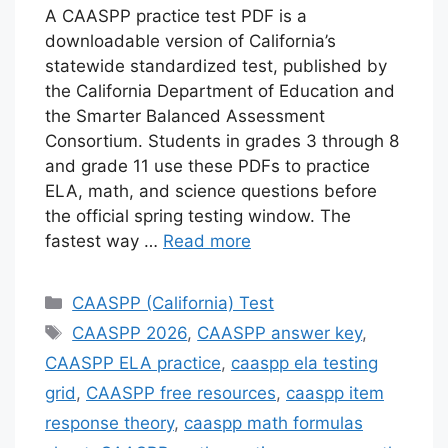
A CAASPP practice test PDF is a
downloadable version of California’s
statewide standardized test, published by
the California Department of Education and
the Smarter Balanced Assessment
Consortium. Students in grades 3 through 8
and grade 11 use these PDFs to practice
ELA, math, and science questions before
the official spring testing window. The
fastest way …
Read more
Categories
CAASPP (California) Test
Tags
CAASPP 2026
,
CAASPP answer key
,
CAASPP ELA practice
,
caaspp ela testing
grid
,
CAASPP free resources
,
caaspp item
response theory
,
caaspp math formulas