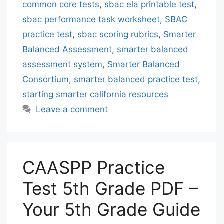
common core tests
,
sbac ela printable test
,
sbac performance task worksheet
,
SBAC
practice test
,
sbac scoring rubrics
,
Smarter
Balanced Assessment
,
smarter balanced
assessment system
,
Smarter Balanced
Consortium
,
smarter balanced practice test
,
starting smarter california resources
Leave a comment
CAASPP Practice
Test 5th Grade PDF –
Your 5th Grade Guide