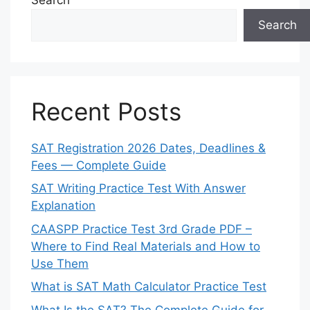
Search
Recent Posts
SAT Registration 2026 Dates, Deadlines &
Fees — Complete Guide
SAT Writing Practice Test With Answer
Explanation
CAASPP Practice Test 3rd Grade PDF –
Where to Find Real Materials and How to
Use Them
What is SAT Math Calculator Practice Test
What Is the SAT? The Complete Guide for