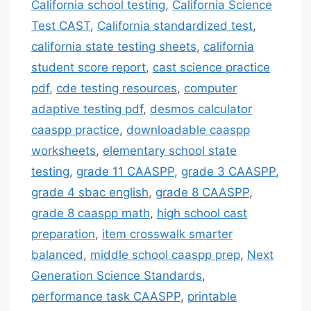
California school testing
,
California Science
Test CAST
,
California standardized test
,
california state testing sheets
,
california
student score report
,
cast science practice
pdf
,
cde testing resources
,
computer
adaptive testing pdf
,
desmos calculator
caaspp practice
,
downloadable caaspp
worksheets
,
elementary school state
testing
,
grade 11 CAASPP
,
grade 3 CAASPP
,
grade 4 sbac english
,
grade 8 CAASPP
,
grade 8 caaspp math
,
high school cast
preparation
,
item crosswalk smarter
balanced
,
middle school caaspp prep
,
Next
Generation Science Standards
,
performance task CAASPP
,
printable