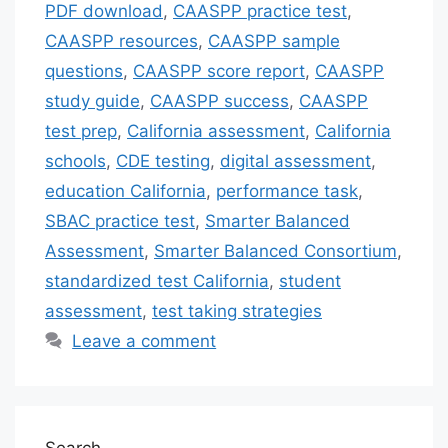
PDF download
,
CAASPP practice test
,
CAASPP resources
,
CAASPP sample
questions
,
CAASPP score report
,
CAASPP
study guide
,
CAASPP success
,
CAASPP
test prep
,
California assessment
,
California
schools
,
CDE testing
,
digital assessment
,
education California
,
performance task
,
SBAC practice test
,
Smarter Balanced
Assessment
,
Smarter Balanced Consortium
,
standardized test California
,
student
assessment
,
test taking strategies
Leave a comment
Search