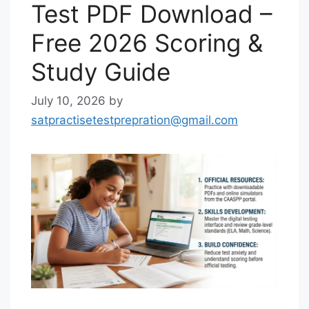
Test PDF Download –
Free 2026 Scoring &
Study Guide
July 10, 2026
by
satpractisetestprepration@gmail.com