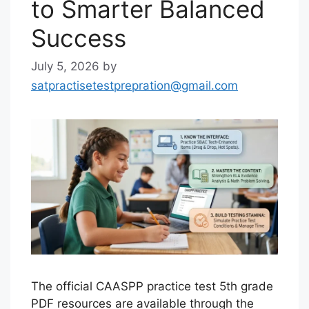
to Smarter Balanced
Success
July 5, 2026
by
satpractisetestprepration@gmail.com
The official CAASPP practice test 5th grade
PDF resources are available through the