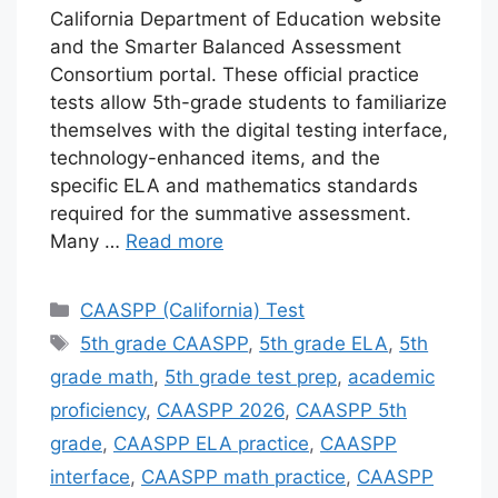
California Department of Education website
and the Smarter Balanced Assessment
Consortium portal. These official practice
tests allow 5th-grade students to familiarize
themselves with the digital testing interface,
technology-enhanced items, and the
specific ELA and mathematics standards
required for the summative assessment.
Many …
Read more
Categories
CAASPP (California) Test
Tags
5th grade CAASPP
,
5th grade ELA
,
5th
grade math
,
5th grade test prep
,
academic
proficiency
,
CAASPP 2026
,
CAASPP 5th
grade
,
CAASPP ELA practice
,
CAASPP
interface
,
CAASPP math practice
,
CAASPP