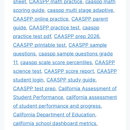
sheet
,
CAASPP math practice
,
caaspp math
scoring guide
,
caaspp multi stage adaptive
,
CAASPP online practice
,
CAASPP parent
guide
,
CAASPP practice test
,
caaspp
practice test pdf
,
CAASPP prep 2026
,
CAASPP printable test
,
CAASPP sample
questions
,
caaspp sample questions grade
11
,
caaspp scale score percentiles
,
CAASPP
science test
,
CAASPP score report
,
CAASPP
student login
,
CAASPP study guide
,
CAASPP test prep
,
California Assessment of
Student Performance
,
california assessment
of student performance and progress
,
California Department of Education
,
california school dashboard metrics
,