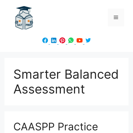
Skip
to
Menu
content
Smarter Balanced
Assessment
CAASPP Practice