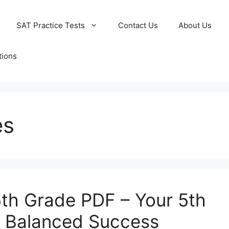
SAT Practice Tests
Contact Us
About Us
tions
es
th Grade PDF – Your 5th
r Balanced Success