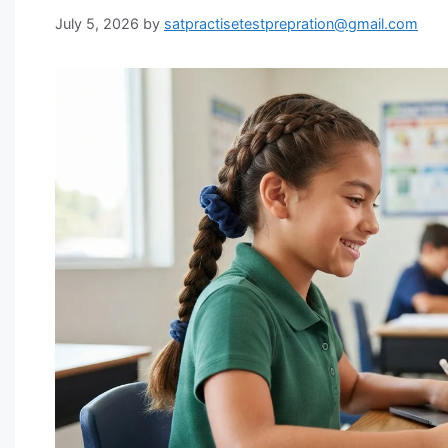
July 5, 2026
by
satpractisetestprepration@gmail.com