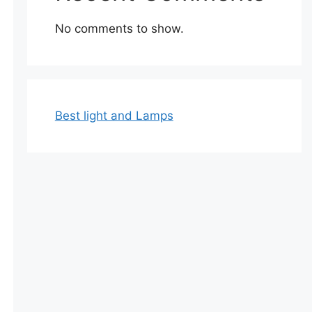
No comments to show.
Best light and Lamps