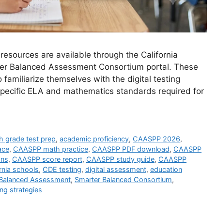
resources are available through the California
er Balanced Assessment Consortium portal. These
o familiarize themselves with the digital testing
specific ELA and mathematics standards required for
h grade test prep
,
academic proficiency
,
CAASPP 2026
,
ace
,
CAASPP math practice
,
CAASPP PDF download
,
CAASPP
ons
,
CAASPP score report
,
CAASPP study guide
,
CAASPP
rnia schools
,
CDE testing
,
digital assessment
,
education
 Balanced Assessment
,
Smarter Balanced Consortium
,
ing strategies