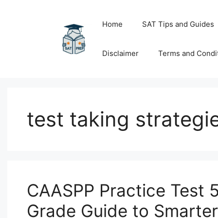
Skip
to
Home
SAT Tips and Guides
content
Disclaimer
Terms and Condi
test taking strategi
CAASPP Practice Test 5
Grade Guide to Smarte