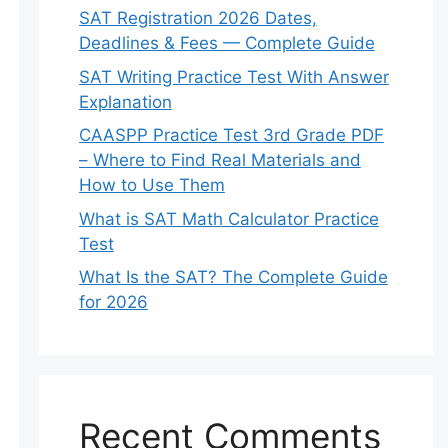
SAT Registration 2026 Dates,
Deadlines & Fees — Complete Guide
SAT Writing Practice Test With Answer
Explanation
CAASPP Practice Test 3rd Grade PDF
– Where to Find Real Materials and
How to Use Them
What is SAT Math Calculator Practice
Test
What Is the SAT? The Complete Guide
for 2026
Recent Comments