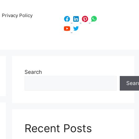
Privacy Policy
Search
Sear
Recent Posts