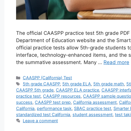
The official CAASPP practice test 5th grade PDF 
Department of Education website and the Smart
official practice tests allow 5th-grade students t
interface, technology-enhanced items, and the 
the summative assessment. Many …
Read more
Categories
CAASPP (California) Test
Tags
5th grade CAASPP
,
5th grade ELA
,
5th grade math
,
5t
CAASPP 5th grade
,
CAASPP ELA practice
,
CAASPP interf
practice test
,
CAASPP resources
,
CAASPP sample questi
success
,
CAASPP test prep
,
California assessment
,
Califo
California
,
performance task
,
SBAC practice test
,
Smarter
standardized test California
,
student assessment
,
test tak
Leave a comment