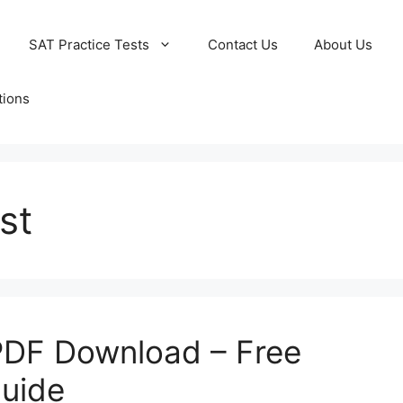
SAT Practice Tests
Contact Us
About Us
tions
st
PDF Download – Free
Guide