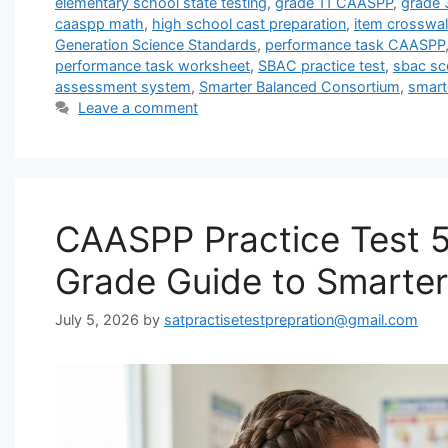
elementary school state testing
,
grade 11 CAASPP
,
grade
caaspp math
,
high school cast preparation
,
item crosswal
Generation Science Standards
,
performance task CAASPP
performance task worksheet
,
SBAC practice test
,
sbac sco
assessment system
,
Smarter Balanced Consortium
,
smart
Leave a comment
CAASPP Practice Test 5
Grade Guide to Smarte
July 5, 2026
by
satpractisetestprepration@gmail.com