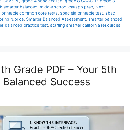
 3 CAASPP
,
grade 4 sbac english
,
grade 8 CAASPP
,
grade 8
k smarter balanced
,
middle school caaspp prep
,
Next
,
printable common core tests
,
sbac ela printable test
,
sbac
ring rubrics
,
Smarter Balanced Assessment
,
smarter balanced
er balanced practice test
,
starting smarter california resources
th Grade PDF – Your 5th
r Balanced Success