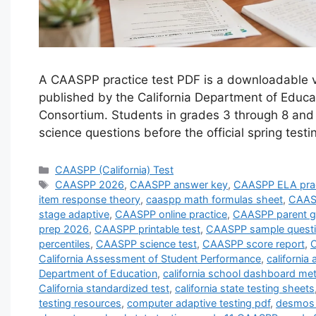
A CAASPP practice test PDF is a downloadable ve
published by the California Department of Edu
Consortium. Students in grades 3 through 8 and
science questions before the official spring tes
Categories
CAASPP (California) Test
Tags
CAASPP 2026
,
CAASPP answer key
,
CAASPP ELA prac
item response theory
,
caaspp math formulas sheet
,
CAASP
stage adaptive
,
CAASPP online practice
,
CAASPP parent g
prep 2026
,
CAASPP printable test
,
CAASPP sample quest
percentiles
,
CAASPP science test
,
CAASPP score report
,
C
California Assessment of Student Performance
,
californi
Department of Education
,
california school dashboard met
California standardized test
,
california state testing sheets
testing resources
,
computer adaptive testing pdf
,
desmos 