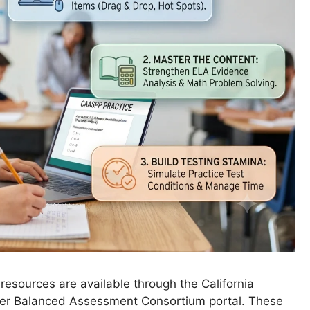
resources are available through the California
er Balanced Assessment Consortium portal. These