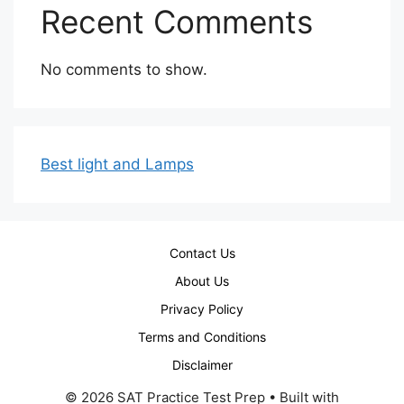
Recent Comments
No comments to show.
Best light and Lamps
Contact Us
About Us
Privacy Policy
Terms and Conditions
Disclaimer
© 2026 SAT Practice Test Prep
• Built with