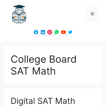
Skip
to
Menu
content
College Board
SAT Math
Digital SAT Math