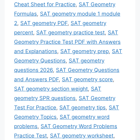
Cheat Sheet for Practice
,
SAT Geometry
Formulas
,
SAT geometry module 1 module
2
,
SAT geometry PDF
,
SAT geometry
percent
,
SAT geometry practice test
,
SAT
Geometry Practice Test PDF with Answers
and Explanations
,
SAT geometry prep
,
SAT
Geometry Questions
,
SAT geometry
questions 2026
,
SAT Geometry Questions
and Answers PDF
,
SAT geometry score
,
SAT geometry section weight
,
SAT
geometry SPR questions
,
SAT Geometry
Test For Practice
,
SAT geometry tips
,
SAT
Geometry Topics
,
SAT geometry word
problems
,
SAT Geometry Word Problems
Practice Test
,
SAT geometry worksheet
,