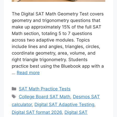
The Digital SAT Math Geometry Test covers
geometry and trigonometry questions that
make up approximately 15% of the full SAT
Math section, totaling 5 to 7 questions
across two adaptive modules. Topics
include lines and angles, triangles, circles,
coordinate geometry, area, volume, and
right triangle trigonometry. Students
practice best using the Bluebook app with a
…
Read more
Categories
SAT Math Practice Tests
Tags
College Board SAT Math
,
Desmos SAT
calculator
,
Digital SAT Adaptive Testing
,
Digital SAT format 2026
,
Digital SAT