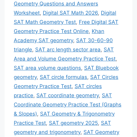
Geometry Questions and Answers
Worksheet
,
Digital SAT Math 2026
,
Digital
SAT Math Geometry Test
,
Free Digital SAT
Geometry Practice Test Online
,
Khan
Academy SAT geometry
,
SAT 30-60-90
triangle
,
SAT arc length sector area
,
SAT
Area and Volume Geometry Practice Test
,
SAT area volume questions
,
SAT Bluebook
geometry
,
SAT circle formulas
,
SAT Circles
Geometry Practice Test
,
SAT circles
practice
,
SAT coordinate geometry
,
SAT
Coordinate Geometry Practice Test (Graphs
& Slopes)
,
SAT Geometry & Trigonometry
Practice Test
,
SAT geometry 2025
,
SAT
geometry and trigonometry
,
SAT Geometry