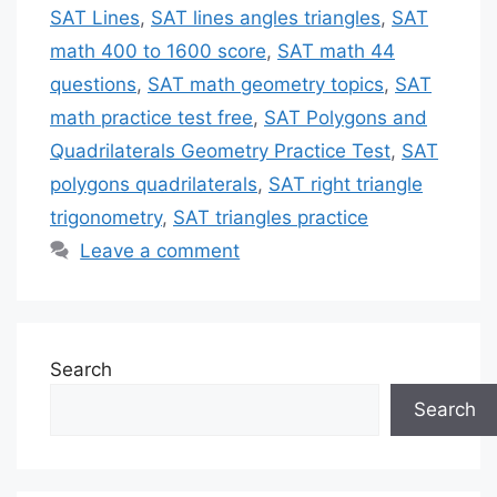
SAT Lines
,
SAT lines angles triangles
,
SAT
math 400 to 1600 score
,
SAT math 44
questions
,
SAT math geometry topics
,
SAT
math practice test free
,
SAT Polygons and
Quadrilaterals Geometry Practice Test
,
SAT
polygons quadrilaterals
,
SAT right triangle
trigonometry
,
SAT triangles practice
Leave a comment
Search
Search