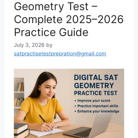
Geometry Test –
Complete 2025–2026
Practice Guide
July 3, 2026
by
satpractisetestprepration@gmail.com