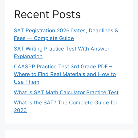
Recent Posts
SAT Registration 2026 Dates, Deadlines &
Fees — Complete Guide
SAT Writing Practice Test With Answer
Explanation
CAASPP Practice Test 3rd Grade PDF –
Where to Find Real Materials and How to
Use Them
What is SAT Math Calculator Practice Test
What Is the SAT? The Complete Guide for
2026