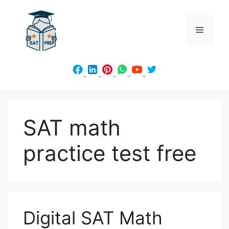
Skip
to
Menu
content
SAT math
practice test free
Digital SAT Math