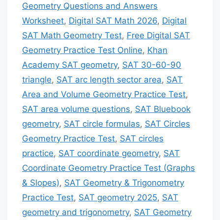
Geometry Questions and Answers
Worksheet
,
Digital SAT Math 2026
,
Digital
SAT Math Geometry Test
,
Free Digital SAT
Geometry Practice Test Online
,
Khan
Academy SAT geometry
,
SAT 30-60-90
triangle
,
SAT arc length sector area
,
SAT
Area and Volume Geometry Practice Test
,
SAT area volume questions
,
SAT Bluebook
geometry
,
SAT circle formulas
,
SAT Circles
Geometry Practice Test
,
SAT circles
practice
,
SAT coordinate geometry
,
SAT
Coordinate Geometry Practice Test (Graphs
& Slopes)
,
SAT Geometry & Trigonometry
Practice Test
,
SAT geometry 2025
,
SAT
geometry and trigonometry
,
SAT Geometry