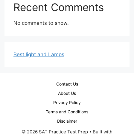
Recent Comments
No comments to show.
Best light and Lamps
Contact Us
About Us
Privacy Policy
Terms and Conditions
Disclaimer
© 2026 SAT Practice Test Prep
• Built with