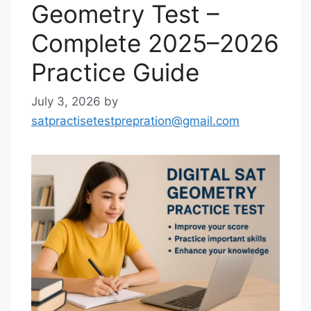
Geometry Test –
Complete 2025–2026
Practice Guide
July 3, 2026
by
satpractisetestprepration@gmail.com