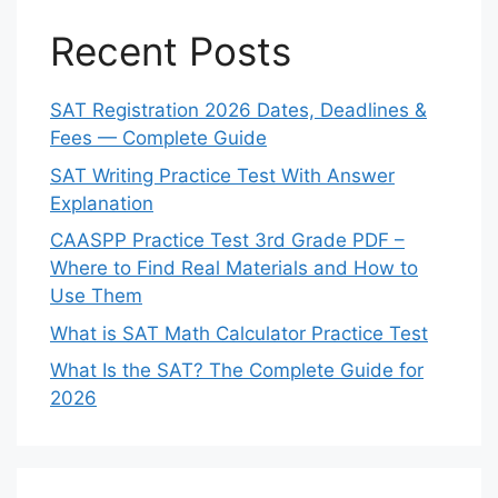
Recent Posts
SAT Registration 2026 Dates, Deadlines &
Fees — Complete Guide
SAT Writing Practice Test With Answer
Explanation
CAASPP Practice Test 3rd Grade PDF –
Where to Find Real Materials and How to
Use Them
What is SAT Math Calculator Practice Test
What Is the SAT? The Complete Guide for
2026