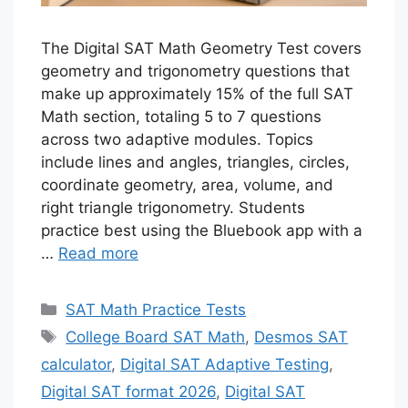
The Digital SAT Math Geometry Test covers
geometry and trigonometry questions that
make up approximately 15% of the full SAT
Math section, totaling 5 to 7 questions
across two adaptive modules. Topics
include lines and angles, triangles, circles,
coordinate geometry, area, volume, and
right triangle trigonometry. Students
practice best using the Bluebook app with a
…
Read more
Categories
SAT Math Practice Tests
Tags
College Board SAT Math
,
Desmos SAT
calculator
,
Digital SAT Adaptive Testing
,
Digital SAT format 2026
,
Digital SAT