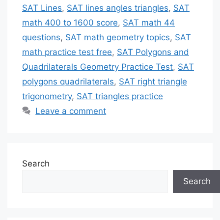
SAT Lines
,
SAT lines angles triangles
,
SAT
math 400 to 1600 score
,
SAT math 44
questions
,
SAT math geometry topics
,
SAT
math practice test free
,
SAT Polygons and
Quadrilaterals Geometry Practice Test
,
SAT
polygons quadrilaterals
,
SAT right triangle
trigonometry
,
SAT triangles practice
Leave a comment
Search
Search