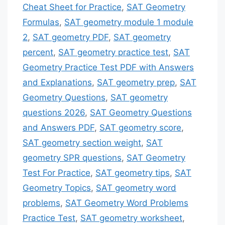
Cheat Sheet for Practice
,
SAT Geometry
Formulas
,
SAT geometry module 1 module
2
,
SAT geometry PDF
,
SAT geometry
percent
,
SAT geometry practice test
,
SAT
Geometry Practice Test PDF with Answers
and Explanations
,
SAT geometry prep
,
SAT
Geometry Questions
,
SAT geometry
questions 2026
,
SAT Geometry Questions
and Answers PDF
,
SAT geometry score
,
SAT geometry section weight
,
SAT
geometry SPR questions
,
SAT Geometry
Test For Practice
,
SAT geometry tips
,
SAT
Geometry Topics
,
SAT geometry word
problems
,
SAT Geometry Word Problems
Practice Test
,
SAT geometry worksheet
,