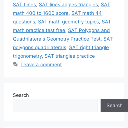
SAT Lines
,
SAT lines angles triangles
,
SAT
math 400 to 1600 score
,
SAT math 44
questions
,
SAT math geometry topics
,
SAT
math practice test free
,
SAT Polygons and
Quadrilaterals Geometry Practice Test
,
SAT
polygons quadrilaterals
,
SAT right triangle
trigonometry
,
SAT triangles practice
Leave a comment
Search
Search