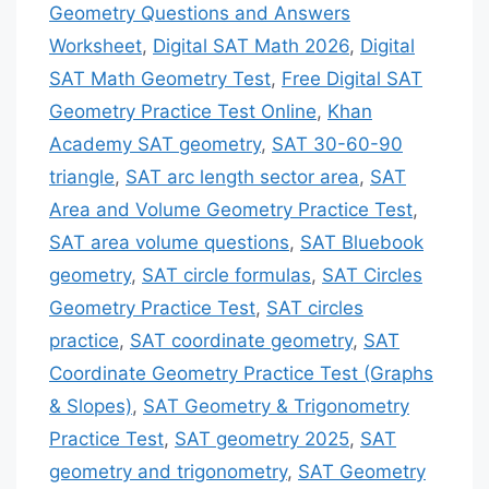
Geometry Questions and Answers
Worksheet
,
Digital SAT Math 2026
,
Digital
SAT Math Geometry Test
,
Free Digital SAT
Geometry Practice Test Online
,
Khan
Academy SAT geometry
,
SAT 30-60-90
triangle
,
SAT arc length sector area
,
SAT
Area and Volume Geometry Practice Test
,
SAT area volume questions
,
SAT Bluebook
geometry
,
SAT circle formulas
,
SAT Circles
Geometry Practice Test
,
SAT circles
practice
,
SAT coordinate geometry
,
SAT
Coordinate Geometry Practice Test (Graphs
& Slopes)
,
SAT Geometry & Trigonometry
Practice Test
,
SAT geometry 2025
,
SAT
geometry and trigonometry
,
SAT Geometry