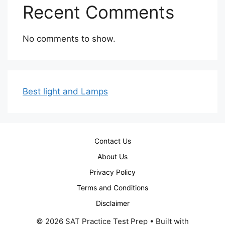
Recent Comments
No comments to show.
Best light and Lamps
Contact Us
About Us
Privacy Policy
Terms and Conditions
Disclaimer
© 2026 SAT Practice Test Prep
• Built with