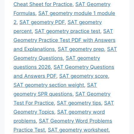
Cheat Sheet for Practice
,
SAT Geometry
Formulas
,
SAT geometry module 1 module
2
,
SAT geometry PDF
,
SAT geometry
percent
,
SAT geometry practice test
,
SAT
Geometry Practice Test PDF with Answers
and Explanations
,
SAT geometry prep
,
SAT
Geometry Questions
,
SAT geometry
questions 2026
,
SAT Geometry Questions
and Answers PDF
,
SAT geometry score
,
SAT geometry section weight
,
SAT
geometry SPR questions
,
SAT Geometry
Test For Practice
,
SAT geometry tips
,
SAT
Geometry Topics
,
SAT geometry word
problems
,
SAT Geometry Word Problems
Practice Test
,
SAT geometry worksheet
,