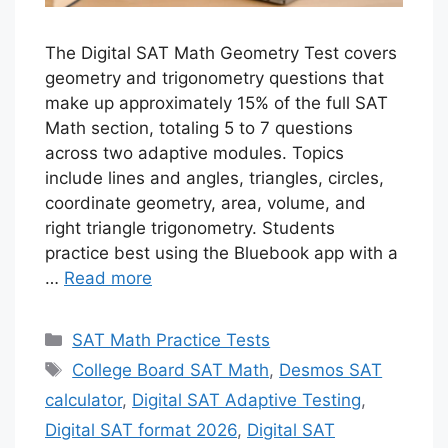
The Digital SAT Math Geometry Test covers
geometry and trigonometry questions that
make up approximately 15% of the full SAT
Math section, totaling 5 to 7 questions
across two adaptive modules. Topics
include lines and angles, triangles, circles,
coordinate geometry, area, volume, and
right triangle trigonometry. Students
practice best using the Bluebook app with a
…
Read more
Categories
SAT Math Practice Tests
Tags
College Board SAT Math
,
Desmos SAT
calculator
,
Digital SAT Adaptive Testing
,
Digital SAT format 2026
,
Digital SAT