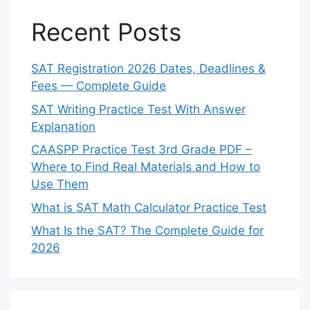
Recent Posts
SAT Registration 2026 Dates, Deadlines &
Fees — Complete Guide
SAT Writing Practice Test With Answer
Explanation
CAASPP Practice Test 3rd Grade PDF –
Where to Find Real Materials and How to
Use Them
What is SAT Math Calculator Practice Test
What Is the SAT? The Complete Guide for
2026