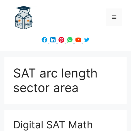
Skip
to
Menu
content
SAT arc length
sector area
Digital SAT Math