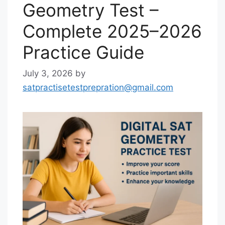
Geometry Test –
Complete 2025–2026
Practice Guide
July 3, 2026
by
satpractisetestprepration@gmail.com